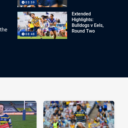
03:59
Extended
Highlights:
Bulldogs v Eels,
 the
Round Two
08:48