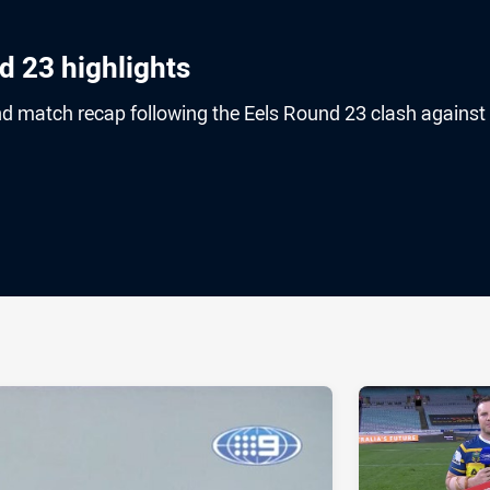
d 23 highlights
nd match recap following the Eels Round 23 clash against
ia
it
ia Email