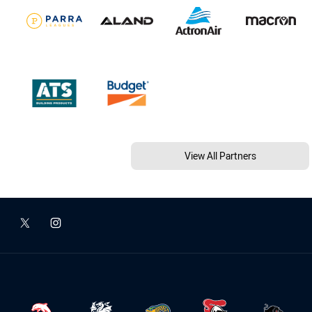
View All Partners