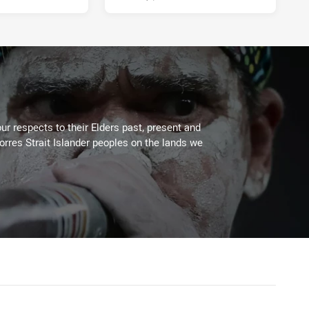
ur respects to their Elders past, present and
Torres Strait Islander peoples on the lands we