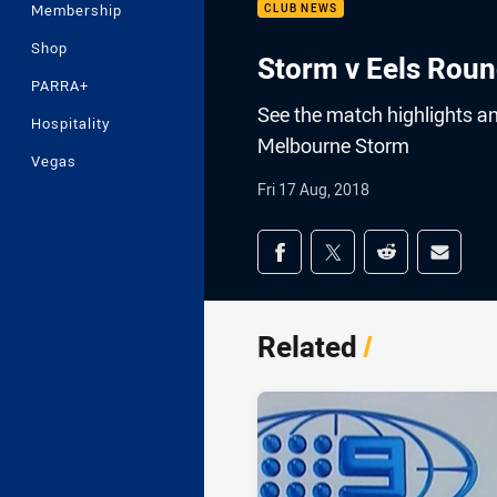
Membership
CLUB NEWS
Shop
Storm v Eels Roun
PARRA+
See the match highlights a
Hospitality
Melbourne Storm
Vegas
Fri 17 Aug, 2018
Share on social med
Share via Facebook
Share via Twitter
Share via Redd
Share v
Related
/