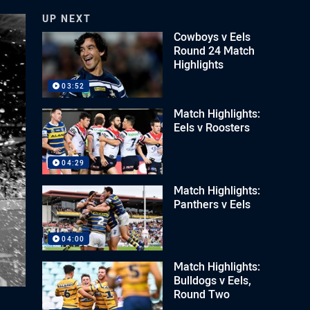
UP NEXT
Cowboys v Eels
Round 24 Match
Highlights
03:52
Match Highlights:
Eels v Roosters
04:29
Match Highlights:
Panthers v Eels
04:00
Match Highlights:
Bulldogs v Eels,
Round Two