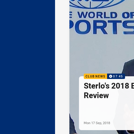
CLUB NEWS
07:45
Sterlo's 2018 
Review
Mon 17 Sep, 2018