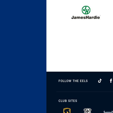
FOLLOW THE EELS
CLUB SITES