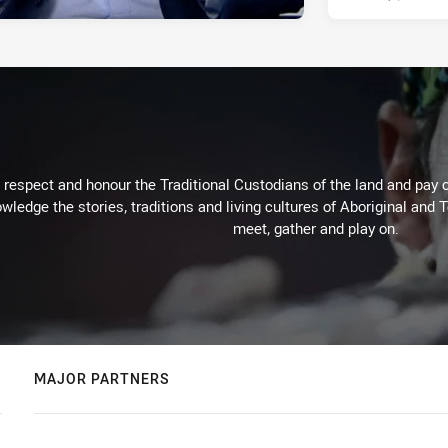
respect and honour the Traditional Custodians of the land and pay o
wledge the stories, traditions and living cultures of Aboriginal and 
meet, gather and play on.
MAJOR PARTNERS