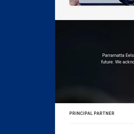
Parramatta Eels 
future. We ackno
PRINCIPAL PARTNER