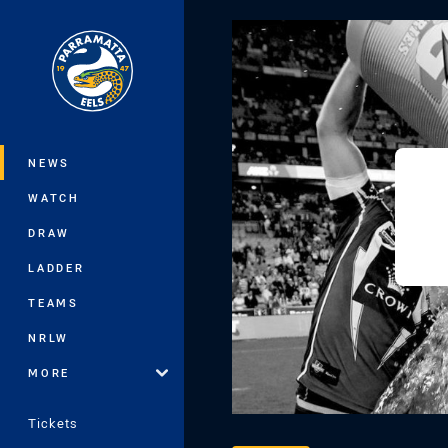
You have skipped the navigation, tab 
Main
NEWS
WATCH
DRAW
LADDER
TEAMS
NRLW
MORE
Tickets