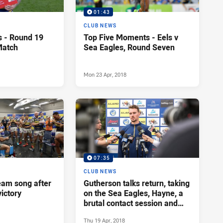
01:43
CLUB NEWS
s - Round 19
Top Five Moments - Eels v
Match
Sea Eagles, Round Seven
Mon 23 Apr, 2018
07:35
CLUB NEWS
team song after
Gutherson talks return, taking
ictory
on the Sea Eagles, Hayne, a
brutal contact session and
more
Thu 19 Apr, 2018