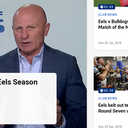
02:02
CLUB NEWS
Eels v Bulldog
Match of the 
Sun 22 Jul, 2018
Eels Season
00:39
CLUB NEWS
Eels belt out 
Round Seven v
Sun 22 Apr, 2018