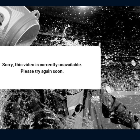
for page content
Sorry, this video is currently unavailable.
Please try again soon.