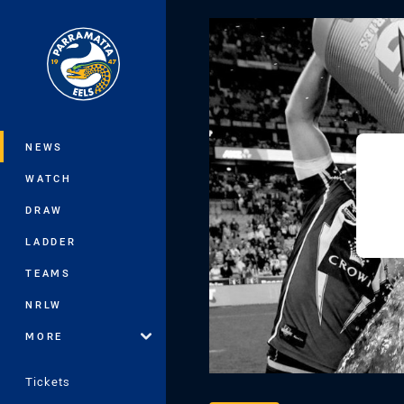
You have skipped the navigation, tab 
Main
NEWS
WATCH
DRAW
LADDER
TEAMS
NRLW
MORE
Tickets