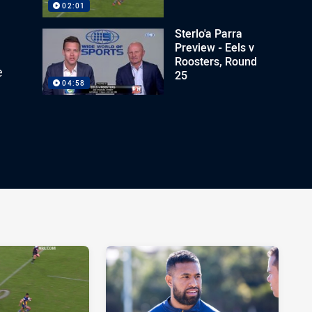
02:01
Sterlo'a Parra
Preview - Eels v
Roosters, Round
e
25
04:58