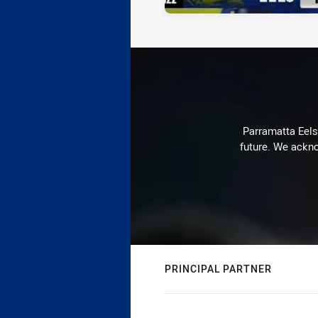
Parramatta Eels 
future. We ackno
PRINCIPAL PARTNER