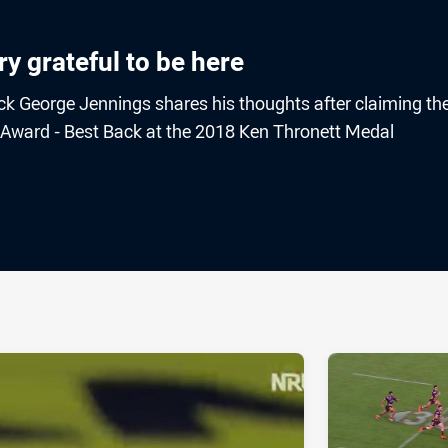
ry grateful to be here
ck George Jennings shares his thoughts after claiming th
Award - Best Back at the 2018 Ken Thronett Medal
ia
it
ia Email