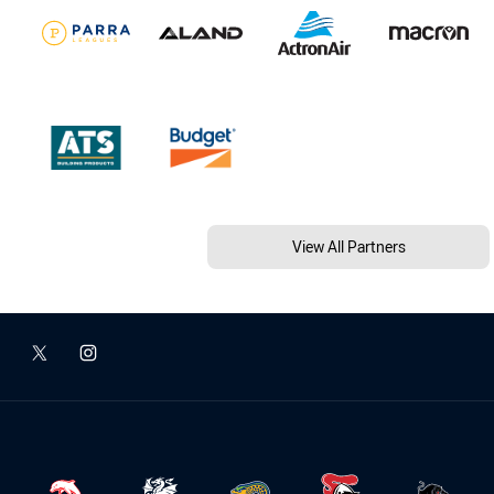
View All Partners