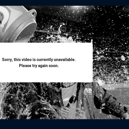
for page content
Sorry, this video is currently unavailable.
Please try again soon.