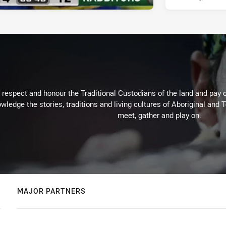
respect and honour the Traditional Custodians of the land and pay o
wledge the stories, traditions and living cultures of Aboriginal and 
meet, gather and play on.
MAJOR PARTNERS