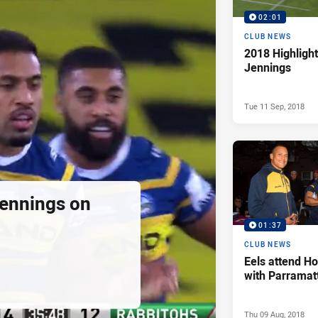
02:01
CLUB NEWS
2018 Highlight
Jennings
Tue 11 Sep, 2018
ennings on
01:37
CLUB NEWS
Eels attend H
with Parramat
Thu 09 Aug, 2018