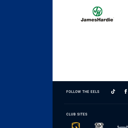
FOLLOW THE EELS
CLUB SITES