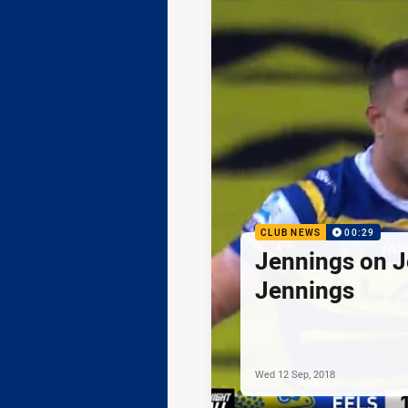
CLUB NEWS
00:29
Jennings on J
Jennings
Wed 12 Sep, 2018