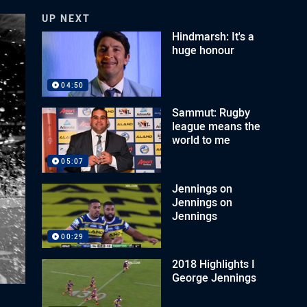
UP NEXT
Hindmarsh: It's a
huge honour
04:50
Sammut: Rugby
league means the
world to me
05:07
Jennings on
Jennings on
Jennings
00:29
2018 Highlights I
George Jennings