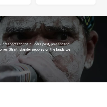
ur respects to their Elders past, present and
Torres Strait Islander peoples on the lands we