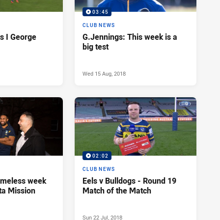
03:45
CLUB NEWS
s I George
G.Jennings: This week is a
big test
Wed 15 Aug, 2018
02:02
CLUB NEWS
omeless week
Eels v Bulldogs - Round 19
ta Mission
Match of the Match
Sun 22 Jul, 2018