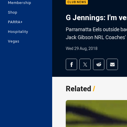
Membership
CLUB NEWS
Shop
G Jennings: I'm ve
PARRA+
Parramatta Eels outside ba
Hospitality
Jack Gibson NRL Coaches' 
Vegas
Wed 29 Aug, 2018
Share on social med
Share via Facebook
Share via Twitter
Share via Redd
Share v
Related
/