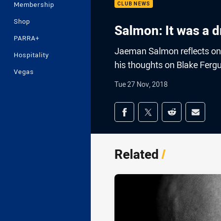
Membership
CLUB NEWS
Shop
Salmon: It was a 
PARRA+
Jaeman Salmon reflects on h
Hospitality
his thoughts on Blake Fergu
Vegas
Tue 27 Nov, 2018
Share on social med
Share via Facebook
Share via Twitter
Share via Redd
Share v
Related
/