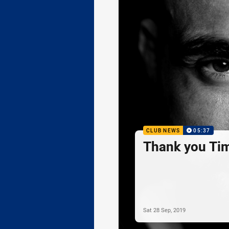
CLUB NEWS
05:37
Thank you Ti
Sat 28 Sep, 2019