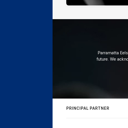
Parramatta Eels 
future. We ackno
PRINCIPAL PARTNER