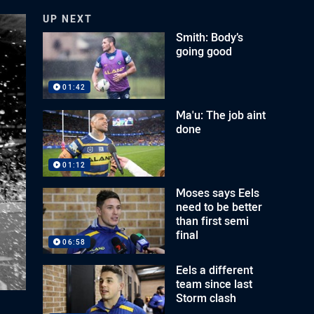
UP NEXT
Smith: Body’s
going good
01:42
Ma'u: The job aint
done
01:12
Moses says Eels
need to be better
than first semi
final
06:58
Eels a different
team since last
Storm clash