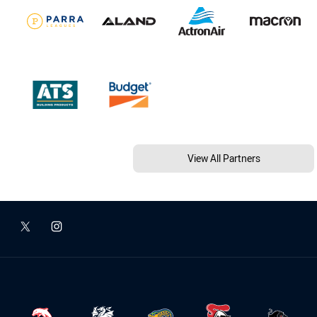
View All Partners