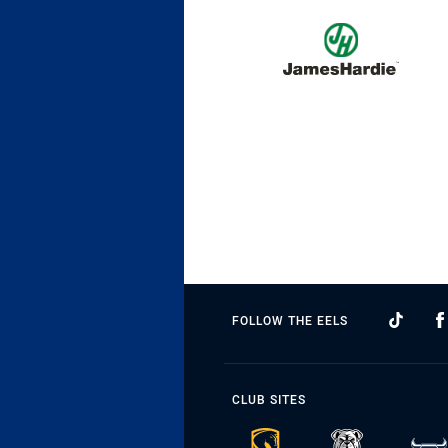
FOLLOW THE EELS
CLUB SITES