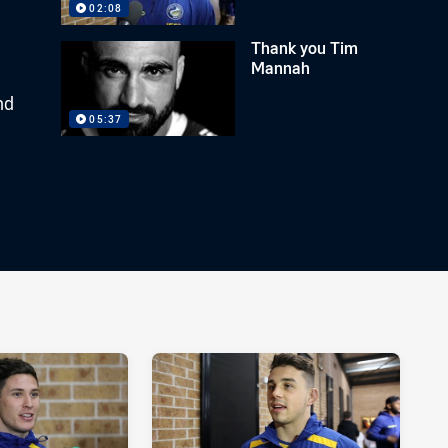
02:08
Thank you Tim
Mannah
nd
05:37