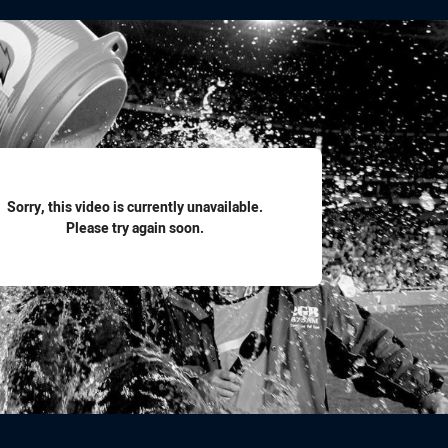
for page content
Sorry, this video is currently unavailable.
Please try again soon.