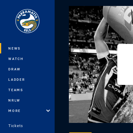
You have skipped the navigation, tab 
Main
NEWS
WATCH
DRAW
LADDER
TEAMS
NRLW
MORE
Tickets