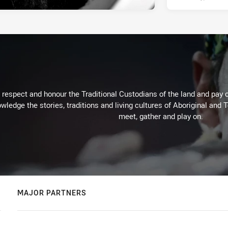
respect and honour the Traditional Custodians of the land and pay o
wledge the stories, traditions and living cultures of Aboriginal and 
meet, gather and play on.
MAJOR PARTNERS