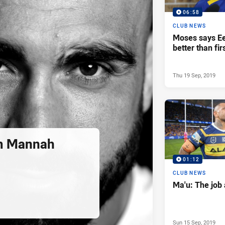
06:58
CLUB NEWS
Moses says Ee
better than fir
Thu 19 Sep, 2019
m Mannah
01:12
CLUB NEWS
Ma'u: The job 
Sun 15 Sep, 2019