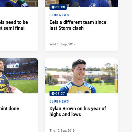
02:08
CLUB NEWS
ls need to be
Eels a different team since
st semi final
last Storm clash
Wed 18 Sep, 2019
01:37
CLUB NEWS
aint done
Dylan Brown on his year of
highs and lows
Thu 12 Sep, 2019