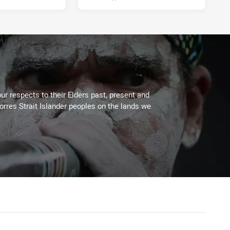
ur respects to their Elders past, present and
Torres Strait Islander peoples on the lands we