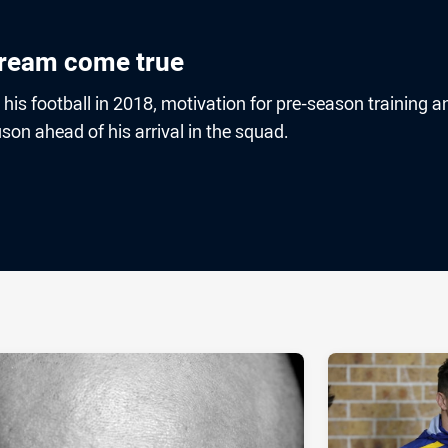
dream come true
is football in 2018, motivation for pre-season training a
son ahead of his arrival in the squad.
ia
it
ia Email