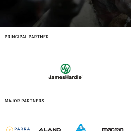
PRINCIPAL PARTNER
MAJOR PARTNERS