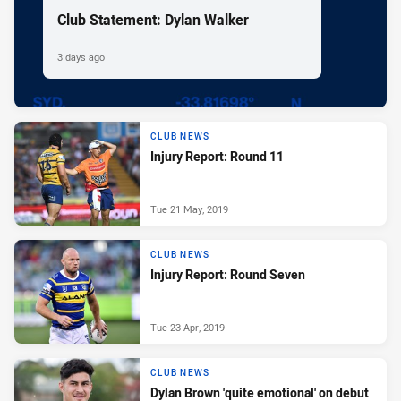
Club Statement: Dylan Walker
3 days ago
CLUB NEWS
Injury Report: Round 11
Tue 21 May, 2019
CLUB NEWS
Injury Report: Round Seven
Tue 23 Apr, 2019
CLUB NEWS
Dylan Brown 'quite emotional' on debut