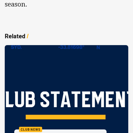
season.
Related
/
CLUB NEWS