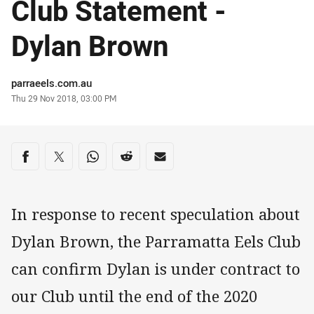
Club Statement -
Dylan Brown
Author
parraeels.com.au
Timestamp
Thu 29 Nov 2018, 03:00 PM
Share on social media
Share via Facebook
Share via Twitter
Share via Whats-app
Share via Reddit
Share via Email
In response to recent speculation about
Dylan Brown, the Parramatta Eels Club
can confirm Dylan is under contract to
our Club until the end of the 2020