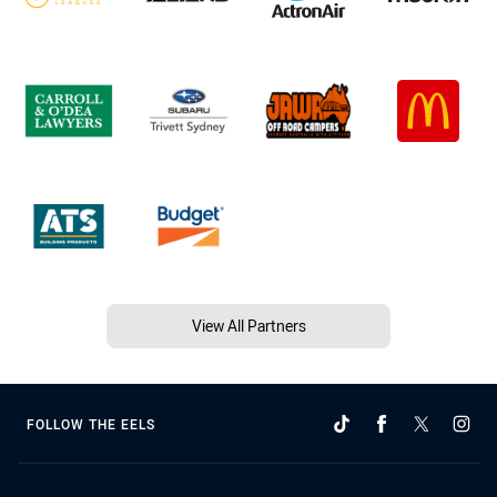
View All Partners
FOLLOW THE EELS