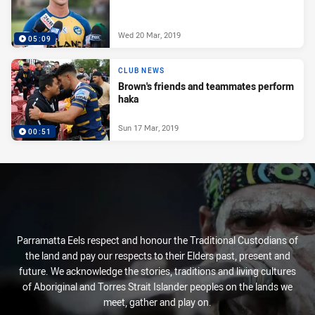
Wed 20 Mar, 2019
05:09
CLUB NEWS
Brown's friends and teammates perform
haka
Sun 17 Mar, 2019
00:51
Parramatta Eels respect and honour the Traditional Custodians of
the land and pay our respects to their Elders past, present and
future. We acknowledge the stories, traditions and living cultures
of Aboriginal and Torres Strait Islander peoples on the lands we
meet, gather and play on.