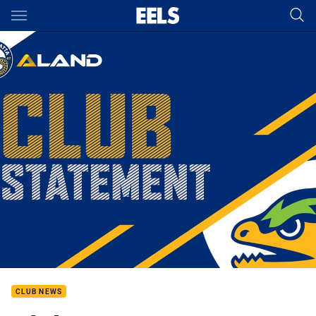
Main
You have skipped the navigation, tab for page content
CLUB NEWS