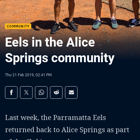
COMMUNITY
Eels in the Alice
Springs community
Thu 21 Feb 2019, 02:41 PM
Share on social media
Share via Facebook
Share via Twitter
Share via Whats-app
Share via Reddit
Share via Email
Last week, the Parramatta Eels
returned back to Alice Springs as part