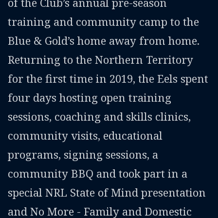
of the Club’s annual pre-season
training and community camp to the
Blue & Gold’s home away from home.
Returning to the Northern Territory
for the first time in 2019, the Eels spent
four days hosting open training
sessions, coaching and skills clinics,
community visits, educational
programs, signing sessions, a
community BBQ and took part in a
special NRL State of Mind presentation
and No More - Family and Domestic