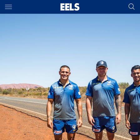
Main
You have skipped the navigation, tab for page content