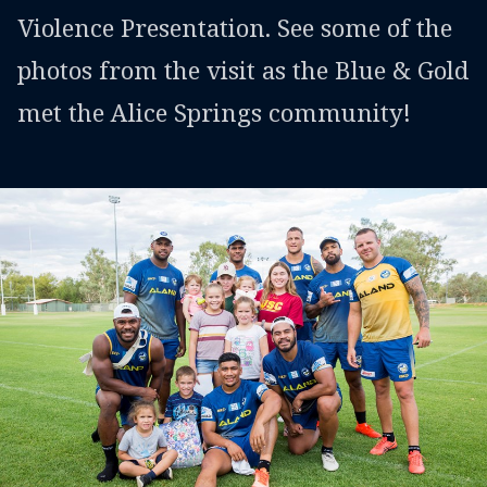
Violence Presentation. See some of the
photos from the visit as the Blue & Gold
met the Alice Springs community!