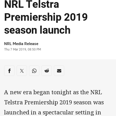
NRL Telstra
Premiership 2019
season launch
Author
NRL Media Release
Timestamp
Thu 7 Mar 2019, 08:50 PM
Share on social media
Share via Facebook
Share via Twitter
Share via Whats-app
Share via Reddit
Share via Email
A new era began tonight as the NRL
Telstra Premiership 2019 season was
launched in a spectacular setting in