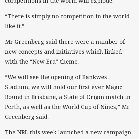
competitions in the world will explode.
“There is simply no competition in the world
like it.”
Mr Greenberg said there were a number of
new concepts and initiatives which linked
with the “New Era” theme.
“We will see the opening of Bankwest
Stadium, we will hold our first ever Magic
Round in Brisbane, a State of Origin match in
Perth, as well as the World Cup of Nines,” Mr
Greenberg said.
The NRL this week launched a new campaign