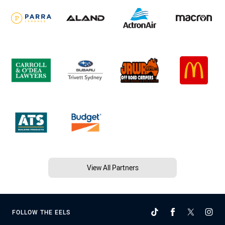
View All Partners
FOLLOW THE EELS