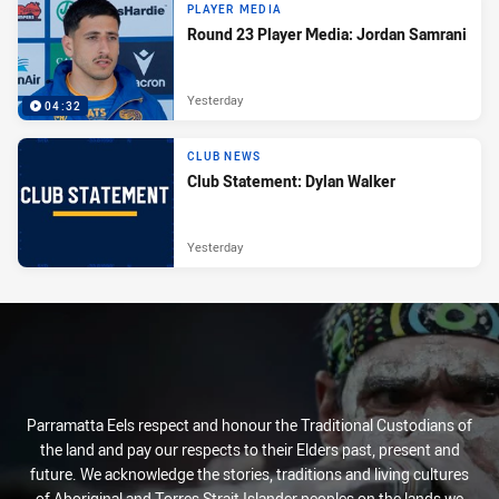
PLAYER MEDIA
Round 23 Player Media: Jordan Samrani
Yesterday
04:32
CLUB NEWS
Club Statement: Dylan Walker
Yesterday
Parramatta Eels respect and honour the Traditional Custodians of
the land and pay our respects to their Elders past, present and
future. We acknowledge the stories, traditions and living cultures
of Aboriginal and Torres Strait Islander peoples on the lands we