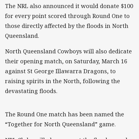
The NRL also announced it would donate $100
for every point scored through Round One to
those directly affected by the floods in North
Queensland.
North Queensland Cowboys will also dedicate
their opening match, on Saturday, March 16
against St George Illawarra Dragons, to
raising spirits in the North, following the
devastating floods.
The Round One match has been named the
“Together for North Queensland” game.