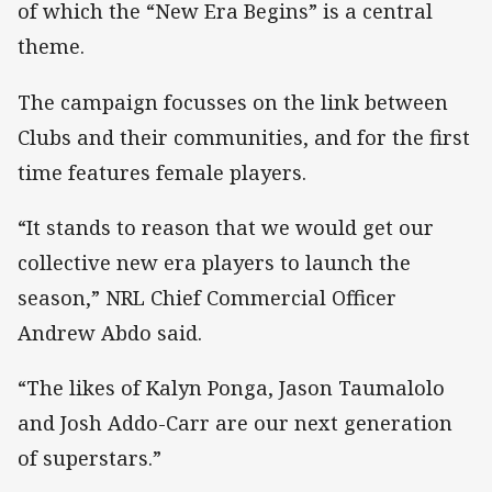
of which the “New Era Begins” is a central
theme.
The campaign focusses on the link between
Clubs and their communities, and for the first
time features female players.
“It stands to reason that we would get our
collective new era players to launch the
season,” NRL Chief Commercial Officer
Andrew Abdo said.
“The likes of Kalyn Ponga, Jason Taumalolo
and Josh Addo-Carr are our next generation
of superstars.”