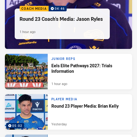
COACH MEDIA
04:46
Round 23 Coach's Media: Jason Ryles
1 hour ago
JUNIOR REPS
Eels Elite Pathways 2027: Trials
Information
1 hour ago
PLAYER MEDIA
Round 23 Player Media: Brian Kelly
Yesterday
05:02