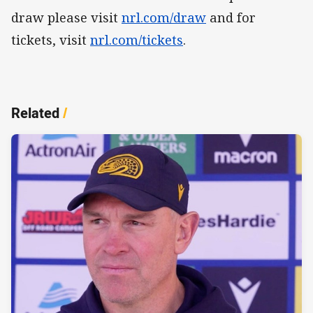
draw please visit
nrl.com/draw
and for
tickets, visit
nrl.com/tickets
.
Related
/