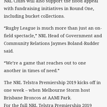
NRL Clubs will also support the flood appeal
with fundraising initiatives in Round One,
including bucket collections.
“Rugby League is much more than just an on-
field spectacle,” NRL Head of Government and
Community Relations Jaymes Boland-Rudder
said.
“We’re a game that reaches out to one
another in times of need.”
The NRL Telstra Premiership 2019 kicks off in
one week – when Melbourne Storm host
Brisbane Broncos at AAMI Park.
For the full NRL Telstra Premiership 2019