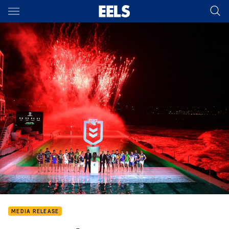
Main
You have skipped the navigation, tab for page content
MEDIA RELEASE