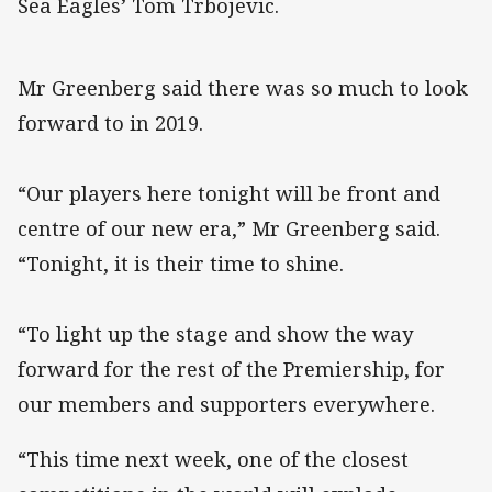
Sea Eagles’ Tom Trbojevic.
Mr Greenberg said there was so much to look
forward to in 2019.
“Our players here tonight will be front and
centre of our new era,” Mr Greenberg said.
“Tonight, it is their time to shine.
“To light up the stage and show the way
forward for the rest of the Premiership, for
our members and supporters everywhere.
“This time next week, one of the closest