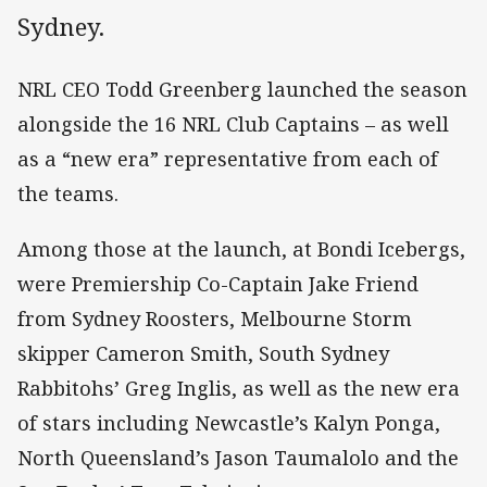
Sydney.
NRL CEO Todd Greenberg launched the season
alongside the 16 NRL Club Captains – as well
as a “new era” representative from each of
the teams.
Among those at the launch, at Bondi Icebergs,
were Premiership Co-Captain Jake Friend
from Sydney Roosters, Melbourne Storm
skipper Cameron Smith, South Sydney
Rabbitohs’ Greg Inglis, as well as the new era
of stars including Newcastle’s Kalyn Ponga,
North Queensland’s Jason Taumalolo and the