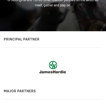
meet, gather and play on.
PRINCIPAL PARTNER
MAJOR PARTNERS