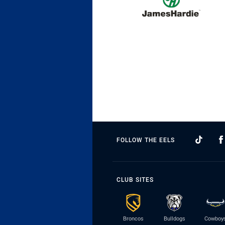
FOLLOW THE EELS
CLUB SITES
Broncos
Bulldogs
Cowboy