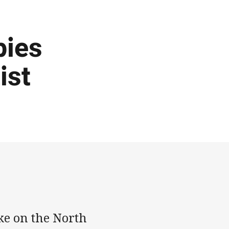
pies
ist
ke on the North