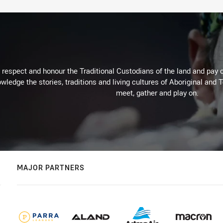
respect and honour the Traditional Custodians of the land and pay o
wledge the stories, traditions and living cultures of Aboriginal and 
meet, gather and play on.
MAJOR PARTNERS