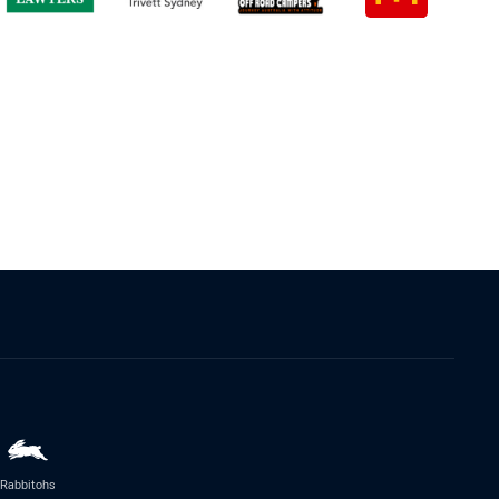
Rabbitohs