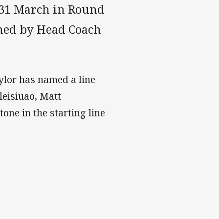
 31 March in Round
med by Head Coach
aylor has named a line
leisiuao, Matt
one in the starting line