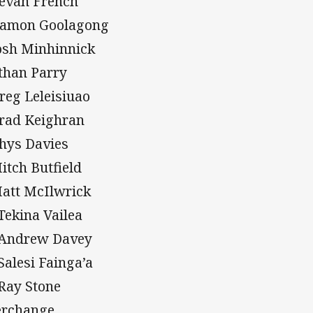
Bevan French
Damon Goolagong
Josh Minhinnick
Ethan Parry
Greg Leleisiuao
Brad Keighran
Rhys Davies
Mitch Butfield
Matt McIlwrick
 Tekina Vailea
 Andrew Davey
 Salesi Fainga’a
 Ray Stone
erchange