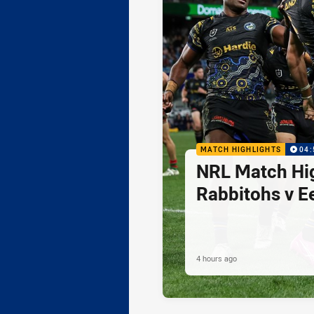
MATCH HIGHLIGHTS
04:
NRL Match Hig
Rabbitohs v E
4 hours ago