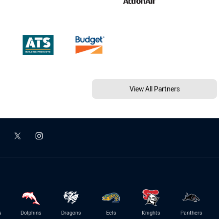
View All Partners
s
Dolphins
Dragons
Eels
Knights
Panthers