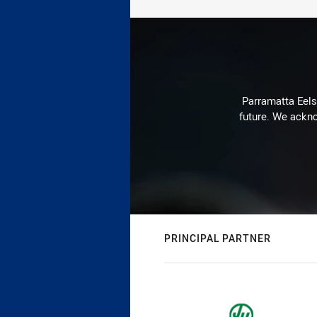
Parramatta Eels 
future. We ackno
PRINCIPAL PARTNER