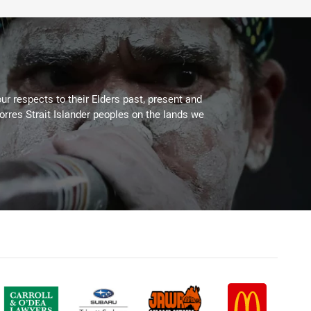
ur respects to their Elders past, present and
Torres Strait Islander peoples on the lands we