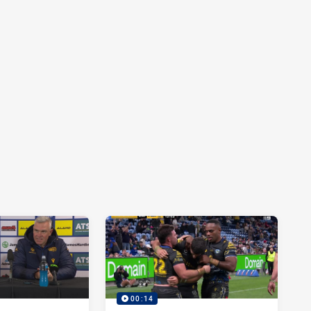
00:14