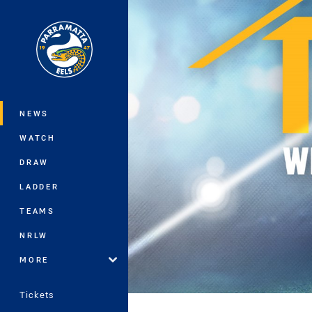
You have skipped the navigation, tab 
Main
NEWS
WATCH
DRAW
LADDER
TEAMS
NRLW
MORE
Tickets