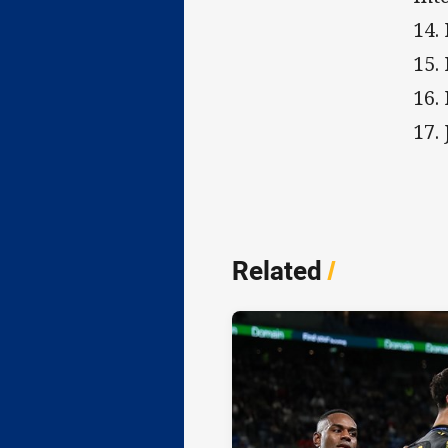
14.
15.
16.
17.
Related
/