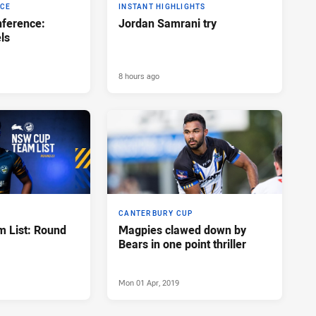
NCE
INSTANT HIGHLIGHTS
ference:
Jordan Samrani try
ls
8 hours ago
CANTERBURY CUP
 List: Round
Magpies clawed down by
Bears in one point thriller
Mon 01 Apr, 2019