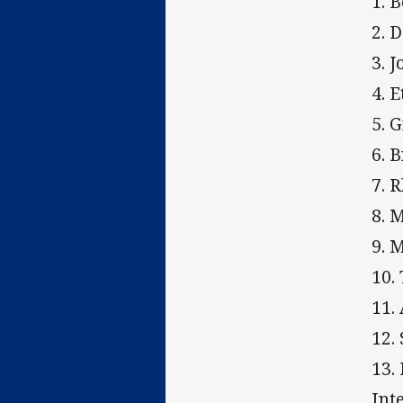
1. 
2. 
3. 
4. 
5. 
6. 
7. 
8. 
9. 
10.
11.
12.
13.
Int