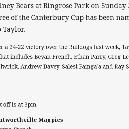
dney Bears at Ringrose Park on Sunday
ree of the Canterbury Cup has been na
 Taylor.
er a 24-22 victory over the Bulldogs last week, T
that includes Bevan French, Ethan Parry, Greg Le
lwrick, Andrew Davey, Salesi Fainga’a and Ray St
k off is at 3pm.
tworthville Magpies