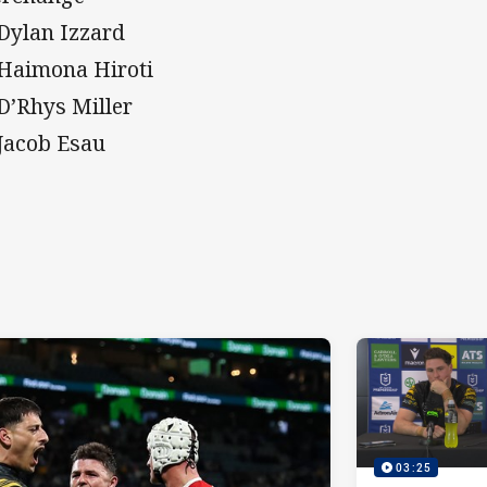
 Dylan Izzard
 Haimona Hiroti
 D’Rhys Miller
 Jacob Esau
03:25