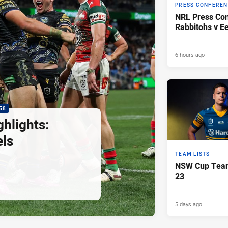
PRESS CONFERE
NRL Press Con
Rabbitohs v Ee
6 hours ago
58
hlights:
els
TEAM LISTS
NSW Cup Team
23
5 days ago