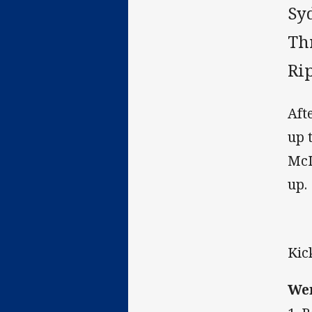
Sy
Th
Rip
Aft
up 
McI
up.
Kic
Wen