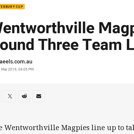
TERBURY CUP
entworthville Mag
ound Three Team L
or
raeels.com.au
stamp
6 Mar 2019, 04:05 PM
re on social media
are via Facebook
Share via Twitter
Share via Reddit
Share via Email
e Wentworthville Magpies line up to ta