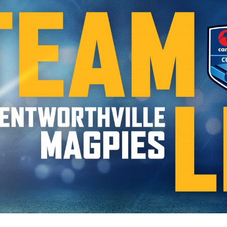
for page content