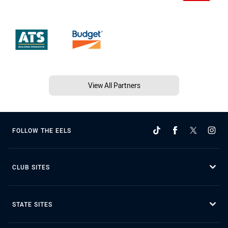
View All Partners
FOLLOW THE EELS
CLUB SITES
STATE SITES