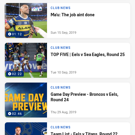
CLUB NEWS
Ma'u: The job aint done
Sun 15 Sep, 2019
01:12
CLUB NEWS
TOP FIVE | Eels v Sea Eagles, Round 25
Tue 10 Sep, 2019
02:22
CLUB NEWS
Game Day Preview - Broncos v Eels,
Round 24
Thu 29 Aug, 2019
02:46
CLUB NEWS
Team List - Eels v Titans, Round 22