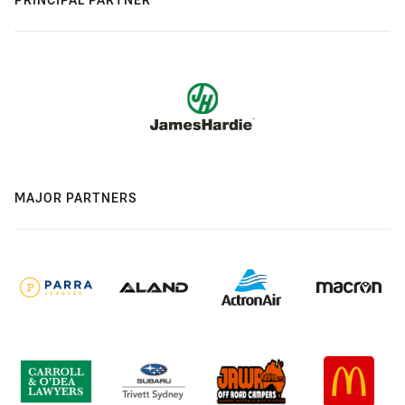
MAJOR PARTNERS