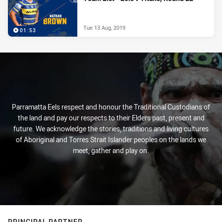
Tue 13 Aug, 2019
01:53
Parramatta Eels respect and honour the Traditional Custodians of
the land and pay our respects to their Elders past, present and
future. We acknowledge the stories, traditions and living cultures
of Aboriginal and Torres Strait Islander peoples on the lands we
meet, gather and play on.
PRINCIPAL PARTNER