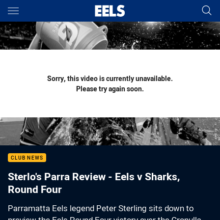
Main
You have skipped the navigation, tab for page content
Sorry, this video is currently unavailable.
Please try again soon.
CLUB NEWS
Sterlo's Parra Review - Eels v Sharks,
Round Four
Parramatta Eels legend Peter Sterling sits down to