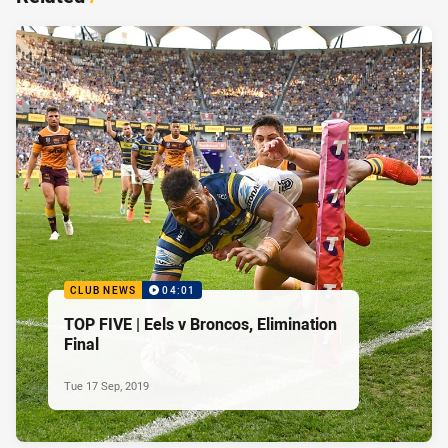
CLUB NEWS
04:01
TOP FIVE | Eels v Broncos, Elimination
Final
Tue 17 Sep, 2019