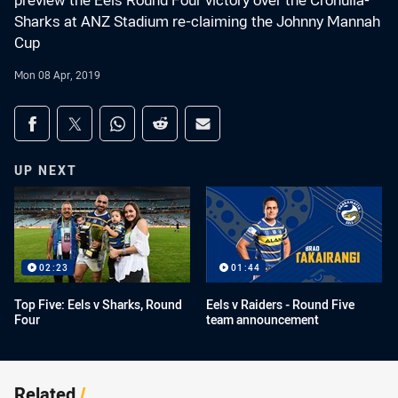
preview the Eels Round Four victory over the Cronulla-
Sharks at ANZ Stadium re-claiming the Johnny Mannah
Cup
Mon 08 Apr, 2019
Share on social media
Share via Facebook
Share via Twitter
Share via Whats-app
Share via Reddit
Share via Email
UP NEXT
02:23
01:44
Top Five: Eels v Sharks, Round
Eels v Raiders - Round Five
Four
team announcement
Related
/