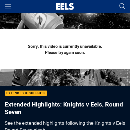
Main
You have skipped the navigation, tab for page content
Sorry, this video is currently unavailable.
Please try again soon.
EXTENDED HIGHLIGHTS
Extended Highlights: Knights v Eels, Round
Seven
See the extended highlights following the Knights v Eels