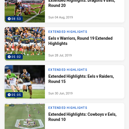
Extended Highlights: Dragons v Eels,
Round 20
Sun 04 Aug, 2019
08:53
EXTENDED HIGHLIGHTS
Eels v Warriors, Round 19 Extended
Highlights
Sun 28 Jul, 2019
05:02
EXTENDED HIGHLIGHTS
Extended Highlights: Eels v Raiders,
Round 15
Sun 30 Jun, 2019
05:05
EXTENDED HIGHLIGHTS
Extended Highlights: Cowboys v Eels,
Round 10