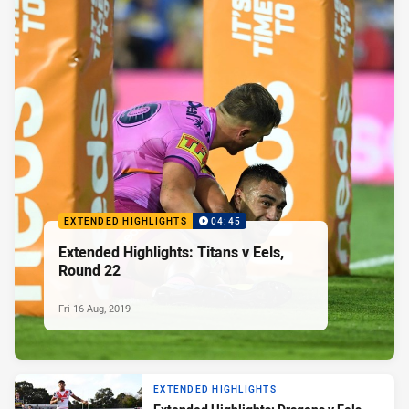
EXTENDED HIGHLIGHTS
04:45
Extended Highlights: Titans v Eels,
Round 22
Fri 16 Aug, 2019
EXTENDED HIGHLIGHTS