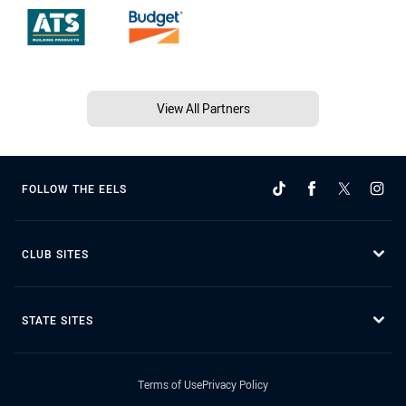
View All Partners
FOLLOW THE EELS
CLUB SITES
STATE SITES
Terms of Use
Privacy Policy