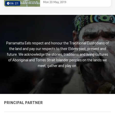
Mon 20 May, 2019
06:21
Parramatta Eels respect and honour the Traditional Custodians of
the land and pay our respects to their Elders past, present and
future. We acknowledge the stories, traditions and living cultures
of Aboriginal and Torres Strait Islander peoples on the lands we
meet, gather and play on.
PRINCIPAL PARTNER