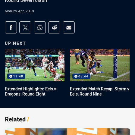
Round Seven clash
Mon 29 Apr, 2019
Share on social media
Share via Facebook
Share via Twitter
Share via Whats-app
Share via Reddit
Share via Email
UP NEXT
11:48
05:44
Extended Highlights: Eels v
Extended Match Recap: Storm v
Dragons, Round Eight
Eels, Round Nine
Related
/