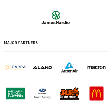
MAJOR PARTNERS