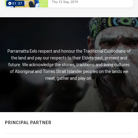
Thu 12 Sep, 2019
01:37
Parramatta Eels respect and honour the Traditional Custodians of
the land and pay our respects to their Elders past, present and
future. We acknowledge the stories, traditions and living cultures
of Aboriginal and Torres Strait Islander peoples on the lands we
meet, gather and play on.
PRINCIPAL PARTNER