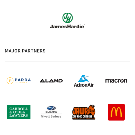
MAJOR PARTNERS