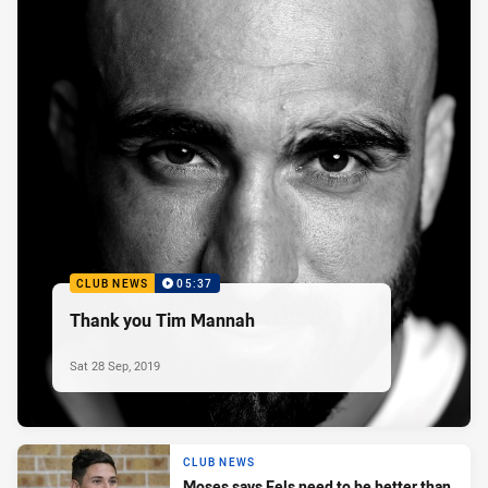
CLUB NEWS
05:37
Thank you Tim Mannah
Sat 28 Sep, 2019
CLUB NEWS
Moses says Eels need to be better than