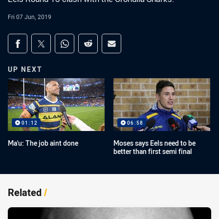
Fri 07 Jun, 2019
Share on social media
Share via Facebook
Share via Twitter
Share via Whats-app
Share via Reddit
Share via Email
UP NEXT
01:12
06:58
Ma'u: The job aint done
Moses says Eels need to be
better than first semi final
Related
/