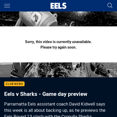
Main
You have skipped the navigation, tab for page content
Sorry, this video is currently unavailable.
Please try again soon.
CLUB NEWS
Eels v Sharks - Game day preview
Parramatta Eels assistant coach David Kidwell says
this week is all about backing up, as he previews the
Eels Round 13 clash with the Cronulla Sharks.