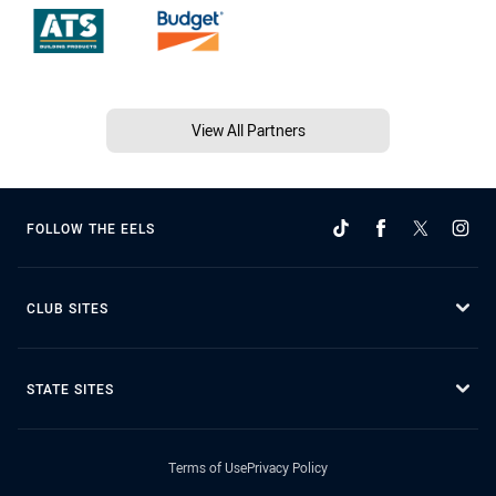
View All Partners
FOLLOW THE EELS
CLUB SITES
STATE SITES
Terms of Use
Privacy Policy