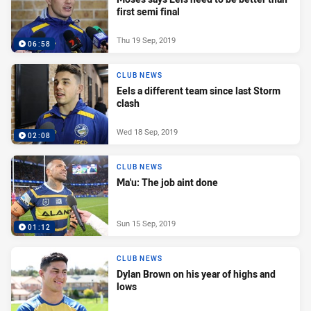
first semi final
Thu 19 Sep, 2019
06:58
CLUB NEWS
Eels a different team since last Storm
clash
Wed 18 Sep, 2019
02:08
CLUB NEWS
Ma'u: The job aint done
Sun 15 Sep, 2019
01:12
CLUB NEWS
Dylan Brown on his year of highs and
lows