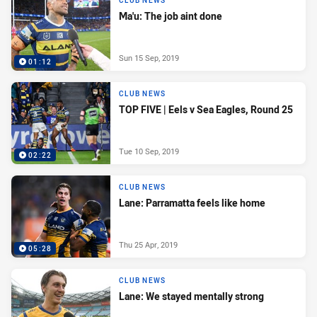
CLUB NEWS
Ma'u: The job aint done
Sun 15 Sep, 2019
01:12
CLUB NEWS
TOP FIVE | Eels v Sea Eagles, Round 25
Tue 10 Sep, 2019
02:22
CLUB NEWS
Lane: Parramatta feels like home
Thu 25 Apr, 2019
05:28
CLUB NEWS
Lane: We stayed mentally strong