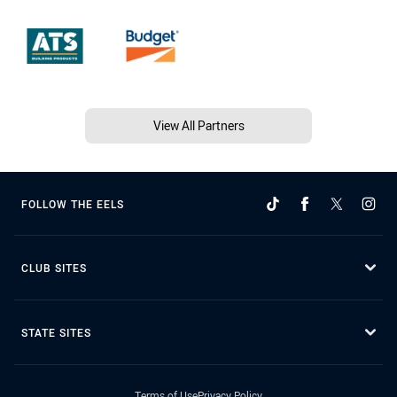
View All Partners
FOLLOW THE EELS
CLUB SITES
STATE SITES
Terms of Use
Privacy Policy