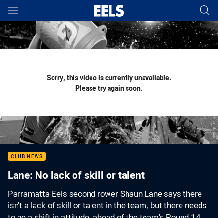
Main
You have skipped the navigation, tab for page content
Sorry, this video is currently unavailable.
Please try again soon.
CLUB NEWS
Lane: No lack of skill or talent
Parramatta Eels second rower Shaun Lane says there
isn't a lack of skill or talent in the team, but there needs
to be a shift in attitude, ahead of the team's Round 14