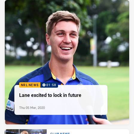
NRL NEWS
01:58
Lane excited to lock in future
Thu 05 Mar, 2020