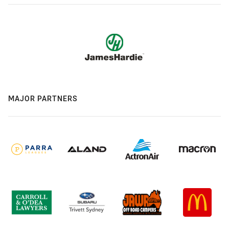
MAJOR PARTNERS