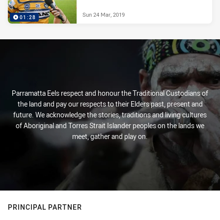
Sun 24 Mar, 2019
01:28
Parramatta Eels respect and honour the Traditional Custodians of
the land and pay our respects to their Elders past, present and
future. We acknowledge the stories, traditions and living cultures
of Aboriginal and Torres Strait Islander peoples on the lands we
meet, gather and play on.
PRINCIPAL PARTNER