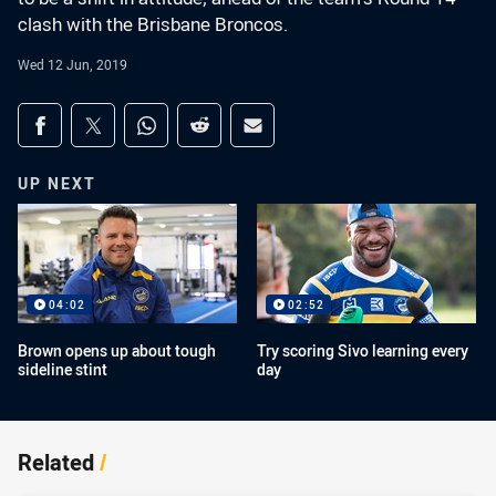
clash with the Brisbane Broncos.
Wed 12 Jun, 2019
Share on social media
Share via Facebook
Share via Twitter
Share via Whats-app
Share via Reddit
Share via Email
UP NEXT
04:02
02:52
Brown opens up about tough
Try scoring Sivo learning every
sideline stint
day
Related
/