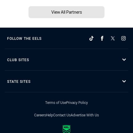
View All Partners
FOLLOW THE EELS
CLUB SITES
STATE SITES
Terms of Use
Privacy Policy
Careers
Help
Contact Us
Advertise With Us