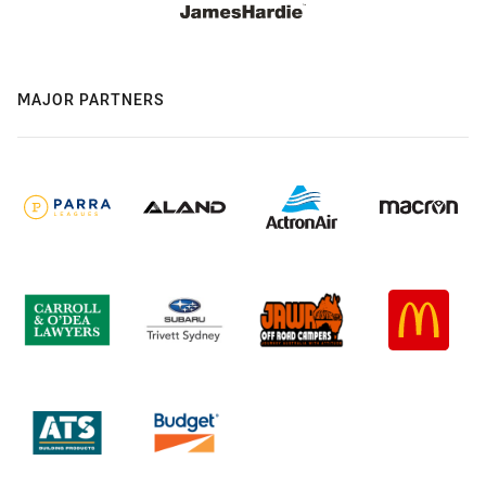
MAJOR PARTNERS