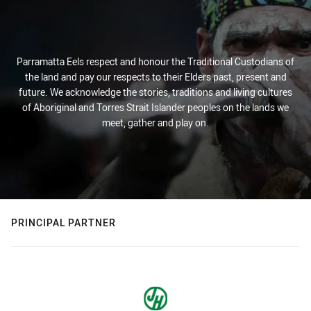
Parramatta Eels respect and honour the Traditional Custodians of
the land and pay our respects to their Elders past, present and
future. We acknowledge the stories, traditions and living cultures
of Aboriginal and Torres Strait Islander peoples on the lands we
meet, gather and play on.
PRINCIPAL PARTNER