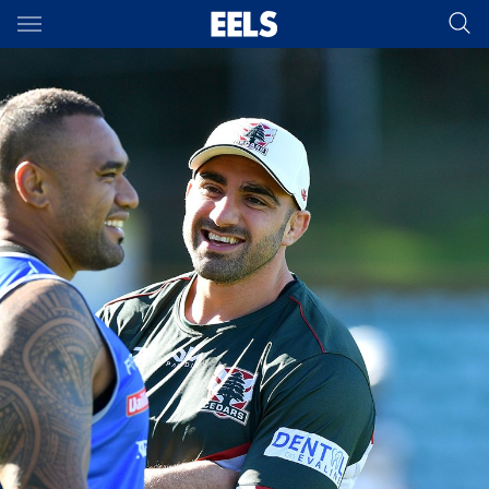
Main
You have skipped the navigation, tab for page content