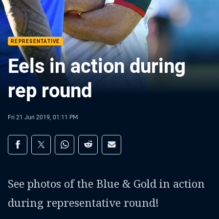
REPRESENTATIVE
Eels in action during
rep round
Fri 21 Jun 2019, 01:11 PM
Share on social media
Share via Facebook
Share via Twitter
Share via Whats-app
Share via Reddit
Share via Email
See photos of the Blue & Gold in action
during representative round!