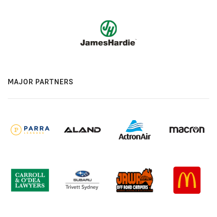
MAJOR PARTNERS