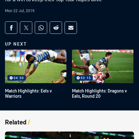
Mon 22 Jul, 2019
Share on social media
Share via Facebook
Share via Twitter
Share via Whats-app
Share via Reddit
Share via Email
UP NEXT
04:50
03:15
Match Highlights: Eels v
Match Highlights: Dragons v
Warriors
Eels, Round 20
Related
/