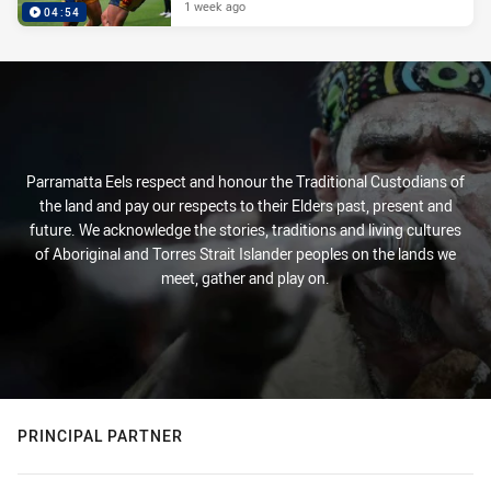
1 week ago
04:54
Parramatta Eels respect and honour the Traditional Custodians of
the land and pay our respects to their Elders past, present and
future. We acknowledge the stories, traditions and living cultures
of Aboriginal and Torres Strait Islander peoples on the lands we
meet, gather and play on.
PRINCIPAL PARTNER