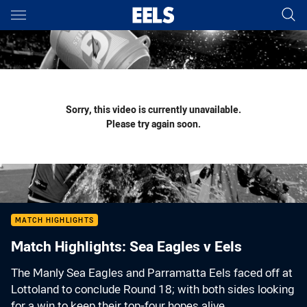
Main
You have skipped the navigation, tab for page content
Sorry, this video is currently unavailable.
Please try again soon.
MATCH HIGHLIGHTS
Match Highlights: Sea Eagles v Eels
The Manly Sea Eagles and Parramatta Eels faced off at
Lottoland to conclude Round 18; with both sides looking
for a win to keep their top-four hopes alive