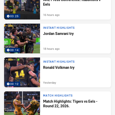
Eels
16 hours ago
03:25
INSTANT HIGHLIGHTS
Jordan Samrani try
18 hours ago
00:14
INSTANT HIGHLIGHTS
Ronald Volkman try
Yesterday
00:12
MATCH HIGHLIGHTS
Match Highlights: Tigers vs Eels -
Round 22, 2026.