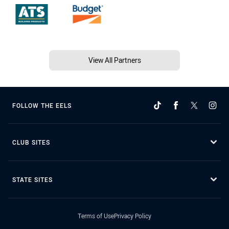
View All Partners
FOLLOW THE EELS
CLUB SITES
STATE SITES
Terms of Use
Privacy Policy