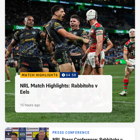
MATCH HIGHLIGHTS
04:58
NRL Match Highlights: Rabbitohs v
Eels
15 hours ago
PRESS CONFERENCE
NRL Press Conference: Rabbitohs v