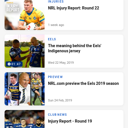
INJURIES
NRL Injury Report: Round 22
1 week ago
EELS
The meaning behind the Eels'
Indigenous jersey
Wed 22 May, 2019
01:47
PREVIEW
NRL.com preview the Eels 2019 season
Sun 24 Feb, 2019
CLUB NEWS
Injury Report - Round 19