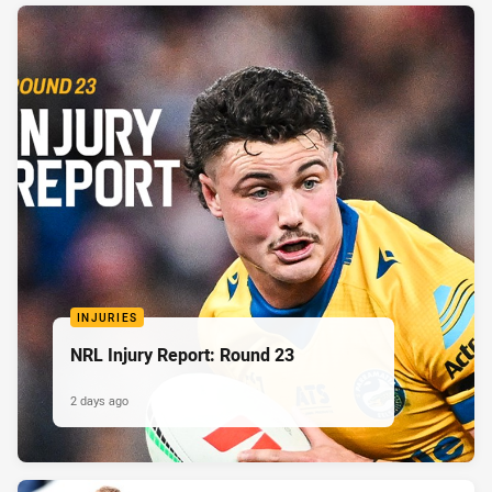
INJURIES
NRL Injury Report: Round 23
2 days ago