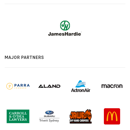
MAJOR PARTNERS