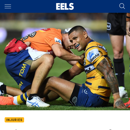
Main
You have skipped the navigation, tab for page content
INJURIES