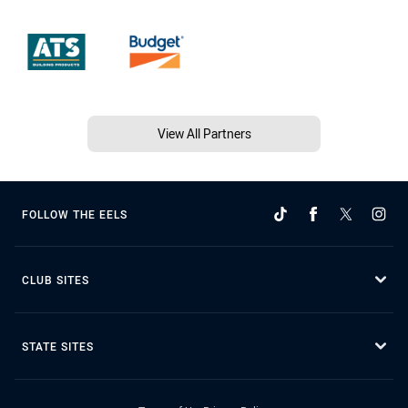
View All Partners
FOLLOW THE EELS
CLUB SITES
STATE SITES