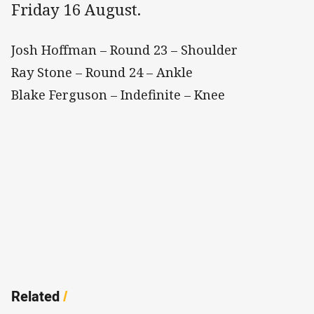
Friday 16 August.
Josh Hoffman – Round 23 – Shoulder
Ray Stone – Round 24 – Ankle
Blake Ferguson – Indefinite – Knee
Related
/