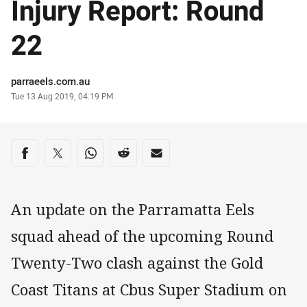
Injury Report: Round
22
Author
parraeels.com.au
Timestamp
Tue 13 Aug 2019, 04:19 PM
Share on social media
Share via Facebook
Share via Twitter
Share via Whats-app
Share via Reddit
Share via Email
An update on the Parramatta Eels
squad ahead of the upcoming Round
Twenty-Two clash against the Gold
Coast Titans at Cbus Super Stadium on