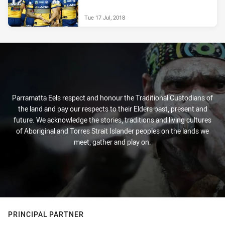
Tue 17 Jul, 2018
Parramatta Eels respect and honour the Traditional Custodians of
the land and pay our respects to their Elders past, present and
future. We acknowledge the stories, traditions and living cultures
of Aboriginal and Torres Strait Islander peoples on the lands we
meet, gather and play on.
PRINCIPAL PARTNER