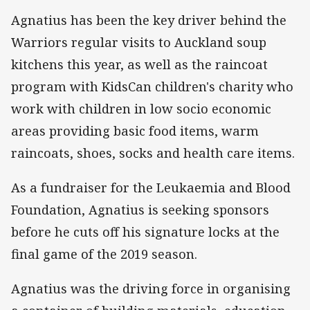
Agnatius has been the key driver behind the
Warriors regular visits to Auckland soup
kitchens this year, as well as the raincoat
program with KidsCan children's charity who
work with children in low socio economic
areas providing basic food items, warm
raincoats, shoes, socks and health care items.
As a fundraiser for the Leukaemia and Blood
Foundation, Agnatius is seeking sponsors
before he cuts off his signature locks at the
final game of the 2019 season.
Agnatius was the driving force in organising