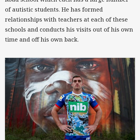
of autistic students. He has formed
relationships with teachers at each of these
schools and conducts his visits out of his own
time and off his own back.