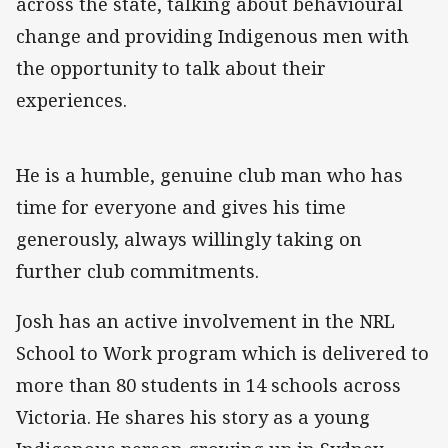
across the state, talking about behavioural
change and providing Indigenous men with
the opportunity to talk about their
experiences.
He is a humble, genuine club man who has
time for everyone and gives his time
generously, always willingly taking on
further club commitments.
Josh has an active involvement in the NRL
School to Work program which is delivered to
more than 80 students in 14 schools across
Victoria. He shares his story as a young