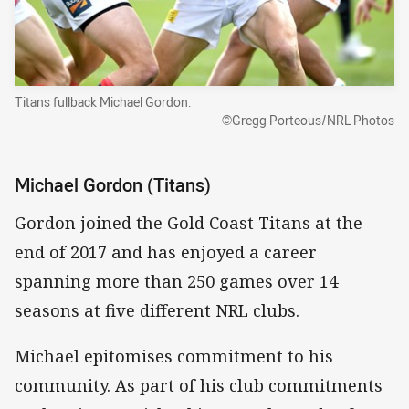
Titans fullback Michael Gordon.
©Gregg Porteous/NRL Photos
Michael Gordon (Titans)
Gordon joined the Gold Coast Titans at the
end of 2017 and has enjoyed a career
spanning more than 250 games over 14
seasons at five different NRL clubs.
Michael epitomises commitment to his
community. As part of his club commitments