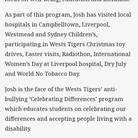
As part of this program, Josh has visited local
hospitals in Campbelltown, Liverpool,
Westmead and Sydney Children’s,
participating in Wests Tigers Christmas toy
drives, Easter visits, Radiothon, International
Women’s Day at Liverpool hospital, Dry July
and World No Tobacco Day.
Josh is the face of the Wests Tigers’ anti-
bullying ‘Celebrating Differences’ program
which educates students on celebrating our
differences and accepting people living with a
disability.