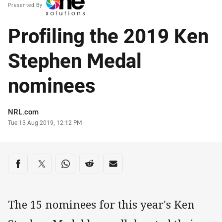
Presented By
Profiling the 2019 Ken
Stephen Medal
nominees
Author
NRL.com
Timestamp
Tue 13 Aug 2019, 12:12 PM
Share on social media
Share via Facebook
Share via Twitter
Share via Whats-app
Share via Reddit
Share via Email
The 15 nominees for this year's Ken