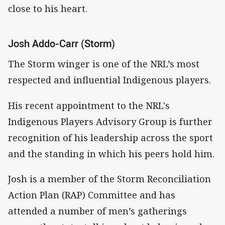
close to his heart.
Josh Addo-Carr (Storm)
The Storm winger is one of the NRL’s most
respected and influential Indigenous players.
His recent appointment to the NRL's
Indigenous Players Advisory Group is further
recognition of his leadership across the sport
and the standing in which his peers hold him.
Josh is a member of the Storm Reconciliation
Action Plan (RAP) Committee and has
attended a number of men’s gatherings