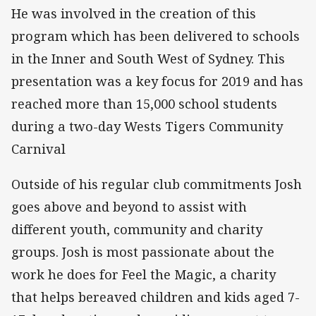
He was involved in the creation of this
program which has been delivered to schools
in the Inner and South West of Sydney. This
presentation was a key focus for 2019 and has
reached more than 15,000 school students
during a two-day Wests Tigers Community
Carnival
Outside of his regular club commitments Josh
goes above and beyond to assist with
different youth, community and charity
groups. Josh is most passionate about the
work he does for Feel the Magic, a charity
that helps bereaved children and kids aged 7-