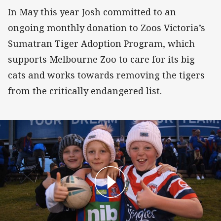
In May this year Josh committed to an
ongoing monthly donation to Zoos Victoria’s
Sumatran Tiger Adoption Program, which
supports Melbourne Zoo to care for its big
cats and works towards removing the tigers
from the critically endangered list.