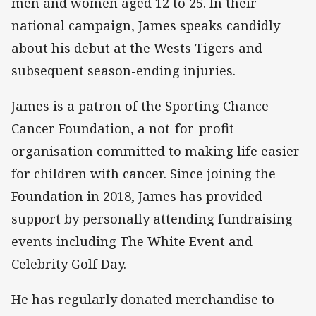
men and women aged 12 to 25. In their
national campaign, James speaks candidly
about his debut at the Wests Tigers and
subsequent season-ending injuries.
James is a patron of the Sporting Chance
Cancer Foundation, a not-for-profit
organisation committed to making life easier
for children with cancer. Since joining the
Foundation in 2018, James has provided
support by personally attending fundraising
events including The White Event and
Celebrity Golf Day.
He has regularly donated merchandise to