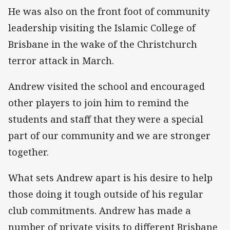
He was also on the front foot of community
leadership visiting the Islamic College of
Brisbane in the wake of the Christchurch
terror attack in March.
Andrew visited the school and encouraged
other players to join him to remind the
students and staff that they were a special
part of our community and we are stronger
together.
What sets Andrew apart is his desire to help
those doing it tough outside of his regular
club commitments. Andrew has made a
number of private visits to different Brisbane