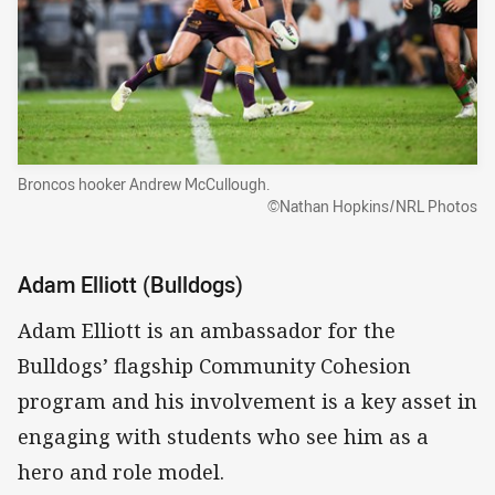
Broncos hooker Andrew McCullough.
©Nathan Hopkins/NRL Photos
Adam Elliott (Bulldogs)
Adam Elliott is an ambassador for the
Bulldogs’ flagship Community Cohesion
program and his involvement is a key asset in
engaging with students who see him as a
hero and role model.