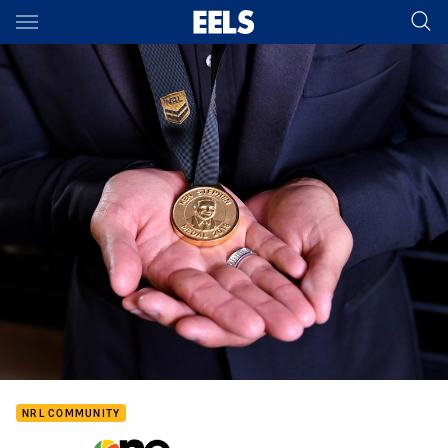
Main
You have skipped the navigation, tab for page content
NRL COMMUNITY