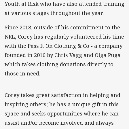
Youth at Risk who have also attended training
at various stages throughout the year.
Since 2018, outside of his commitment to the
NRL, Corey has regularly volunteered his time
with the Pass It On Clothing & Co - a company
founded in 2016 by Chris Vagg and Olga Puga
which takes clothing donations directly to
those in need.
Corey takes great satisfaction in helping and
inspiring others; he has a unique gift in this
space and seeks opportunities where he can
assist and/or become involved and always