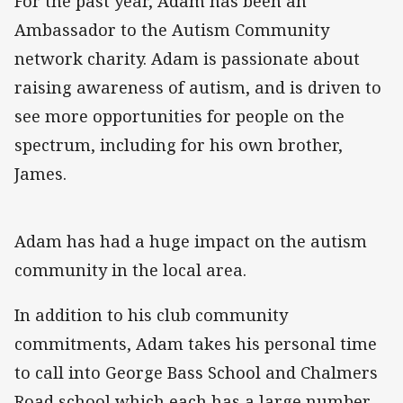
For the past year, Adam has been an
Ambassador to the Autism Community
network charity. Adam is passionate about
raising awareness of autism, and is driven to
see more opportunities for people on the
spectrum, including for his own brother,
James.
Adam has had a huge impact on the autism
community in the local area.
In addition to his club community
commitments, Adam takes his personal time
to call into George Bass School and Chalmers
Road school which each has a large number