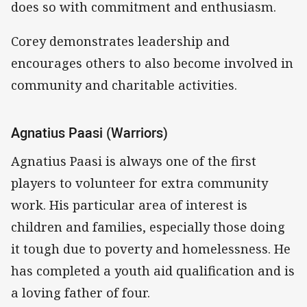
does so with commitment and enthusiasm.
Corey demonstrates leadership and
encourages others to also become involved in
community and charitable activities.
Agnatius Paasi (Warriors)
Agnatius Paasi is always one of the first
players to volunteer for extra community
work. His particular area of interest is
children and families, especially those doing
it tough due to poverty and homelessness. He
has completed a youth aid qualification and is
a loving father of four.