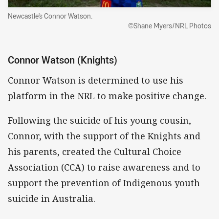
Newcastle's Connor Watson.
©Shane Myers/NRL Photos
Connor Watson (Knights)
Connor Watson is determined to use his
platform in the NRL to make positive change.
Following the suicide of his young cousin,
Connor, with the support of the Knights and
his parents, created the Cultural Choice
Association (CCA) to raise awareness and to
support the prevention of Indigenous youth
suicide in Australia.