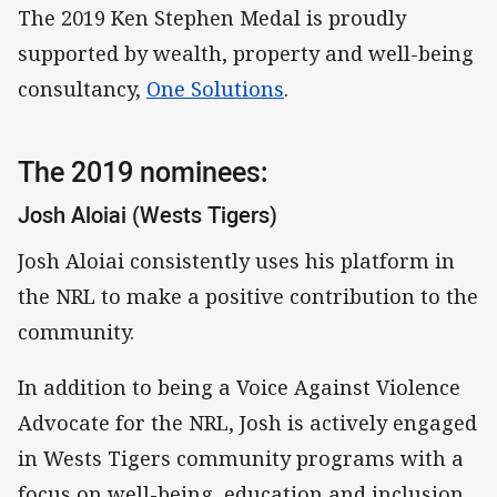
The 2019 Ken Stephen Medal is proudly
supported by wealth, property and well-being
consultancy,
One Solutions
.
The 2019 nominees:
Josh Aloiai (Wests Tigers)
Josh Aloiai consistently uses his platform in
the NRL to make a positive contribution to the
community.
In addition to being a Voice Against Violence
Advocate for the NRL, Josh is actively engaged
in Wests Tigers community programs with a
focus on well-being, education and inclusion.