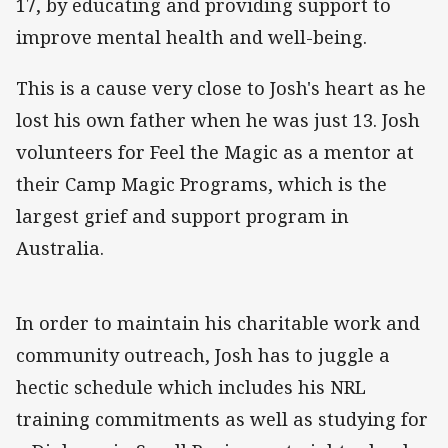
17, by educating and providing support to
improve mental health and well-being.
This is a cause very close to Josh's heart as he
lost his own father when he was just 13. Josh
volunteers for Feel the Magic as a mentor at
their Camp Magic Programs, which is the
largest grief and support program in
Australia.
In order to maintain his charitable work and
community outreach, Josh has to juggle a
hectic schedule which includes his NRL
training commitments as well as studying for