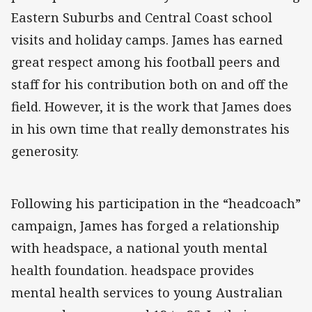
Eastern Suburbs and Central Coast school
visits and holiday camps. James has earned
great respect among his football peers and
staff for his contribution both on and off the
field. However, it is the work that James does
in his own time that really demonstrates his
generosity.
Following his participation in the “headcoach”
campaign, James has forged a relationship
with headspace, a national youth mental
health foundation. headspace provides
mental health services to young Australian