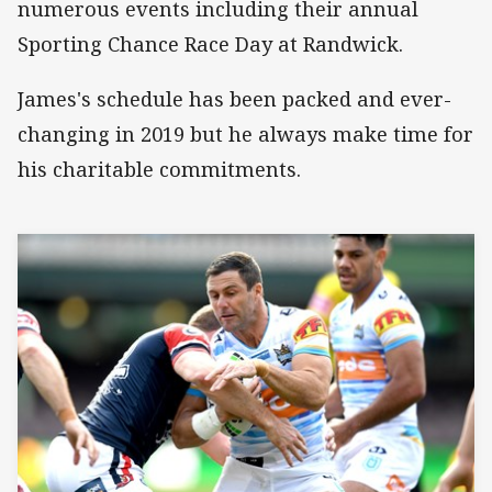
numerous events including their annual
Sporting Chance Race Day at Randwick.
James's schedule has been packed and ever-
changing in 2019 but he always make time for
his charitable commitments.