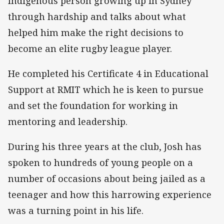
Indigenous person growing up in Sydney
through hardship and talks about what
helped him make the right decisions to
become an elite rugby league player.
He completed his Certificate 4 in Educational
Support at RMIT which he is keen to pursue
and set the foundation for working in
mentoring and leadership.
During his three years at the club, Josh has
spoken to hundreds of young people on a
number of occasions about being jailed as a
teenager and how this harrowing experience
was a turning point in his life.