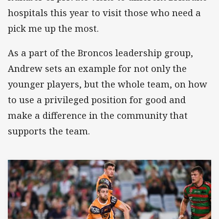
hospitals this year to visit those who need a
pick me up the most.
As a part of the Broncos leadership group,
Andrew sets an example for not only the
younger players, but the whole team, on how
to use a privileged position for good and
make a difference in the community that
supports the team.