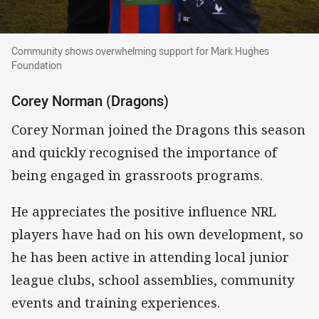
Community shows overwhelming support for 
Community shows overwhelming support for Mark Hughes
Foundation
Corey Norman (Dragons)
Corey Norman joined the Dragons this season
and quickly recognised the importance of
being engaged in grassroots programs.
He appreciates the positive influence NRL
players have had on his own development, so
he has been active in attending local junior
league clubs, school assemblies, community
events and training experiences.