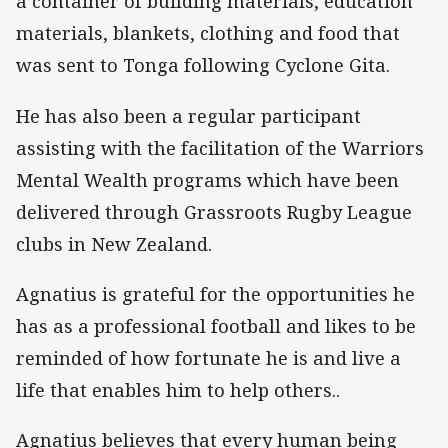
a container of building materials, education
materials, blankets, clothing and food that
was sent to Tonga following Cyclone Gita.
He has also been a regular participant
assisting with the facilitation of the Warriors
Mental Wealth programs which have been
delivered through Grassroots Rugby League
clubs in New Zealand.
Agnatius is grateful for the opportunities he
has as a professional football and likes to be
reminded of how fortunate he is and live a
life that enables him to help others..
Agnatius believes that every human being