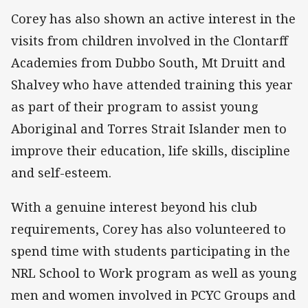
Corey has also shown an active interest in the
visits from children involved in the Clontarff
Academies from Dubbo South, Mt Druitt and
Shalvey who have attended training this year
as part of their program to assist young
Aboriginal and Torres Strait Islander men to
improve their education, life skills, discipline
and self-esteem.
With a genuine interest beyond his club
requirements, Corey has also volunteered to
spend time with students participating in the
NRL School to Work program as well as young
men and women involved in PCYC Groups and