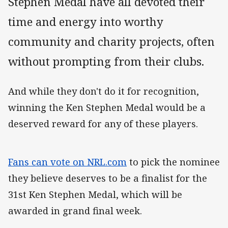
Stephen Medal have all devoted their
time and energy into worthy
community and charity projects, often
without prompting from their clubs.
And while they don't do it for recognition,
winning the Ken Stephen Medal would be a
deserved reward for any of these players.
Fans can vote on NRL.com
to pick the nominee
they believe deserves to be a finalist for the
31st Ken Stephen Medal, which will be
awarded in grand final week.