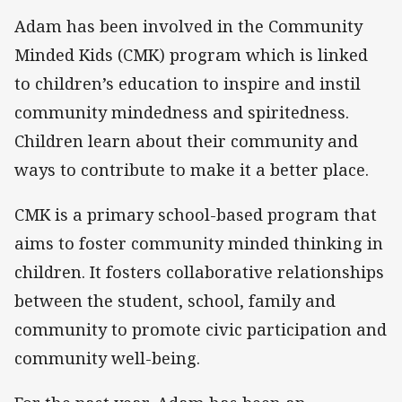
Adam has been involved in the Community
Minded Kids (CMK) program which is linked
to children’s education to inspire and instil
community mindedness and spiritedness.
Children learn about their community and
ways to contribute to make it a better place.
CMK is a primary school-based program that
aims to foster community minded thinking in
children. It fosters collaborative relationships
between the student, school, family and
community to promote civic participation and
community well-being.