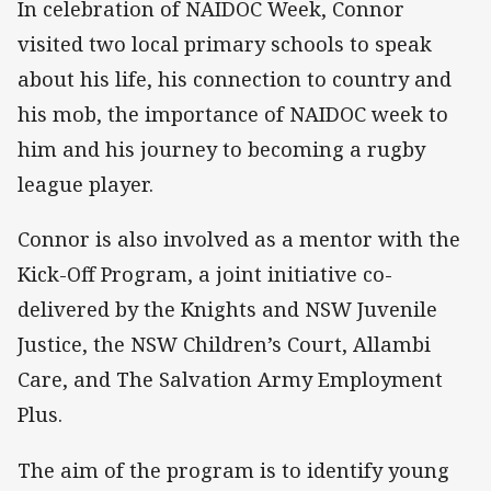
In celebration of NAIDOC Week, Connor
visited two local primary schools to speak
about his life, his connection to country and
his mob, the importance of NAIDOC week to
him and his journey to becoming a rugby
league player.
Connor is also involved as a mentor with the
Kick-Off Program, a joint initiative co-
delivered by the Knights and NSW Juvenile
Justice, the NSW Children’s Court, Allambi
Care, and The Salvation Army Employment
Plus.
The aim of the program is to identify young