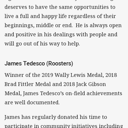
deserves to have the same opportunities to
live a full and happy life regardless of their
beginnings, middle or end. He is always open
and positive in his dealings with people and
will go out of his way to help.
James Tedesco (Roosters)
Winner of the 2019 Wally Lewis Medal, 2018
Brad Fittler Medal and 2018 Jack Gibson
Medal, James Tedesco’s on-field achievements
are well documented.
James has regularly donated his time to
participate in community initiatives including