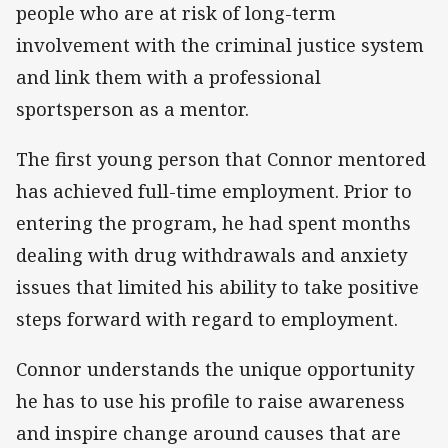
people who are at risk of long-term
involvement with the criminal justice system
and link them with a professional
sportsperson as a mentor.
The first young person that Connor mentored
has achieved full-time employment. Prior to
entering the program, he had spent months
dealing with drug withdrawals and anxiety
issues that limited his ability to take positive
steps forward with regard to employment.
Connor understands the unique opportunity
he has to use his profile to raise awareness
and inspire change around causes that are