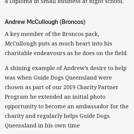
a Diploma in Small Business at night school.
Andrew McCullough (Broncos)
A key member of the Broncos pack,
McCullough puts as much heart into his
charitable endeavours as he does on the field.
A shining example of Andrew’s desire to help
was when Guide Dogs Queensland were
chosen as part of our 2019 Charity Partner
Program he extended an initial photo
opportunity to become an ambassador for the
charity and regularly helps Guide Dogs
Queensland in his own time