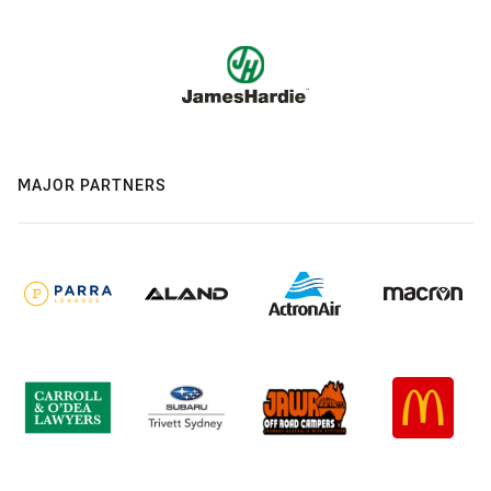
MAJOR PARTNERS