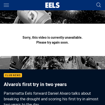
Main
You have skipped the navigation, tab for page content
Sorry, this video is currently unavailable.
Please try again soon.
CLUB NEWS
Alvaro's first try in two years
Parramatta Eels forward Daniel Alvaro talks about
breaking the drought and scoring his first try in almost
two years to the day.