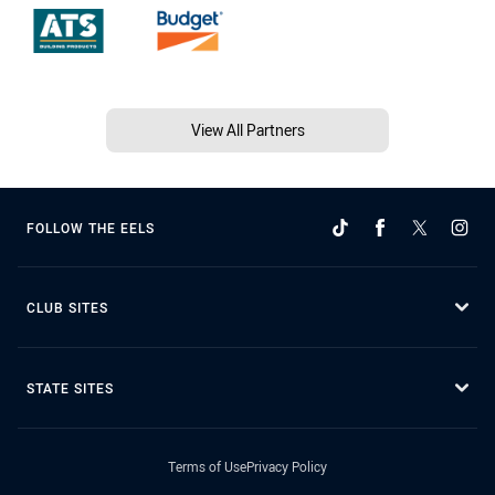
View All Partners
FOLLOW THE EELS
CLUB SITES
STATE SITES
Terms of Use
Privacy Policy