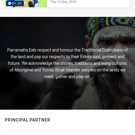
Thu 12 Sep, 2019
01:37
Parramatta Eels respect and honour the Traditional Custodians of
the land and pay our respects to their Elders past, present and
future. We acknowledge the stories, traditions and living cultures
of Aboriginal and Torres Strait Islander peoples on the lands we
meet, gather and play on.
PRINCIPAL PARTNER