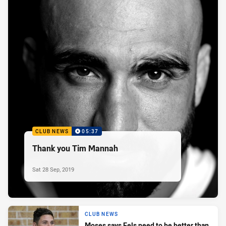
CLUB NEWS
05:37
Thank you Tim Mannah
Sat 28 Sep, 2019
CLUB NEWS
Moses says Eels need to be better than