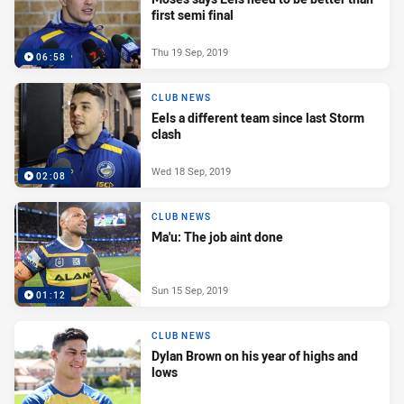
first semi final
Thu 19 Sep, 2019
06:58
CLUB NEWS
Eels a different team since last Storm
clash
Wed 18 Sep, 2019
02:08
CLUB NEWS
Ma'u: The job aint done
Sun 15 Sep, 2019
01:12
CLUB NEWS
Dylan Brown on his year of highs and
lows