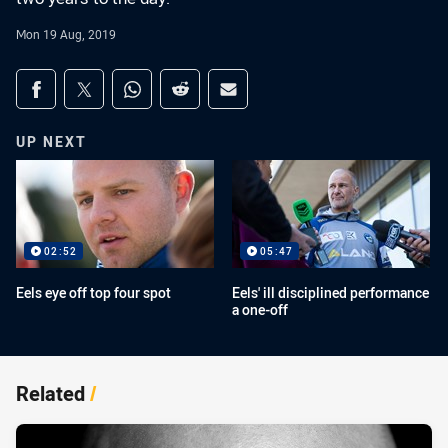
Mon 19 Aug, 2019
Share on social media
Share via Facebook
Share via Twitter
Share via Whats-app
Share via Reddit
Share via Email
UP NEXT
02:52
05:47
Eels eye off top four spot
Eels' ill disciplined performance
a one-off
Related
/