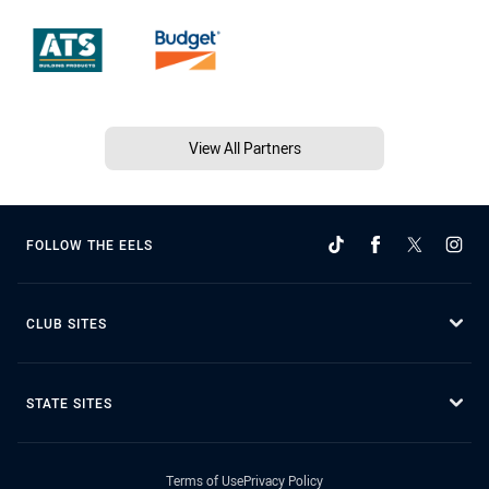
View All Partners
FOLLOW THE EELS
CLUB SITES
STATE SITES
Terms of Use
Privacy Policy