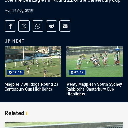
over the Sea Eagles in Round 22 of the Canterbury Cup.
Mon 19 Aug, 2019
Share on social media
Share via Facebook
Share via Twitter
Share via Whats-app
Share via Reddit
Share via Email
UP NEXT
02:30
02:19
Magpies v Bulldogs, Round 23
Wenty Magpies v South Sydney
Canterbury Cup Highlights
Rabbitohs, Canterbury Cup
Highlights
Related
/