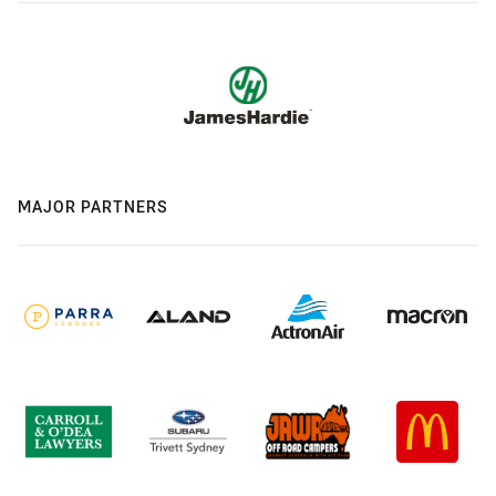
MAJOR PARTNERS