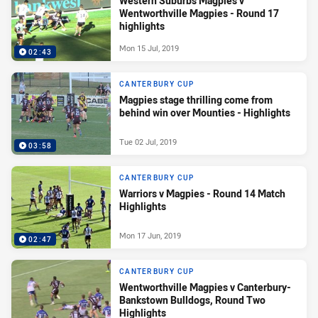
Western Suburbs Magpies v
Wentworthville Magpies - Round 17
highlights
Mon 15 Jul, 2019
02:43
CANTERBURY CUP
Magpies stage thrilling come from
behind win over Mounties - Highlights
Tue 02 Jul, 2019
03:58
CANTERBURY CUP
Warriors v Magpies - Round 14 Match
Highlights
Mon 17 Jun, 2019
02:47
CANTERBURY CUP
Wentworthville Magpies v Canterbury-
Bankstown Bulldogs, Round Two
Highlights