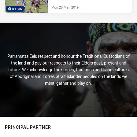
Mon 25 Mar, 2019
01:46
Parramatta Eels respect and honour the Traditional Custodians of
the land and pay our respects to their Elders past, present and
future. We acknowledge the stories, traditions and living cultures
of Aboriginal and Torres Strait Islander peoples on the lands we
meet, gather and play on.
PRINCIPAL PARTNER