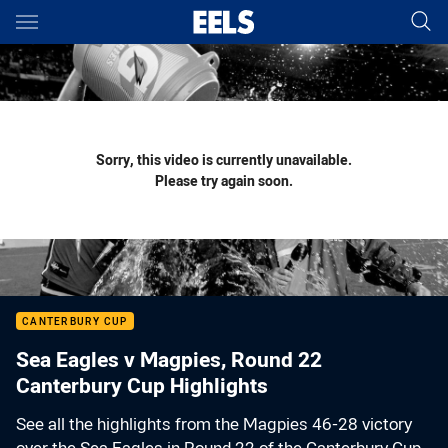
Main
You have skipped the navigation, tab for page content
Sorry, this video is currently unavailable.
Please try again soon.
CANTERBURY CUP
Sea Eagles v Magpies, Round 22
Canterbury Cup Highlights
See all the highlights from the Magpies 46-28 victory