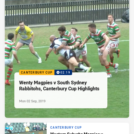
CANTERBURY CUP
02:19
Wenty Magpies v South Sydney
Rabbitohs, Canterbury Cup Highlights
Mon 02 Sep, 2019
CANTERBURY CUP