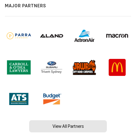
MAJOR PARTNERS
View All Partners