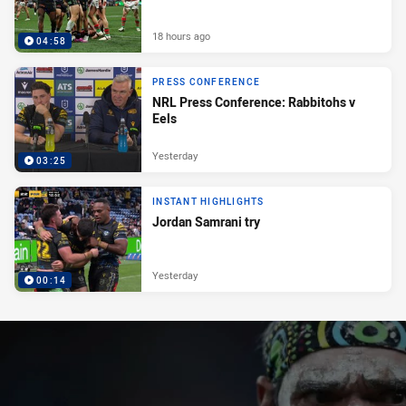
18 hours ago
04:58
PRESS CONFERENCE
NRL Press Conference: Rabbitohs v
Eels
Yesterday
03:25
INSTANT HIGHLIGHTS
Jordan Samrani try
Yesterday
00:14