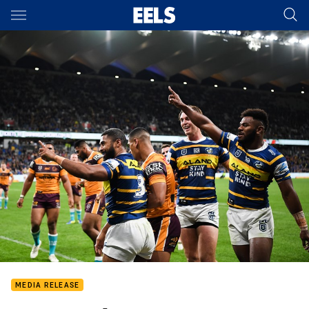
Main
You have skipped the navigation, tab for page content
MEDIA RELEASE