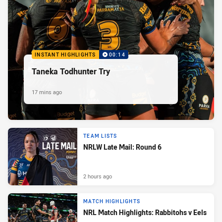
INSTANT HIGHLIGHTS
00:14
Taneka Todhunter Try
17 mins ago
TEAM LISTS
NRLW Late Mail: Round 6
2 hours ago
MATCH HIGHLIGHTS
NRL Match Highlights: Rabbitohs v Eels