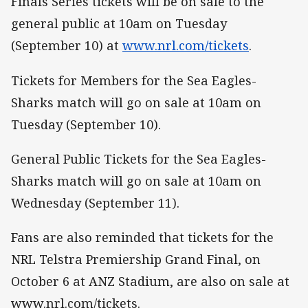
Finals Series tickets will be on sale to the
general public at 10am on Tuesday
(September 10) at
www.nrl.com/tickets
.
Tickets for Members for the Sea Eagles-
Sharks match will go on sale at 10am on
Tuesday (September 10).
General Public Tickets for the Sea Eagles-
Sharks match will go on sale at 10am on
Wednesday (September 11).
Fans are also reminded that tickets for the
NRL Telstra Premiership Grand Final, on
October 6 at ANZ Stadium, are also on sale at
www.nrl.com/tickets.