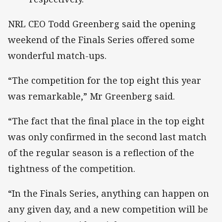
NRL CEO Todd Greenberg said the opening
weekend of the Finals Series offered some
wonderful match-ups.
“The competition for the top eight this year
was remarkable,” Mr Greenberg said.
“The fact that the final place in the top eight
was only confirmed in the second last match
of the regular season is a reflection of the
tightness of the competition.
“In the Finals Series, anything can happen on
any given day, and a new competition will be