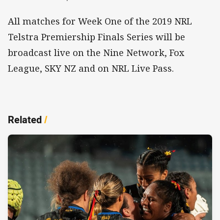
All matches for Week One of the 2019 NRL
Telstra Premiership Finals Series will be
broadcast live on the Nine Network, Fox
League, SKY NZ and on NRL Live Pass.
Related
/