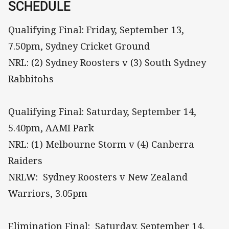
SCHEDULE
Qualifying Final: Friday, September 13,
7.50pm, Sydney Cricket Ground
NRL: (2) Sydney Roosters v (3) South Sydney
Rabbitohs
Qualifying Final: Saturday, September 14,
5.40pm, AAMI Park
NRL: (1) Melbourne Storm v (4) Canberra
Raiders
NRLW: Sydney Roosters v New Zealand
Warriors, 3.05pm
Elimination Final: Saturday, September 14,