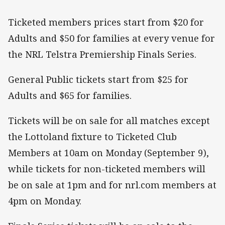
Ticketed members prices start from $20 for
Adults and $50 for families at every venue for
the NRL Telstra Premiership Finals Series.
General Public tickets start from $25 for
Adults and $65 for families.
Tickets will be on sale for all matches except
the Lottoland fixture to Ticketed Club
Members at 10am on Monday (September 9),
while tickets for non-ticketed members will
be on sale at 1pm and for nrl.com members at
4pm on Monday.