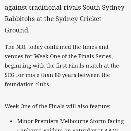
against traditional rivals South Sydney
Rabbitohs at the Sydney Cricket
Ground.
The NRL today confirmed the times and
venues for Week One of the Finals Series,
beginning with the first Finals match at the
SCG for more than 80 years between the
foundation clubs.
Week One of the Finals will also feature;
Minor Premiers Melbourne Storm facing
Canberra Raiders on Saturday at AAMI