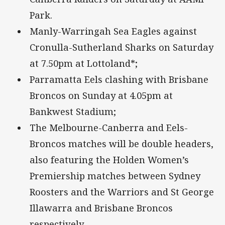
Park.
Manly-Warringah Sea Eagles against
Cronulla-Sutherland Sharks on Saturday
at 7.50pm at Lottoland*;
Parramatta Eels clashing with Brisbane
Broncos on Sunday at 4.05pm at
Bankwest Stadium;
The Melbourne-Canberra and Eels-
Broncos matches will be double headers,
also featuring the Holden Women’s
Premiership matches between Sydney
Roosters and the Warriors and St George
Illawarra and Brisbane Broncos
respectively.