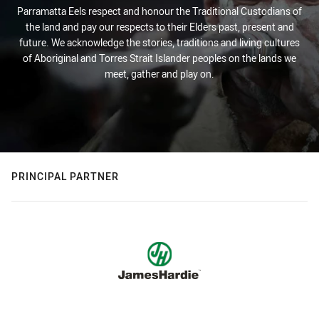
Parramatta Eels respect and honour the Traditional Custodians of
the land and pay our respects to their Elders past, present and
future. We acknowledge the stories, traditions and living cultures
of Aboriginal and Torres Strait Islander peoples on the lands we
meet, gather and play on.
PRINCIPAL PARTNER