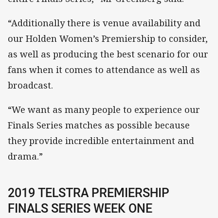
“Additionally there is venue availability and
our Holden Women’s Premiership to consider,
as well as producing the best scenario for our
fans when it comes to attendance as well as
broadcast.
“We want as many people to experience our
Finals Series matches as possible because
they provide incredible entertainment and
drama.”
2019 TELSTRA PREMIERSHIP
FINALS SERIES WEEK ONE