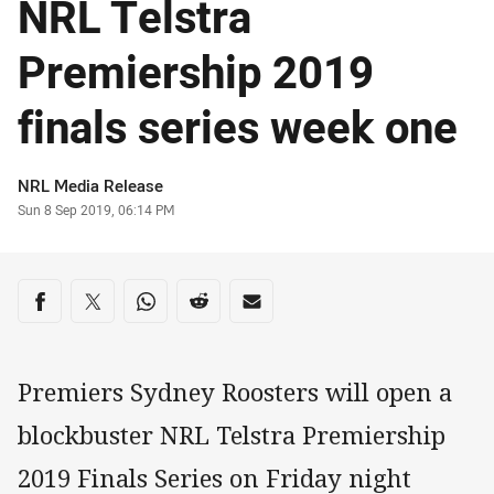
NRL Telstra
Premiership 2019
finals series week one
Author
NRL Media Release
Timestamp
Sun 8 Sep 2019, 06:14 PM
Share on social media
Share via Facebook
Share via Twitter
Share via Whats-app
Share via Reddit
Share via Email
Premiers Sydney Roosters will open a
blockbuster NRL Telstra Premiership
2019 Finals Series on Friday night