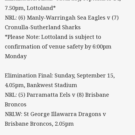
7.50pm, Lottoland*
NRL: (6) Manly-Warringah Sea Eagles v (7)
Cronulla-Sutherland Sharks
*Please Note: Lottoland is subject to
confirmation of venue safety by 6:00pm
Monday
Elimination Final: Sunday, September 15,
4.05pm, Bankwest Stadium
NRL: (5) Parramatta Eels v (8) Brisbane
Broncos
NRLW: St George Illawarra Dragons v
Brisbane Broncos, 2.05pm