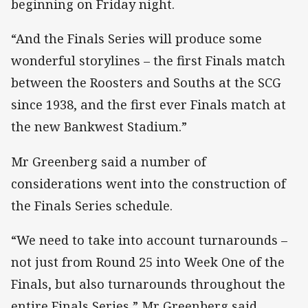
beginning on Friday night.
“And the Finals Series will produce some
wonderful storylines – the first Finals match
between the Roosters and Souths at the SCG
since 1938, and the first ever Finals match at
the new Bankwest Stadium.”
Mr Greenberg said a number of
considerations went into the construction of
the Finals Series schedule.
“We need to take into account turnarounds –
not just from Round 25 into Week One of the
Finals, but also turnarounds throughout the
entire Finals Series,” Mr Greenberg said.