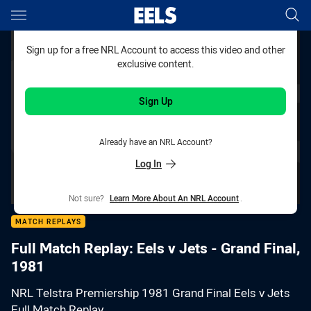
Main
You have skipped the navigation, tab for page content
Sign up for a free NRL Account to access this video and other
exclusive content.
Sign Up
Already have an NRL Account?
Log In
Not sure?
Learn More About An NRL Account
.
MATCH REPLAYS
Full Match Replay: Eels v Jets - Grand Final,
1981
NRL Telstra Premiership 1981 Grand Final Eels v Jets
Full Match Replay