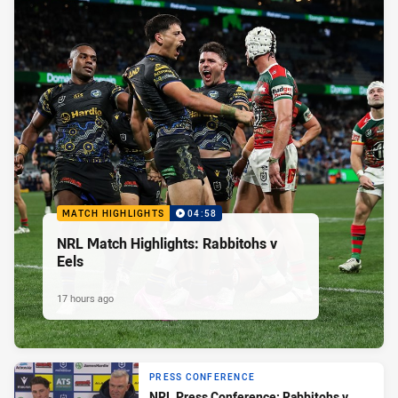
MATCH HIGHLIGHTS
04:58
NRL Match Highlights: Rabbitohs v
Eels
17 hours ago
PRESS CONFERENCE
NRL Press Conference: Rabbitohs v