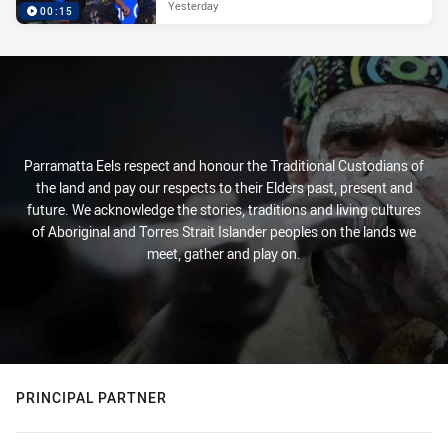
Yesterday
00:15
Parramatta Eels respect and honour the Traditional Custodians of
the land and pay our respects to their Elders past, present and
future. We acknowledge the stories, traditions and living cultures
of Aboriginal and Torres Strait Islander peoples on the lands we
meet, gather and play on.
PRINCIPAL PARTNER