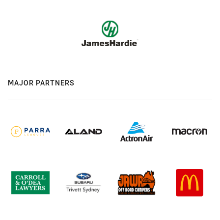
MAJOR PARTNERS