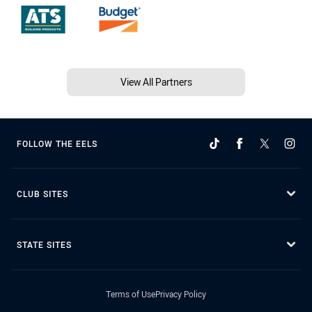
View All Partners
FOLLOW THE EELS
CLUB SITES
STATE SITES
Terms of Use
Privacy Policy