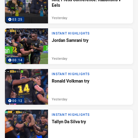
Eels
Yesterday
03:25
INSTANT HIGHLIGHTS
Jordan Samrani try
Yesterday
00:14
INSTANT HIGHLIGHTS
Ronald Volkman try
Yesterday
00:12
INSTANT HIGHLIGHTS
Tallyn Da Silva try