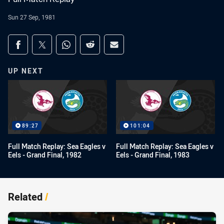
Sun 27 Sep, 1981
Share on social media
Share via Facebook
Share via Twitter
Share via Whats-app
Share via Reddit
Share via Email
UP NEXT
89:27
101:04
Full Match Replay: Sea Eagles v
Full Match Replay: Sea Eagles v
Eels - Grand Final, 1982
Eels - Grand Final, 1983
Related
/