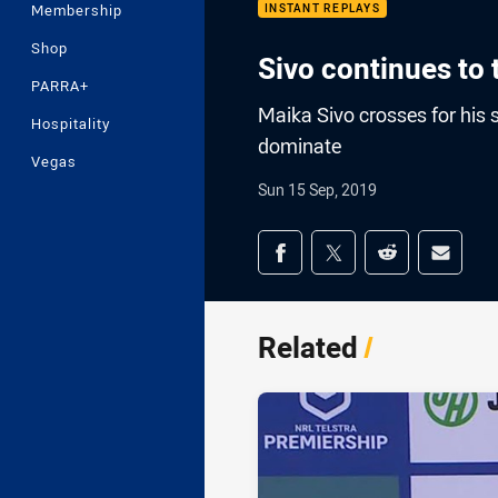
Membership
INSTANT REPLAYS
Shop
Sivo continues to
PARRA+
Maika Sivo crosses for his 
Hospitality
dominate
Vegas
Sun 15 Sep, 2019
Share on social med
Share via Facebook
Share via Twitter
Share via Redd
Share v
Related
/