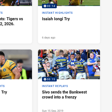
00:14
TS
INSTANT HIGHLIGHTS
ts: Tigers vs
Isaiah Iongi Try
2, 2026.
6 days ago
00:15
HTS
INSTANT REPLAYS
a Try
Sivo sends the Bankwest
crowd into a frenzy
Sun 15 Sep, 2019