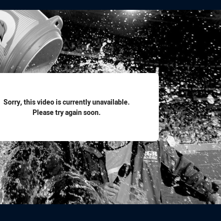
for page content
Sorry, this video is currently unavailable.
Please try again soon.