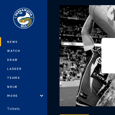
You have skipped the navigation, tab 
Main
NEWS
WATCH
DRAW
LADDER
TEAMS
NRLW
MORE
Tickets