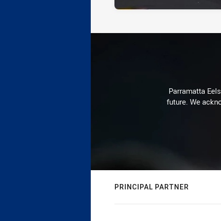
Parramatta Eels 
future. We ackno
PRINCIPAL PARTNER