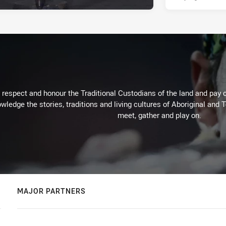
respect and honour the Traditional Custodians of the land and pay o
wledge the stories, traditions and living cultures of Aboriginal and 
meet, gather and play on.
MAJOR PARTNERS