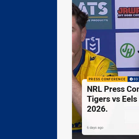
PRESS CONFERENCE
03
NRL Press Co
Tigers vs Eels
2026.
6 days ago