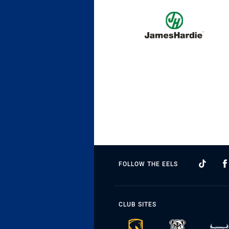
FOLLOW THE EELS
CLUB SITES