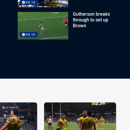
00:14
Gutherson breaks
through to set up
Brown
00:15