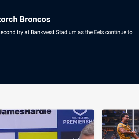
 torch Broncos
second try at Bankwest Stadium as the Eels continue to
ia
it
ia Email