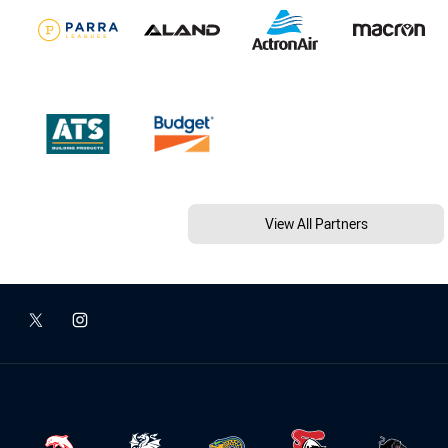
View All Partners