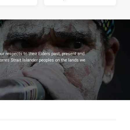
ur respects to their Elders past, present and
Torres Strait Islander peoples on the lands we