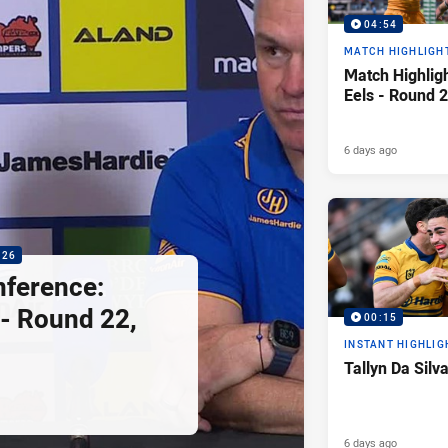
04:54
MATCH HIGHLIGH
Match Highligh
Eels - Round 2
6 days ago
:26
nference:
 - Round 22,
00:15
INSTANT HIGHLIG
Tallyn Da Silv
6 days ago