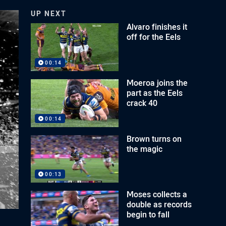
UP NEXT
Alvaro finishes it
off for the Eels
00:14
Moeroa joins the
part as the Eels
crack 40
00:14
Brown turns on
the magic
00:13
Moses collects a
double as records
begin to fall