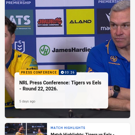
PRESS CONFERENCE
03:26
NRL Press Conference: Tigers vs Eels
- Round 22, 2026.
5 days ago
MATCH HIGHLIGHTS
Match Highlights: Tigers vs Eels -