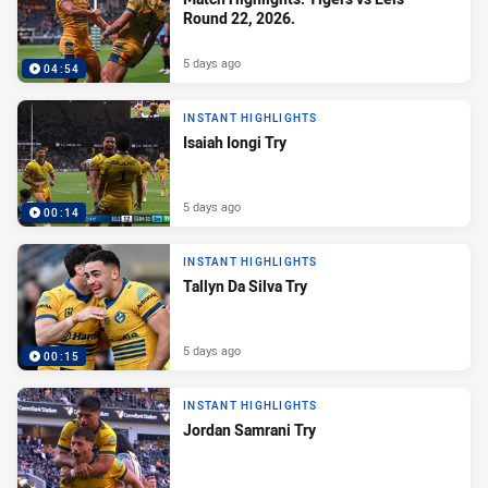
Round 22, 2026.
5 days ago
04:54
INSTANT HIGHLIGHTS
Isaiah Iongi Try
5 days ago
00:14
INSTANT HIGHLIGHTS
Tallyn Da Silva Try
5 days ago
00:15
INSTANT HIGHLIGHTS
Jordan Samrani Try