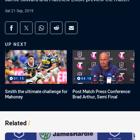
Sat 21 Sep, 2019
Share on social media
Share via Facebook
Share via Twitter
Share via Whats-app
Share via Reddit
Share via Email
UP NEXT
01:15
04:18
Smith the ultimate challenge for
Post Match Press Conference:
Mahoney
Brad Arthur, Semi Final
Related
/