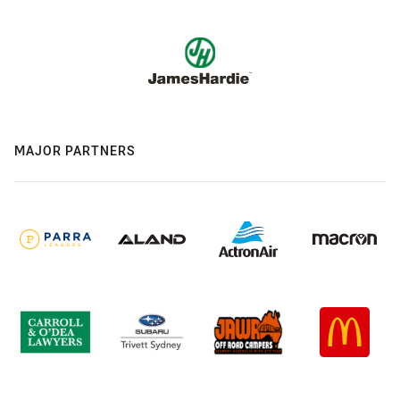
MAJOR PARTNERS