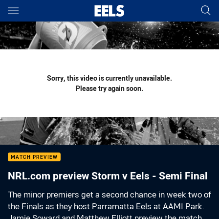
Main
You have skipped the navigation, tab for page content
Sorry, this video is currently unavailable.
Please try again soon.
MATCH PREVIEW
NRL.com preview Storm v Eels - Semi Final
The minor premiers get a second chance in week two of
the Finals as they host Parramatta Eels at AAMI Park.
Jamie Soward and Matthew Elliott preview the match