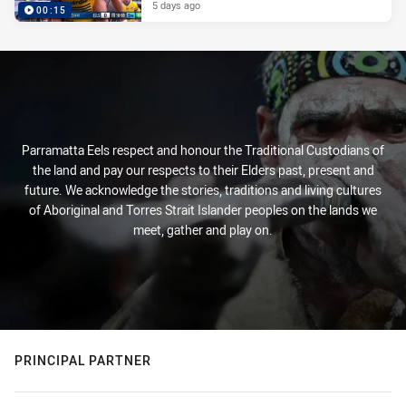
5 days ago
00:15
Parramatta Eels respect and honour the Traditional Custodians of
the land and pay our respects to their Elders past, present and
future. We acknowledge the stories, traditions and living cultures
of Aboriginal and Torres Strait Islander peoples on the lands we
meet, gather and play on.
PRINCIPAL PARTNER