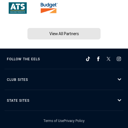
View All Partners
FOLLOW THE EELS
CLUB SITES
STATE SITES
Terms of Use
Privacy Policy