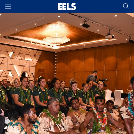
Main
You have skipped the navigation, tab for page content