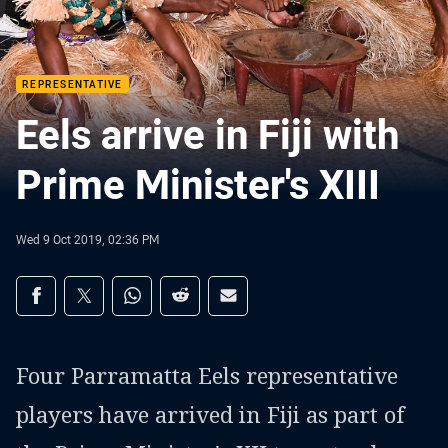
REPRESENTATIVE
Eels arrive in Fiji with
Prime Minister's XIII
Wed 9 Oct 2019, 02:36 PM
Share on social media
Share via Facebook
Share via Twitter
Share via Whats-app
Share via Reddit
Share via Email
Four Parramatta Eels representative
players have arrived in Fiji as part of