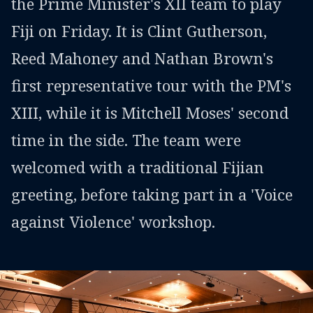
the Prime Minister's XII team to play
Fiji on Friday. It is Clint Gutherson,
Reed Mahoney and Nathan Brown's
first representative tour with the PM's
XIII, while it is Mitchell Moses' second
time in the side. The team were
welcomed with a traditional Fijian
greeting, before taking part in a 'Voice
against Violence' workshop.