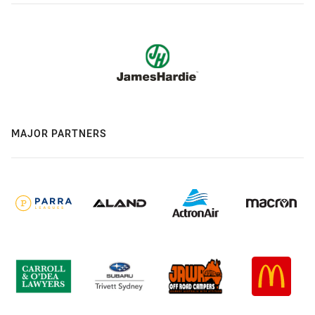
MAJOR PARTNERS