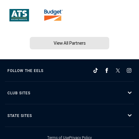
View All Partners
FOLLOW THE EELS
CLUB SITES
STATE SITES
Terms of Use
Privacy Policy