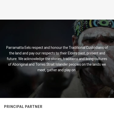
Parramatta Eels respect and honour the Traditional Custodians of
the land and pay our respects to their Elders past, present and
future. We acknowledge the stories, traditions and living cultures
of Aboriginal and Torres Strait Islander peoples on the lands we
meet, gather and play on.
PRINCIPAL PARTNER