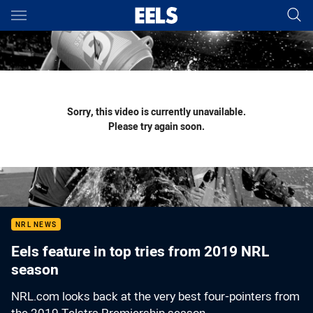
Main
You have skipped the navigation, tab for page content
Sorry, this video is currently unavailable.
Please try again soon.
NRL NEWS
Eels feature in top tries from 2019 NRL
season
NRL.com looks back at the very best four-pointers from