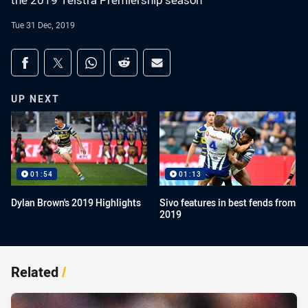
the 2019 Telstra Premiership season
Tue 31 Dec, 2019
Share on social media
Share via Facebook
Share via Twitter
Share via Whats-app
Share via Reddit
Share via Email
UP NEXT
01:54
01:13
Dylan Brown's 2019 Highlights
Sivo features in best fends from
2019
Related
/