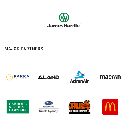
MAJOR PARTNERS