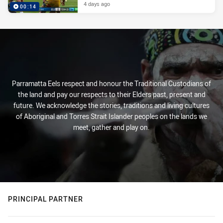
4 days ago
00:14
Parramatta Eels respect and honour the Traditional Custodians of
the land and pay our respects to their Elders past, present and
future. We acknowledge the stories, traditions and living cultures
of Aboriginal and Torres Strait Islander peoples on the lands we
meet, gather and play on.
PRINCIPAL PARTNER