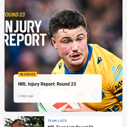
INJURIES
NRL Injury Report: Round 23
2 days ago
TEAM LISTS