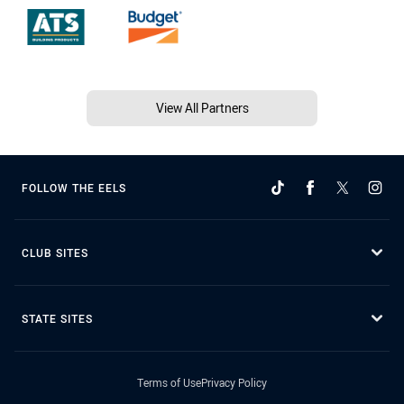
View All Partners
FOLLOW THE EELS
CLUB SITES
STATE SITES
Terms of Use
Privacy Policy