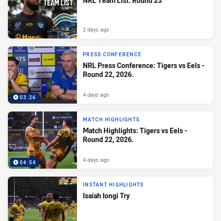
NRL Team List: Round 23
2 days ago
PRESS CONFERENCE
NRL Press Conference: Tigers vs Eels -
Round 22, 2026.
4 days ago
03:26
MATCH HIGHLIGHTS
Match Highlights: Tigers vs Eels -
Round 22, 2026.
4 days ago
04:54
INSTANT HIGHLIGHTS
Isaiah Iongi Try