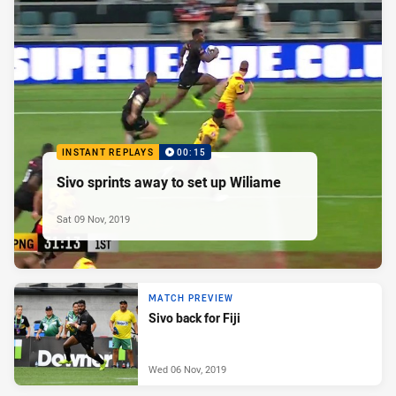
INSTANT REPLAYS
00:15
Sivo sprints away to set up Wiliame
Sat 09 Nov, 2019
MATCH PREVIEW
Sivo back for Fiji
Wed 06 Nov, 2019