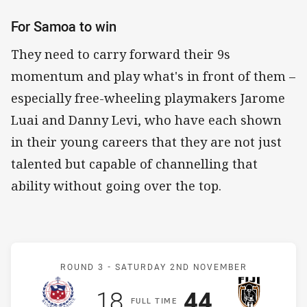
For Samoa to win
They need to carry forward their 9s
momentum and play what's in front of them –
especially free-wheeling playmakers Jarome
Luai and Danny Levi, who have each shown
in their young careers that they are not just
talented but capable of channelling that
ability without going over the top.
Match: Samoa v Fiji
ROUND 3 -
SATURDAY 2ND NOVEMBER
Scored
points
Scored
points
18
44
F
ULL
T
IME