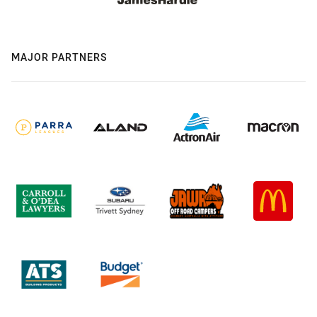
MAJOR PARTNERS