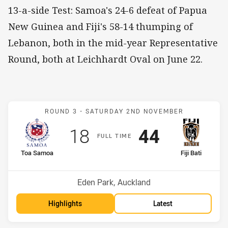
13-a-side Test: Samoa's 24-6 defeat of Papua
New Guinea and Fiji's 58-14 thumping of
Lebanon, both in the mid-year Representative
Round, both at Leichhardt Oval on June 22.
Match: Samoa v Fiji
ROUND 3 -
SATURDAY 2ND NOVEMBER
Scored
points
Scored
points
18
44
F
ULL
T
IME
home Team
away Team
Toa Samoa
Fiji Bati
Venue:
Eden Park, Auckland
Highlights
Latest