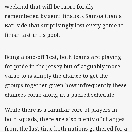
weekend that will be more fondly
remembered by semi-finalists Samoa than a
Bati side that surprisingly lost every game to
finish last in its pool.
Being a one-off Test, both teams are playing
for pride in the jersey but of arguably more
value to is simply the chance to get the
groups together given how infrequently these
chances come along in a packed schedule.
While there is a familiar core of players in
both squads, there are also plenty of changes
from the last time both nations gathered for a