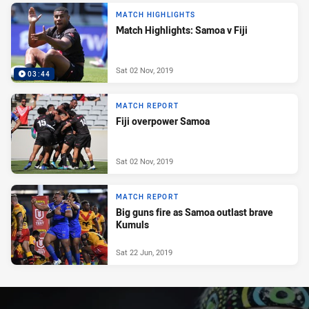
MATCH HIGHLIGHTS
Match Highlights: Samoa v Fiji
Sat 02 Nov, 2019
03:44
MATCH REPORT
Fiji overpower Samoa
Sat 02 Nov, 2019
MATCH REPORT
Big guns fire as Samoa outlast brave
Kumuls
Sat 22 Jun, 2019