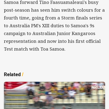
Samoa forward Tino Faasuamaleaui's busy
post-season has seen him switch colours for a
fourth time, going from a Storm finals series
to Australia PM's XIII duties to Samoa's 9s
campaign to Australian Junior Kangaroos
representation and now into his first official
Test match with Toa Samoa.
Related
/