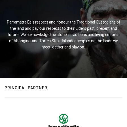
Parramatta Eels respect and honour the Traditional Custodians of
the land and pay our respects to their Elders past, present and
future. We acknowledge the stories, traditions and living cultures
of Aboriginal and Torres Strait Islander peoples on the lands we
meet, gather and play on.
PRINCIPAL PARTNER