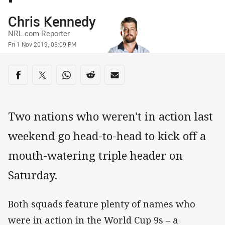
Author
Chris Kennedy
NRL.com Reporter
Timestamp
Fri 1 Nov 2019, 03:09 PM
Share on social media
Share via Facebook
Share via Twitter
Share via Whats-app
Share via Reddit
Share via Email
Two nations who weren't in action last
weekend go head-to-head to kick off a
mouth-watering triple header on
Saturday.
Both squads feature plenty of names who
were in action in the World Cup 9s – a