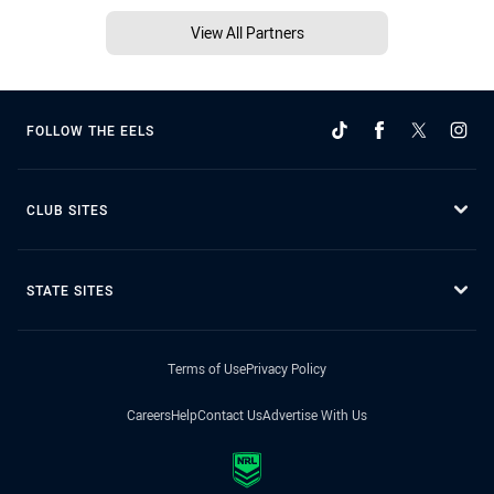
View All Partners
FOLLOW THE EELS
CLUB SITES
STATE SITES
Terms of Use
Privacy Policy
Careers
Help
Contact Us
Advertise With Us