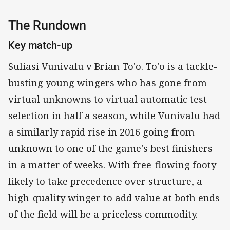
The Rundown
Key match-up
Suliasi Vunivalu v Brian To'o. To'o is a tackle-
busting young wingers who has gone from
virtual unknowns to virtual automatic test
selection in half a season, while Vunivalu had
a similarly rapid rise in 2016 going from
unknown to one of the game's best finishers
in a matter of weeks. With free-flowing footy
likely to take precedence over structure, a
high-quality winger to add value at both ends
of the field will be a priceless commodity.