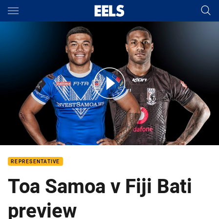
Main
You have skipped the navigation, tab for page content
Samoa v Fiji
REPRESENTATIVE
Toa Samoa v Fiji Bati
preview