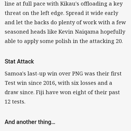
line at full pace with Kikau's offloading a key
threat on the left edge. Spread it wide early
and let the backs do plenty of work with a few
seasoned heads like Kevin Naiqama hopefully
able to apply some polish in the attacking 20.
Stat Attack
Samoa's last-up win over PNG was their first
Test win since 2016, with six losses and a
draw since. Fiji have won eight of their past
12 tests.
And another thing…