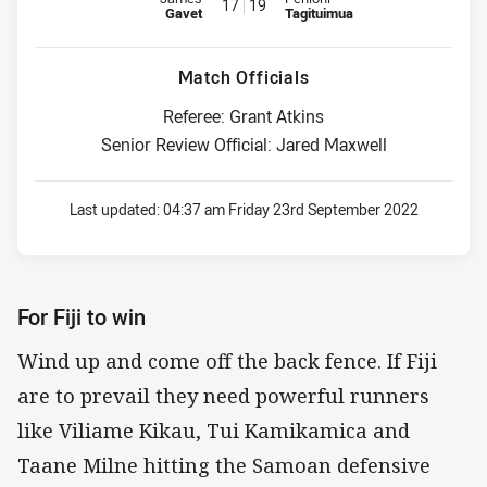
17
19
Gavet
Tagituimua
Match Officials
Referee: Grant Atkins
Senior Review Official: Jared Maxwell
Last updated:
04:37 am Friday 23rd September 2022
For Fiji to win
Wind up and come off the back fence. If Fiji
are to prevail they need powerful runners
like Viliame Kikau, Tui Kamikamica and
Taane Milne hitting the Samoan defensive