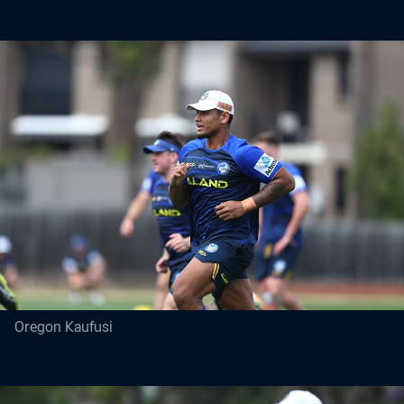
Oregon Kaufusi