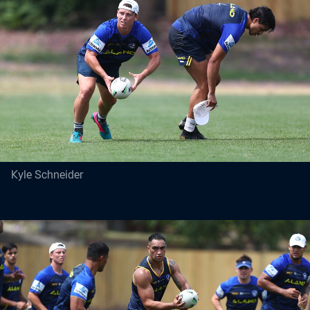
Kyle Schneider