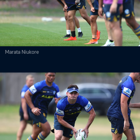
Marata Niukore