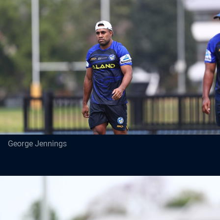
George Jennings