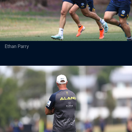
Ethan Parry