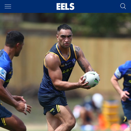
Main
You have skipped the navigation, tab for page content