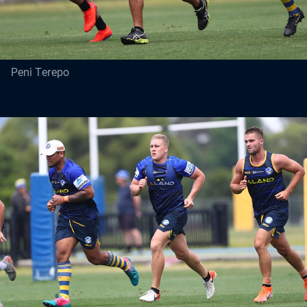
Peni Terepo