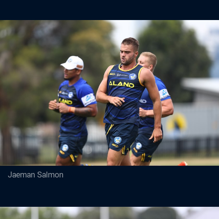
Jaeman Salmon