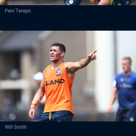
Peni Terepo
Will Smith