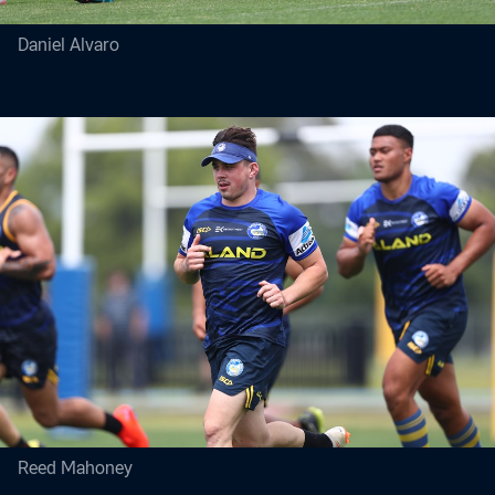
Daniel Alvaro
Reed Mahoney