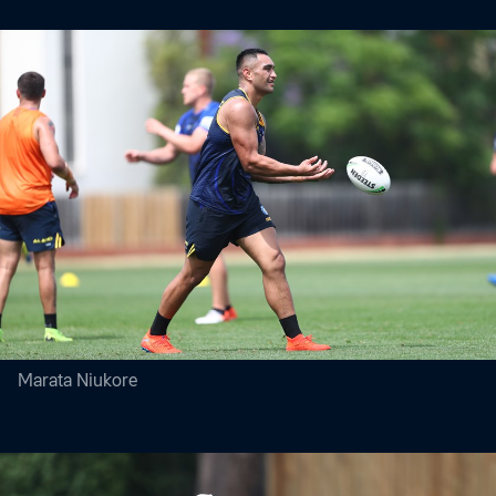
Marata Niukore