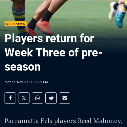
CLUB NEWS
Players return for
Week Three of pre-
season
Mon 25 Nov 2019, 02:39 PM
Share on social media
Share via Facebook
Share via Twitter
Share via Whats-app
Share via Reddit
Share via Email
Parramatta Eels players Reed Mahoney,