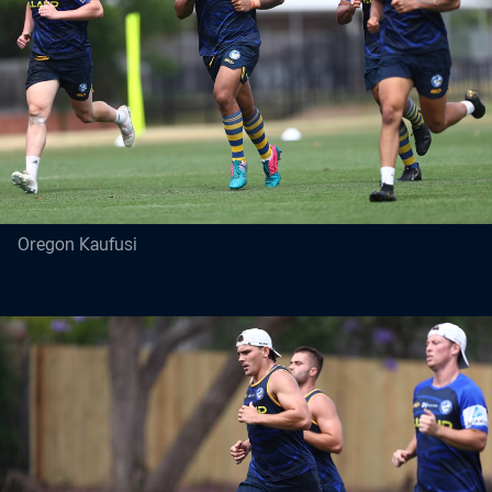
Oregon Kaufusi