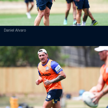
Daniel Alvaro