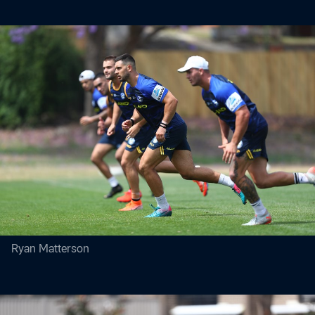
Ryan Matterson