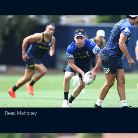
Reed Mahoney