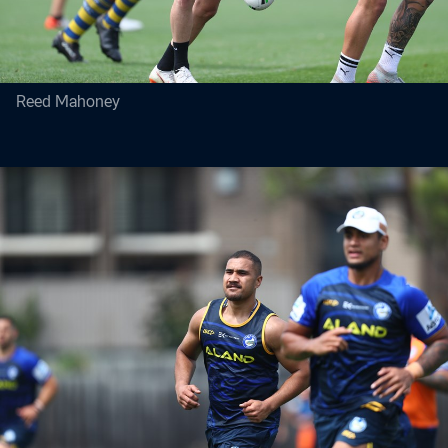
Reed Mahoney