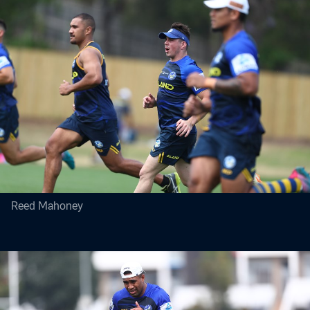
Reed Mahoney