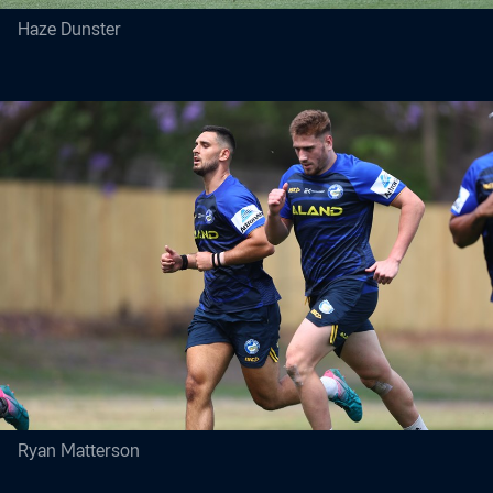
Haze Dunster
Ryan Matterson