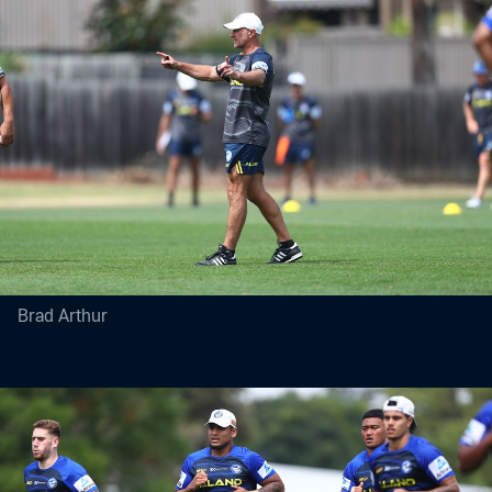
Brad Arthur