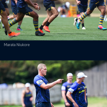
Marata Niukore