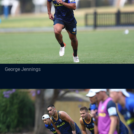
George Jennings