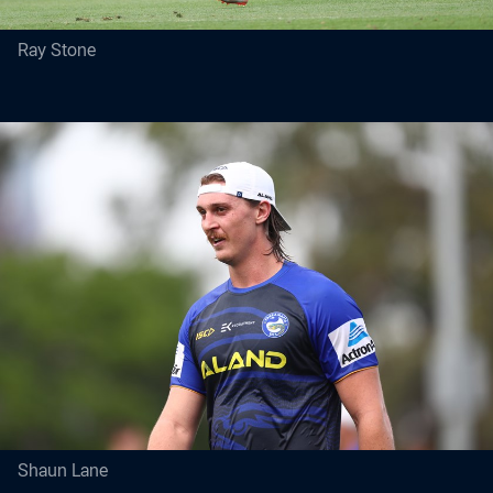
Ray Stone
Shaun Lane