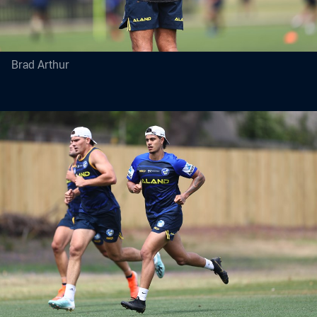
Brad Arthur