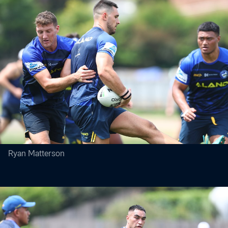
Ryan Matterson