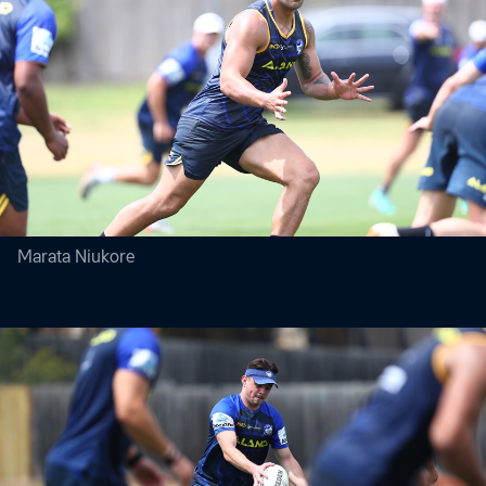
Marata Niukore