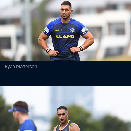
Ryan Matterson