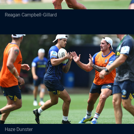
Reagan Campbell-Gillard
Haze Dunster