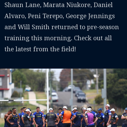
Shaun Lane, Marata Niukore, Daniel
Alvaro, Peni Terepo, George Jennings
and Will Smith returned to pre-season
training this morning. Check out all
the latest from the field!