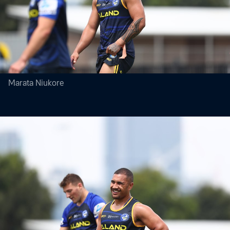
Marata Niukore