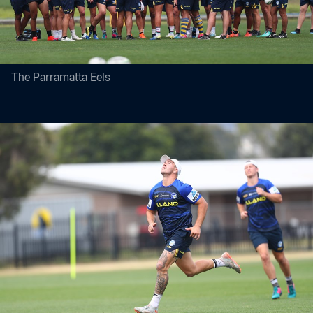
The Parramatta Eels