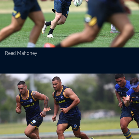
Reed Mahoney