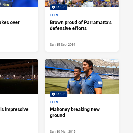
01:50
EELS
akes over
Brown proud of Parramatta’s
defensive efforts
Sun 15 Sep, 2019
01:53
EELS
ls impressive
Mahoney breaking new
ground
Sun 10 Mar, 2019