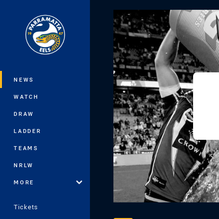
You have skipped the navigation, tab 
Main
NEWS
WATCH
DRAW
LADDER
TEAMS
NRLW
MORE
Tickets