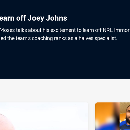
learn off Joey Johns
 Moses talks about his excitement to learn off NRL Immor
d the team's coaching ranks as a halves specialist.
ia
it
ia Email