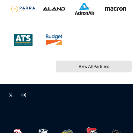
View All Partners