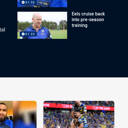
01:32
Eels cruise back
into pre-season
training
tal
01:23