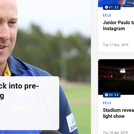
01:32
EELS
Junior Paulo t
Instagram
Tue 17 Dec, 2019
ck into pre-
ng
00:54
EELS
Stadium revea
light show
Thu 18 Apr, 2019