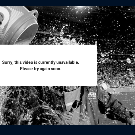
for page content
Sorry, this video is currently unavailable.
Please try again soon.