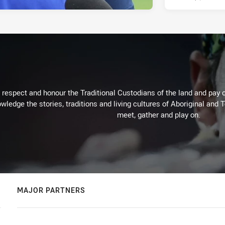
respect and honour the Traditional Custodians of the land and pay o
wledge the stories, traditions and living cultures of Aboriginal and 
meet, gather and play on.
MAJOR PARTNERS