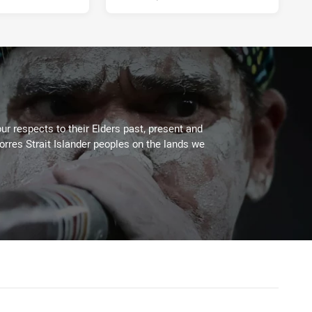
ur respects to their Elders past, present and
Torres Strait Islander peoples on the lands we