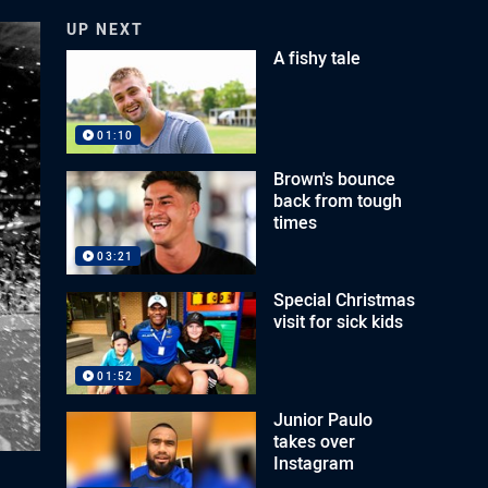
UP NEXT
A fishy tale
01:10
Brown's bounce
back from tough
times
03:21
Special Christmas
visit for sick kids
01:52
Junior Paulo
takes over
Instagram