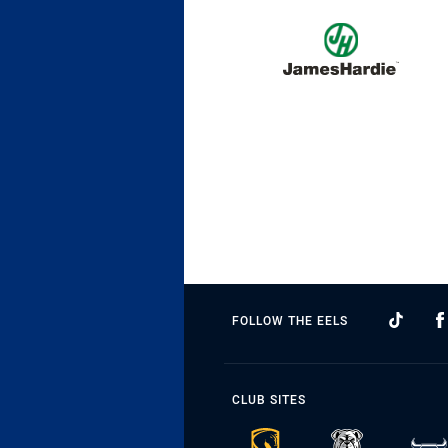
FOLLOW THE EELS
CLUB SITES