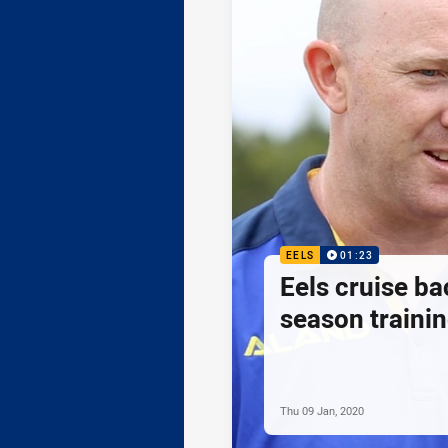
EELS
01:23
Eels cruise ba
season traini
Thu 09 Jan, 2020