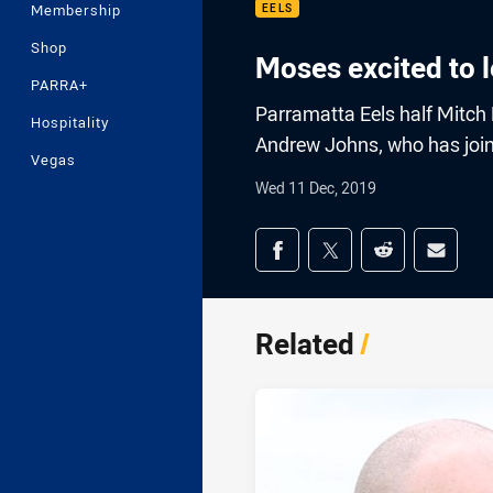
Membership
EELS
Shop
Moses excited to 
PARRA+
Parramatta Eels half Mitch
Hospitality
Andrew Johns, who has joine
Vegas
Wed 11 Dec, 2019
Share on social med
Share via Facebook
Share via Twitter
Share via Redd
Share v
Related
/