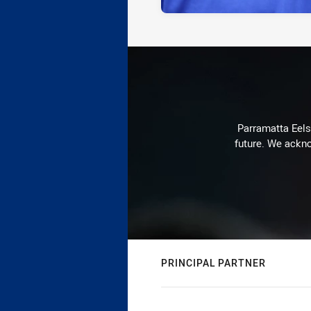
Parramatta Eels 
future. We ackno
PRINCIPAL PARTNER