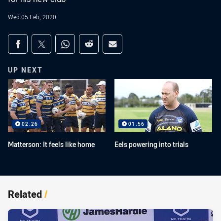
Wed 05 Feb, 2020
Share on social media
Share via Facebook
Share via Twitter
Share via Whats-app
Share via Reddit
Share via Email
UP NEXT
02:26
01:56
Matterson: It feels like home
Eels powering into trials
Related
/