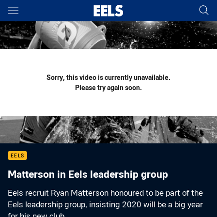
Main
You have skipped the navigation, tab for page content
Sorry, this video is currently unavailable.
Please try again soon.
EELS
Matterson in Eels leadership group
Eels recruit Ryan Matterson honoured to be part of the
Eels leadership group, insisting 2020 will be a big year
for his new club