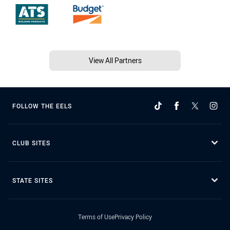
View All Partners
FOLLOW THE EELS
CLUB SITES
STATE SITES
Terms of Use
Privacy Policy