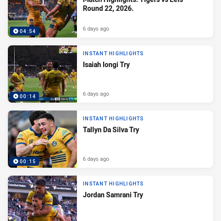
Round 22, 2026.
6 days ago
04:54
INSTANT HIGHLIGHTS
Isaiah Iongi Try
6 days ago
00:14
INSTANT HIGHLIGHTS
Tallyn Da Silva Try
6 days ago
00:15
INSTANT HIGHLIGHTS
Jordan Samrani Try