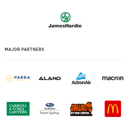
MAJOR PARTNERS