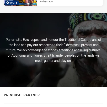
6 days ago
00:15
Parramatta Eels respect and honour the Traditional Custodians of
the land and pay our respects to their Elders past, present and
future. We acknowledge the stories, traditions and living cultures
of Aboriginal and Torres Strait Islander peoples on the lands we
meet, gather and play on.
PRINCIPAL PARTNER