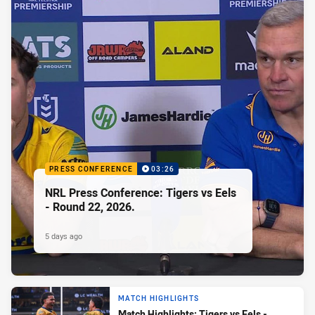
PRESS CONFERENCE
03:26
NRL Press Conference: Tigers vs Eels
- Round 22, 2026.
5 days ago
MATCH HIGHLIGHTS
Match Highlights: Tigers vs Eels -