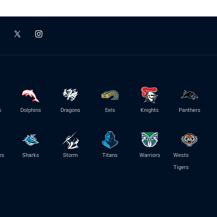
s
Dolphins
Dragons
Eels
Knights
Panthers
es
Sharks
Storm
Titans
Warriors
Wests
Tigers