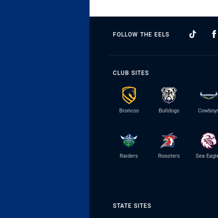
FOLLOW THE EELS
CLUB SITES
Broncos
Bulldogs
Cowboy
Raiders
Roosters
Sea Eagl
STATE SITES