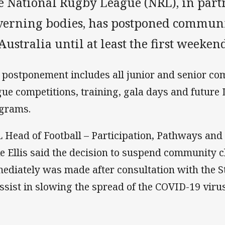
e National Rugby League (NRL), in part
verning bodies, has postponed commun
Australia until at least the first weeken
 postponement includes all junior and senior c
gue competitions, training, gala days and future
grams.
 Head of Football – Participation, Pathways an
e Ellis said the decision to suspend community 
ediately was made after consultation with the S
assist in slowing the spread of the COVID-19 virus