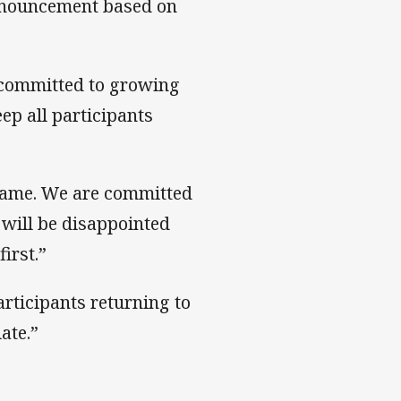
nnouncement based on
 committed to growing
p all participants
game. We are committed
 will be disappointed
irst.”
rticipants returning to
ate.”