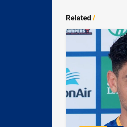
Related
/