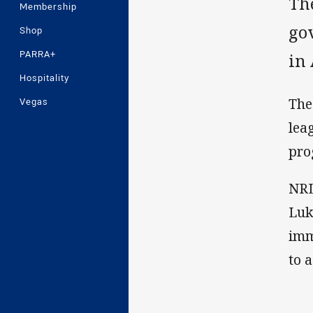
Th
Membership
go
Shop
PARRA+
in 
Hospitality
The
Vegas
lea
pro
NRL
Luk
imm
to 