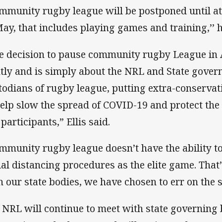
mmunity rugby league will be postponed until at 
May, that includes playing games and training,’’ h
e decision to pause community rugby League in 
htly and is simply about the NRL and State gover
todians of rugby league, putting extra-conservat
help slow the spread of COVID-19 and protect the
participants,” Ellis said.
mmunity rugby league doesn’t have the ability t
ial distancing procedures as the elite game. That
h our state bodies, we have chosen to err on the s
 NRL will continue to meet with state governing b