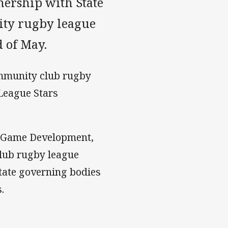
nership with State
ity rugby league
d of May.
ommunity club rugby
 League Stars
d Game Development,
club rugby league
tate governing bodies
.