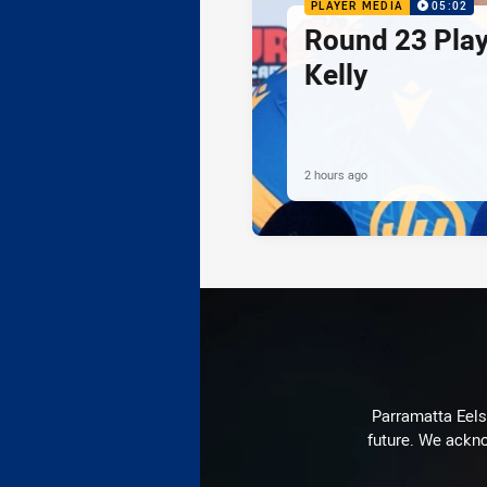
PLAYER MEDIA
05:02
Round 23 Play
Kelly
2 hours ago
Parramatta Eels 
future. We ackno