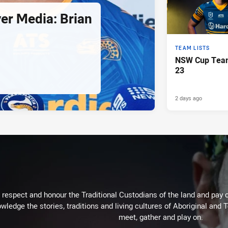
er Media: Brian
TEAM LISTS
NSW Cup Team
23
2 days ago
respect and honour the Traditional Custodians of the land and pay o
wledge the stories, traditions and living cultures of Aboriginal and 
meet, gather and play on.