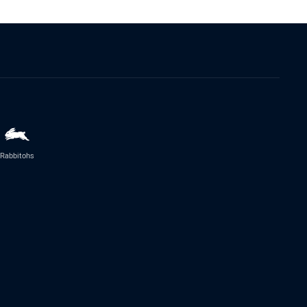
Rabbitohs