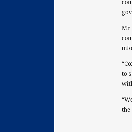
com
gov
Mr 
com
inf
“Co
to 
wit
“We
the