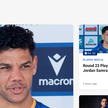
04:32
PLAYER MEDIA
Round 23 Play
Jordan Samra
2 hours ago