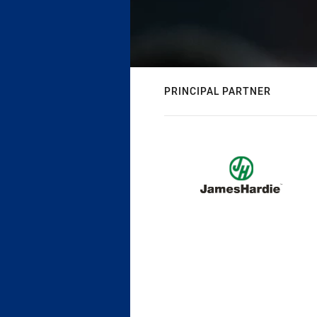
PRINCIPAL PARTNER