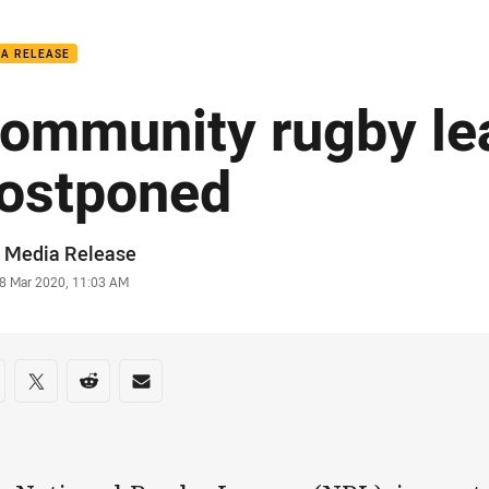
for page content
IA RELEASE
ommunity rugby le
ostponed
or
 Media Release
stamp
8 Mar 2020, 11:03 AM
re on social media
are via Facebook
Share via Twitter
Share via Reddit
Share via Email