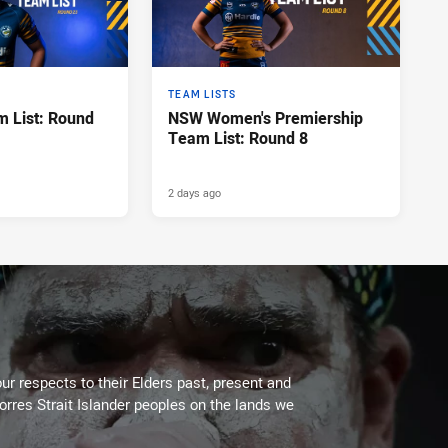
TEAM LISTS
 List: Round
NSW Women's Premiership
Team List: Round 8
2 days ago
ur respects to their Elders past, present and
Torres Strait Islander peoples on the lands we