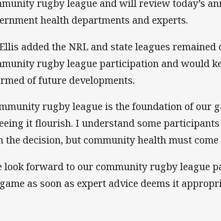
munity rugby league and will review today’s a
ernment health departments and experts.
Ellis added the NRL and state leagues remained
munity rugby league participation and would kee
ormed of future developments.
mmunity rugby league is the foundation of our 
seeing it flourish. I understand some participants
h the decision, but community health must come f
 look forward to our community rugby league pa
 game as soon as expert advice deems it appropri