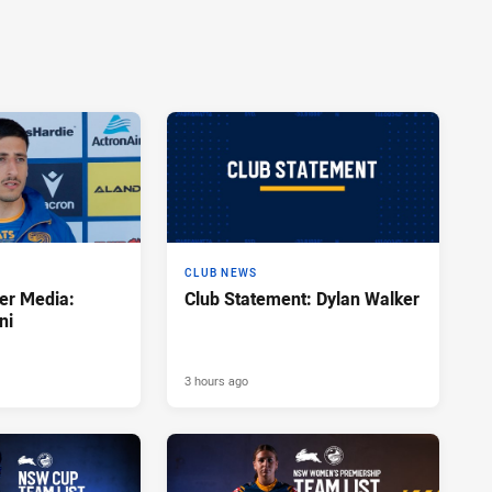
CLUB NEWS
er Media:
Club Statement: Dylan Walker
ni
3 hours ago