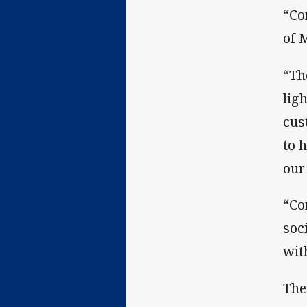
“Co
of 
“Th
lig
cus
to 
our 
“Co
soc
wit
The