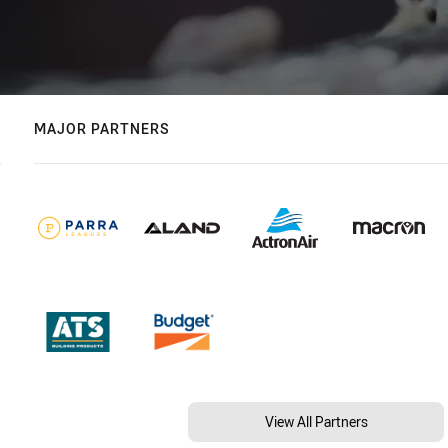
MAJOR PARTNERS
View All Partners