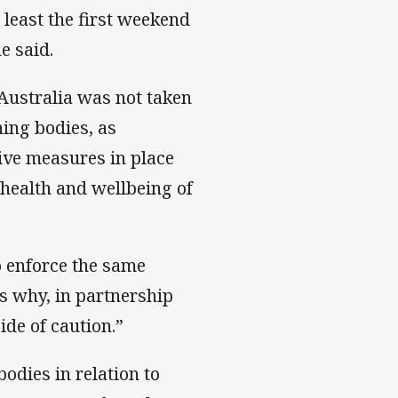
least the first weekend
e said.
Australia was not taken
ning bodies, as
ive measures in place
 health and wellbeing of
o enforce the same
’s why, in partnership
ide of caution.”
odies in relation to