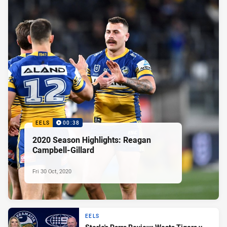
EELS
00:38
2020 Season Highlights: Reagan
Campbell-Gillard
Fri 30 Oct, 2020
EELS