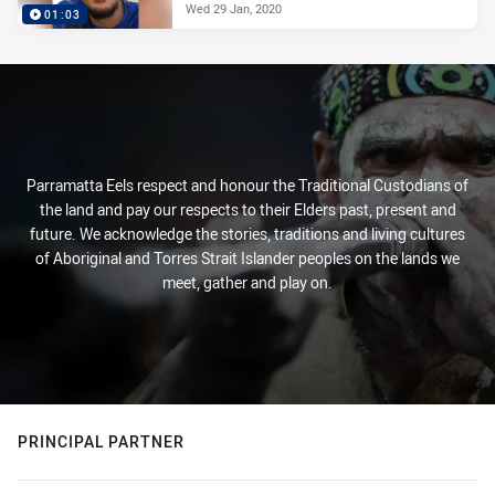
Wed 29 Jan, 2020
01:03
Parramatta Eels respect and honour the Traditional Custodians of
the land and pay our respects to their Elders past, present and
future. We acknowledge the stories, traditions and living cultures
of Aboriginal and Torres Strait Islander peoples on the lands we
meet, gather and play on.
PRINCIPAL PARTNER