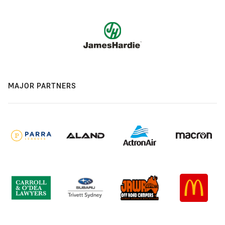
MAJOR PARTNERS