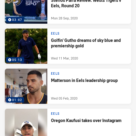
Sterlo's Parra Review: Wests Tigers v
Eels, Round 20
Mon 28 Sep, 2020
03:47
EELS
Golfin' Gutho dreams of sky blue and
premiership gold
Wed 11 Mar, 2020
05:13
EELS
Matterson in Eels leadership group
Wed 05 Feb, 2020
01:02
EELS
Oregon Kaufusi takes over Instagram