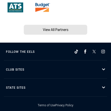
View All Partners
FOLLOW THE EELS
CLUB SITES
STATE SITES
Terms of Use
Privacy Policy