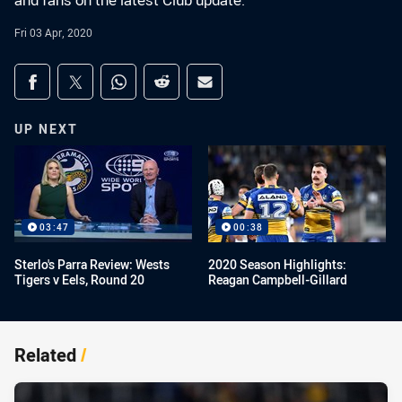
and fans on the latest Club update.
Fri 03 Apr, 2020
Share on social media
Share via Facebook
Share via Twitter
Share via Whats-app
Share via Reddit
Share via Email
UP NEXT
03:47
00:38
Sterlo's Parra Review: Wests
2020 Season Highlights:
Tigers v Eels, Round 20
Reagan Campbell-Gillard
Related
/