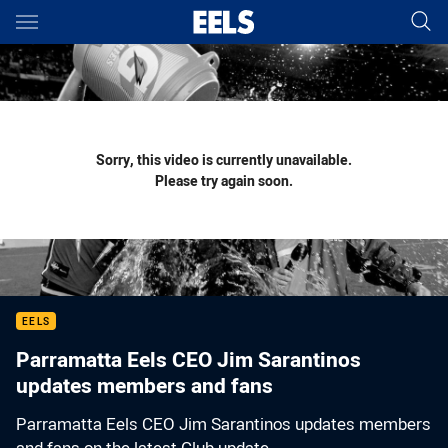
Main
You have skipped the navigation, tab for page content
Sorry, this video is currently unavailable.
Please try again soon.
EELS
Parramatta Eels CEO Jim Sarantinos
updates members and fans
Parramatta Eels CEO Jim Sarantinos updates members