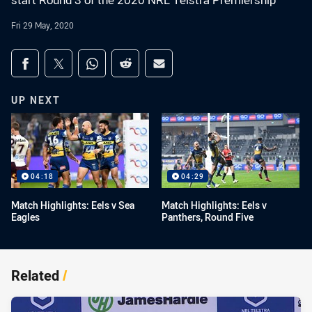
start Round 3 of the 2020 NRL Telstra Premiership
Fri 29 May, 2020
Share on social media
Share via Facebook
Share via Twitter
Share via Whats-app
Share via Reddit
Share via Email
UP NEXT
04:18
04:29
Match Highlights: Eels v Sea
Match Highlights: Eels v
Eagles
Panthers, Round Five
Related
/