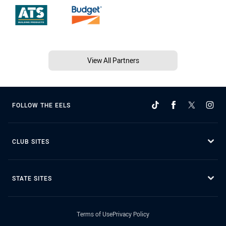
View All Partners
FOLLOW THE EELS
CLUB SITES
STATE SITES
Terms of Use
Privacy Policy