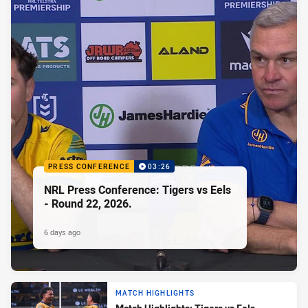
PRESS CONFERENCE
03:26
NRL Press Conference: Tigers vs Eels
- Round 22, 2026.
6 days ago
MATCH HIGHLIGHTS