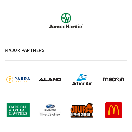
MAJOR PARTNERS