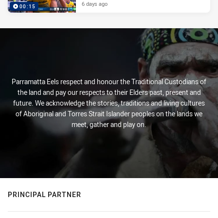
6 days ago
00:15
Parramatta Eels respect and honour the Traditional Custodians of
the land and pay our respects to their Elders past, present and
future. We acknowledge the stories, traditions and living cultures
of Aboriginal and Torres Strait Islander peoples on the lands we
meet, gather and play on.
PRINCIPAL PARTNER