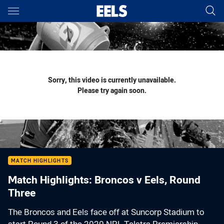
Main
You have skipped the navigation, tab for page content
Sorry, this video is currently unavailable.
Please try again soon.
MATCH HIGHLIGHTS
Match Highlights: Broncos v Eels, Round
Three
The Broncos and Eels face off at Suncorp Stadium to