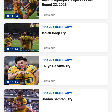
Match Highlights: Tigers vs Eels -
Round 22, 2026.
6 days ago
04:54
INSTANT HIGHLIGHTS
Isaiah Iongi Try
6 days ago
00:14
INSTANT HIGHLIGHTS
Tallyn Da Silva Try
6 days ago
00:15
INSTANT HIGHLIGHTS
Jordan Samrani Try