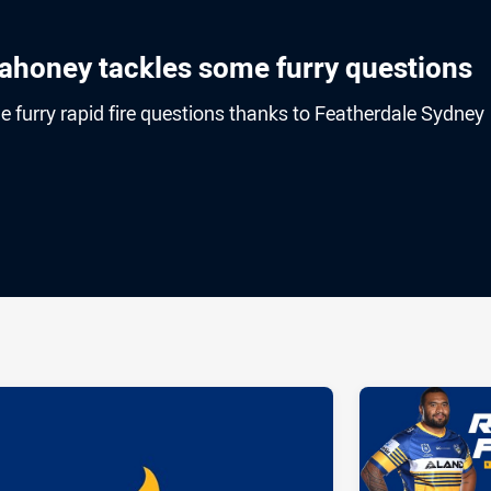
ahoney tackles some furry questions
furry rapid fire questions thanks to Featherdale Sydney
ia
it
ia Email