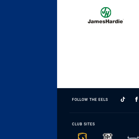
FOLLOW THE EELS
CLUB SITES