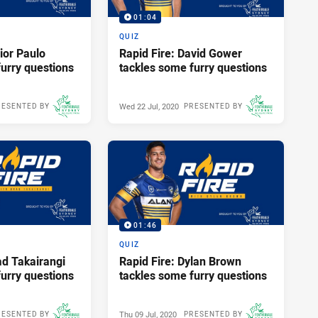
01:04
QUIZ
ior Paulo
Rapid Fire: David Gower
urry questions
tackles some furry questions
Wed 22 Jul, 2020
RESENTED BY
PRESENTED BY
01:46
QUIZ
ad Takairangi
Rapid Fire: Dylan Brown
urry questions
tackles some furry questions
Thu 09 Jul, 2020
RESENTED BY
PRESENTED BY