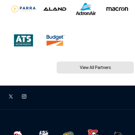
View All Partners