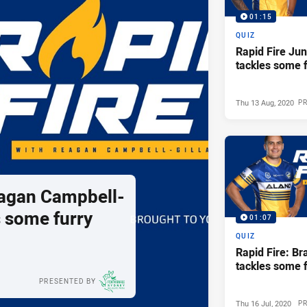
01:15
QUIZ
Rapid Fire Jun
tackles some f
Thu 13 Aug, 2020
P
eagan Campbell-
s some furry
01:07
QUIZ
Rapid Fire: Br
tackles some f
PRESENTED BY
Thu 16 Jul, 2020
P