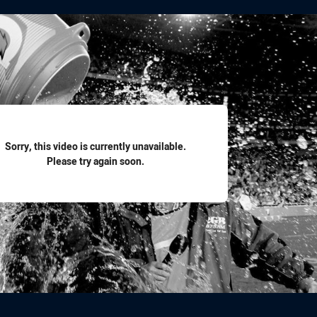
for page content
Sorry, this video is currently unavailable.
Please try again soon.