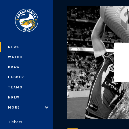
You have skipped the navigation, tab 
Main
NEWS
WATCH
DRAW
LADDER
TEAMS
NRLW
MORE
Tickets