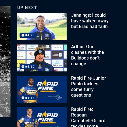
UP NEXT
Jennings: I could
have walked away
but Brad had faith
04:23
Arthur: Our
clashes with the
Bulldogs don't
change
06:10
Rapid Fire Junior
Paulo tackles
some furry
questions
01:15
Rapid Fire:
Reagan
Campbell-Gillard
tackles some