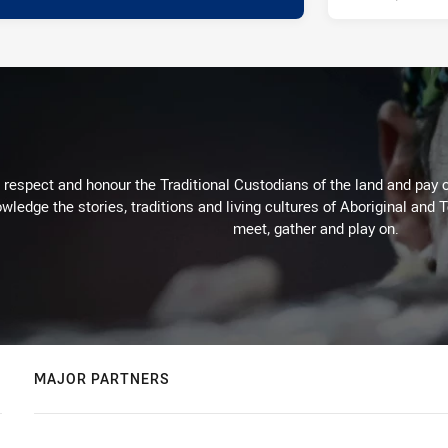
respect and honour the Traditional Custodians of the land and pay o
wledge the stories, traditions and living cultures of Aboriginal and 
meet, gather and play on.
MAJOR PARTNERS