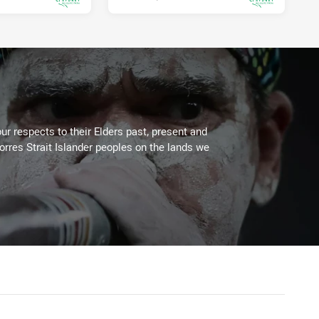
ur respects to their Elders past, present and
Torres Strait Islander peoples on the lands we