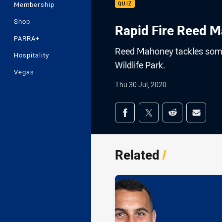
Membership
QUIZ
Shop
Rapid Fire Reed M
PARRA+
Reed Mahoney tackles some 
Hospitality
Wildlife Park.
Vegas
Thu 30 Jul, 2020
Share on social med
Share via Facebook
Share via Twitter
Share via Redd
Share v
Related
/