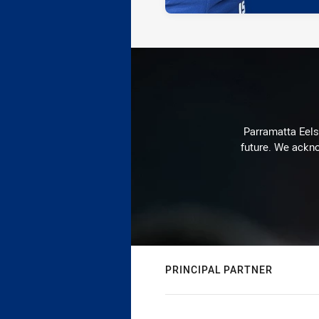
Parramatta Eels 
future. We ackno
PRINCIPAL PARTNER