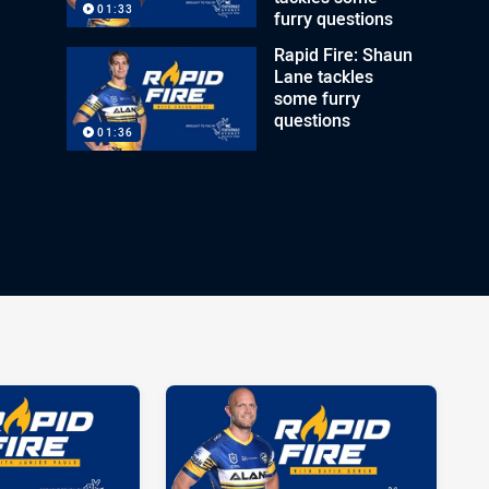
01:33
furry questions
Rapid Fire: Shaun
Lane tackles
some furry
questions
01:36