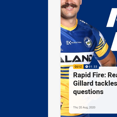
QUIZ
01:33
Rapid Fire: R
Gillard tackle
questions
Thu 20 Aug, 2020