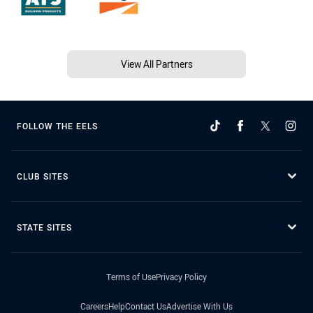
View All Partners
FOLLOW THE EELS
CLUB SITES
STATE SITES
Terms of Use
Privacy Policy
Careers
Help
Contact Us
Advertise With Us