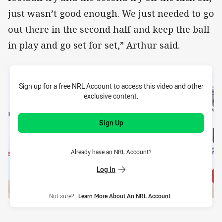
just wasn’t good enough. We just needed to go
out there in the second half and keep the ball
in play and go set for set,” Arthur said.
Sign up for a free NRL Account to access this video and other
exclusive content.
Sign Up
Already have an NRL Account?
Log In
Not sure?
Learn More About An NRL Account
.