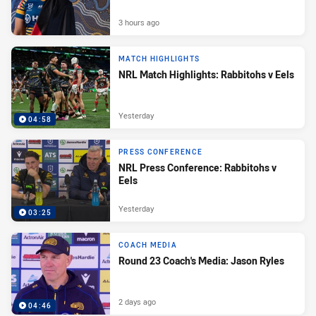
3 hours ago
MATCH HIGHLIGHTS
NRL Match Highlights: Rabbitohs v Eels
Yesterday
04:58
PRESS CONFERENCE
NRL Press Conference: Rabbitohs v
Eels
Yesterday
03:25
COACH MEDIA
Round 23 Coach's Media: Jason Ryles
2 days ago
04:46