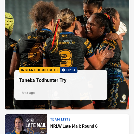
INSTANT HIGHLIGHTS
00:14
Taneka Todhunter Try
1 hour ago
TEAM LISTS
NRLW Late Mail: Round 6