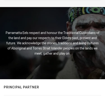
Parramatta Eels respect and honour the Traditional Custodians of
the land and pay our respects to their Elders past, present and
future. We acknowledge the stories, traditions and living cultures
of Aboriginal and Torres Strait Islander peoples on the lands we
meet, gather and play on.
PRINCIPAL PARTNER