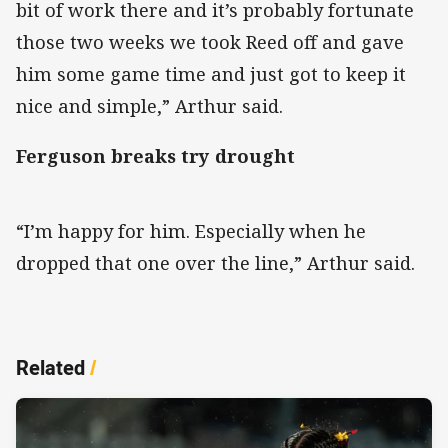
bit of work there and it’s probably fortunate
those two weeks we took Reed off and gave
him some game time and just got to keep it
nice and simple,” Arthur said.
Ferguson breaks try drought
“I’m happy for him. Especially when he
dropped that one over the line,” Arthur said.
Related
/