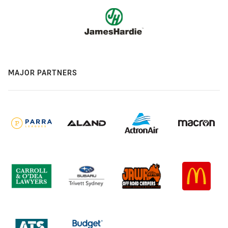
MAJOR PARTNERS