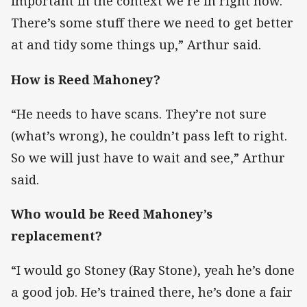
important in the context we’re in right now.
There’s some stuff there we need to get better
at and tidy some things up,” Arthur said.
How is Reed Mahoney?
“He needs to have scans. They’re not sure
(what’s wrong), he couldn’t pass left to right.
So we will just have to wait and see,” Arthur
said.
Who would be Reed Mahoney’s
replacement?
“I would go Stoney (Ray Stone), yeah he’s done
a good job. He’s trained there, he’s done a fair