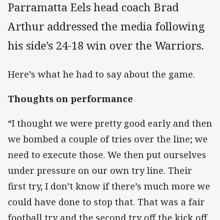
Parramatta Eels head coach Brad
Arthur addressed the media following
his side’s 24-18 win over the Warriors.
Here’s what he had to say about the game.
Thoughts on performance
“I thought we were pretty good early and then
we bombed a couple of tries over the line; we
need to execute those. We then put ourselves
under pressure on our own try line. Their
first try, I don’t know if there’s much more we
could have done to stop that. That was a fair
football try and the second try off the kick off,