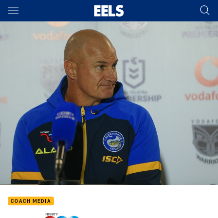
Main
You have skipped the navigation, tab for page content
COACH MEDIA