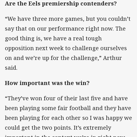
Are the Eels premiership contenders?
“We have three more games, but you couldn’t
say that on our performance right now. The
good thing is, we have a real tough
opposition next week to challenge ourselves
on and we’re up for the challenge,” Arthur
said.
How important was the win?
“They’ve won four of their last five and have
been playing some fair football and they have
been playing for each other so I was happy we
could get the two points. It’s extremely