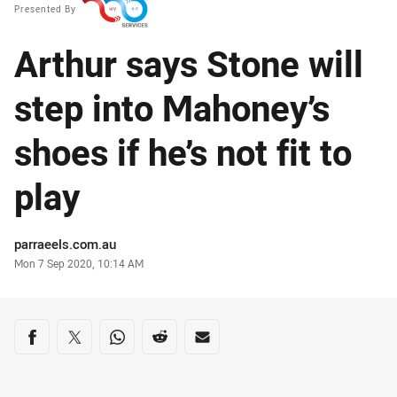
Presented By
Arthur says Stone will
step into Mahoney’s
shoes if he’s not fit to
play
Author
parraeels.com.au
Timestamp
Mon 7 Sep 2020, 10:14 AM
Share on social media
Share via Facebook
Share via Twitter
Share via Whats-app
Share via Reddit
Share via Email