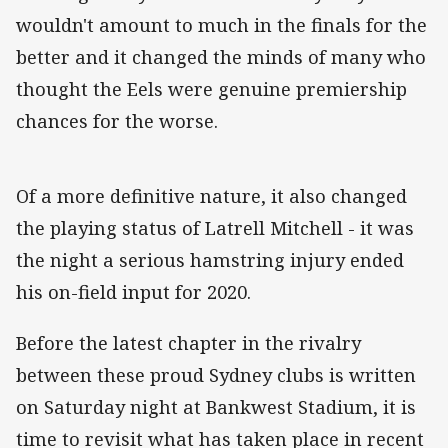
wouldn't amount to much in the finals for the
better and it changed the minds of many who
thought the Eels were genuine premiership
chances for the worse.
Of a more definitive nature, it also changed
the playing status of Latrell Mitchell - it was
the night a serious hamstring injury ended
his on-field input for 2020.
Before the latest chapter in the rivalry
between these proud Sydney clubs is written
on Saturday night at Bankwest Stadium, it is
time to revisit what has taken place in recent