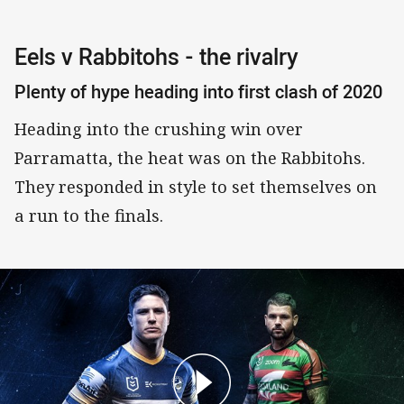
Eels v Rabbitohs - the rivalry
Plenty of hype heading into first clash of 2020
Heading into the crushing win over
Parramatta, the heat was on the Rabbitohs.
They responded in style to set themselves on
a run to the finals.