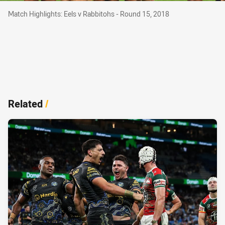
Match Highlights: Eels v Rabbitohs - Round 15, 2018
Match Highlights: Eels v Rabbitohs - Round 15, 2018
Related
/