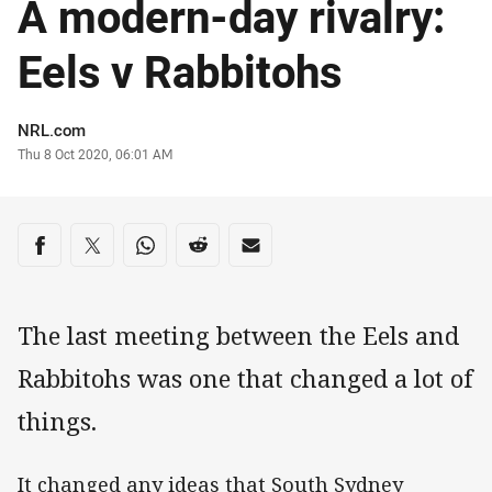
A modern-day rivalry:
Eels v Rabbitohs
Author
NRL.com
Timestamp
Thu 8 Oct 2020, 06:01 AM
Share on social media
Share via Facebook
Share via Twitter
Share via Whats-app
Share via Reddit
Share via Email
The last meeting between the Eels and
Rabbitohs was one that changed a lot of
things.
It changed any ideas that South Sydney