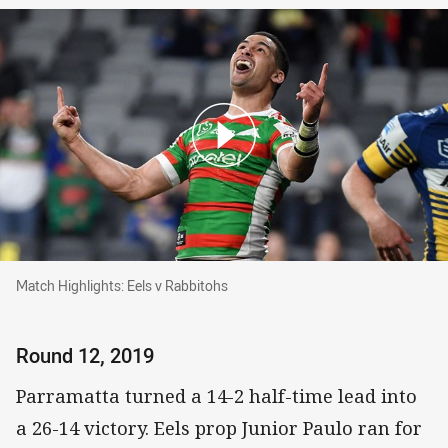
Match Highlights: Eels v Rabbitohs
Match Highlights: Eels v Rabbitohs
Round 12, 2019
Parramatta turned a 14-2 half-time lead into
a 26-14 victory. Eels prop Junior Paulo ran for