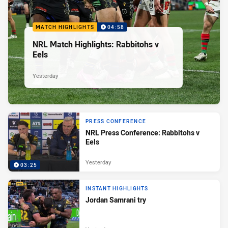
MATCH HIGHLIGHTS
04:58
NRL Match Highlights: Rabbitohs v
Eels
Yesterday
PRESS CONFERENCE
NRL Press Conference: Rabbitohs v
Eels
Yesterday
03:25
INSTANT HIGHLIGHTS
Jordan Samrani try