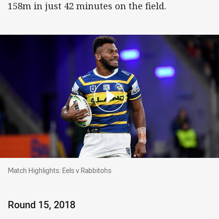
158m in just 42 minutes on the field.
Match Highlights: Eels v Rabbitohs
Match Highlights: Eels v Rabbitohs
Round 15, 2018