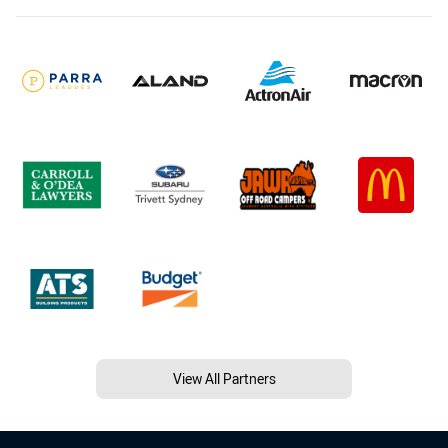
View All Partners