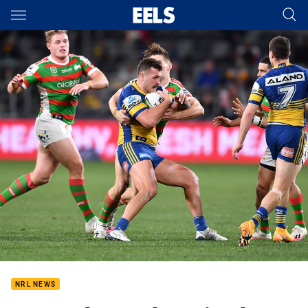
Main
You have skipped the navigation, tab for page content
NRL NEWS