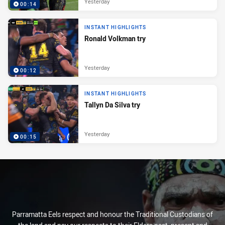
Yesterday
00:14
INSTANT HIGHLIGHTS
Ronald Volkman try
Yesterday
00:12
INSTANT HIGHLIGHTS
Tallyn Da Silva try
Yesterday
00:15
Parramatta Eels respect and honour the Traditional Custodians of