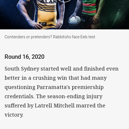
Contenders or pretenders? Rabbitohs face Eels test
Contenders or pretenders? Rabbitohs face Eels test
Round 16, 2020
South Sydney started well and finished even
better in a crushing win that had many
questioning Parramatta's premiership
credentials. The season-ending injury
suffered by Latrell Mitchell marred the
victory.