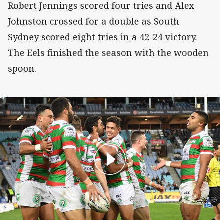
Robert Jennings scored four tries and Alex
Johnston crossed for a double as South
Sydney scored eight tries in a 42-24 victory.
The Eels finished the season with the wooden
spoon.