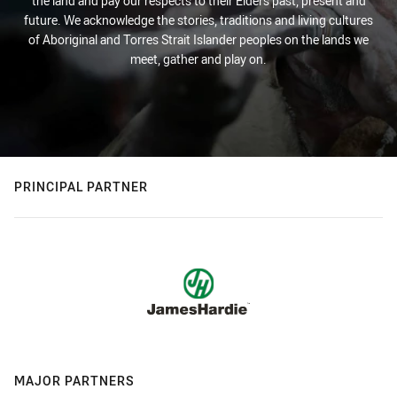
the land and pay our respects to their Elders past, present and
future. We acknowledge the stories, traditions and living cultures
of Aboriginal and Torres Strait Islander peoples on the lands we
meet, gather and play on.
PRINCIPAL PARTNER
MAJOR PARTNERS