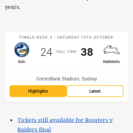
years.
Match: Eels v Rabbitohs
FINALS WEEK 2 -
SATURDAY 10TH OCTOBER
Scored
points
Scored
points
24
38
F
ULL
T
IME
home Team
away Team
Eels
Rabbitohs
Position
Position
3rd
6th
Venue:
CommBank Stadium, Sydney
Highlights
Latest
Tickets still available for Roosters v
Raiders final