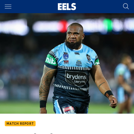
Main
You have skipped the navigation, tab for page content
MATCH REPORT