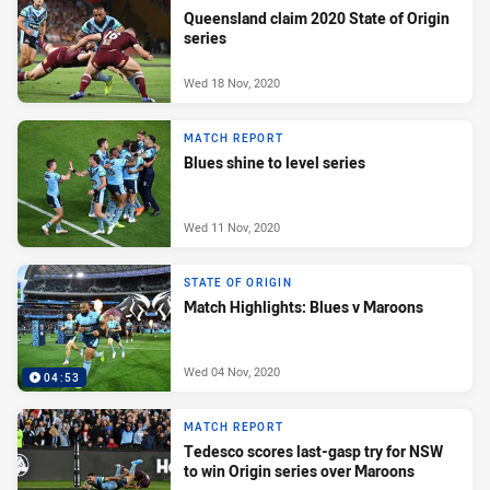
Queensland claim 2020 State of Origin
series
Wed 18 Nov, 2020
MATCH REPORT
Blues shine to level series
Wed 11 Nov, 2020
STATE OF ORIGIN
Match Highlights: Blues v Maroons
Wed 04 Nov, 2020
04:53
MATCH REPORT
Tedesco scores last-gasp try for NSW
to win Origin series over Maroons