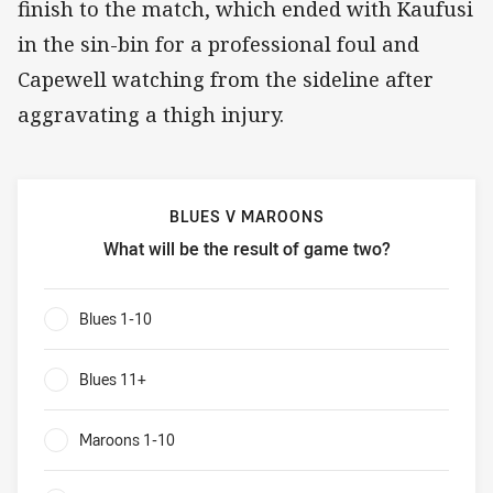
finish to the match, which ended with Kaufusi
in the sin-bin for a professional foul and
Capewell watching from the sideline after
aggravating a thigh injury.​
BLUES V MAROONS
What will be the result of game two?
Blues v Maroons What will be the result of game two?
Blues 1-10
0%
Blues 11+
0%
Maroons 1-10
0%