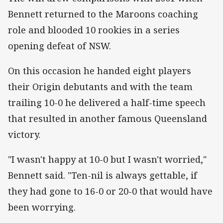
Bennett returned to the Maroons coaching
role and blooded 10 rookies in a series
opening defeat of NSW.
On this occasion he handed eight players
their Origin debutants and with the team
trailing 10-0 he delivered a half-time speech
that resulted in another famous Queensland
victory.
"I wasn't happy at 10-0 but I wasn't worried,"
Bennett said. "Ten-nil is always gettable, if
they had gone to 16-0 or 20-0 that would have
been worrying.