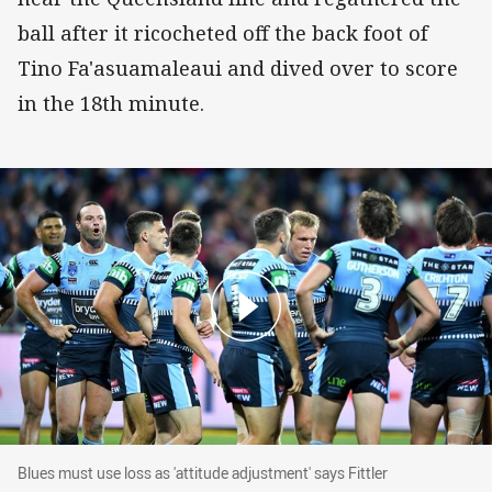
ball after it ricocheted off the back foot of
Tino Fa'asuamaleaui and dived over to score
in the 18th minute.
Blues must use loss as 'attitude adjustment' says Fittler
Blues must use loss as 'attitude adjustment' says Fittler