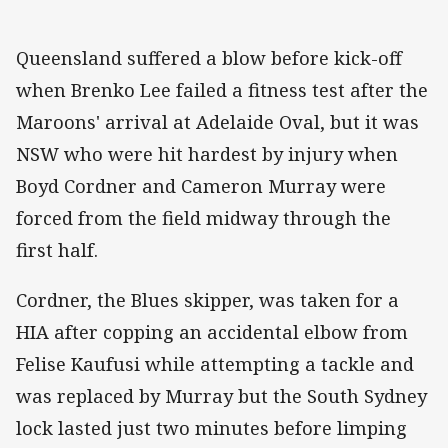
Queensland suffered a blow before kick-off
when Brenko Lee failed a fitness test after the
Maroons' arrival at Adelaide Oval, but it was
NSW who were hit hardest by injury when
Boyd Cordner and Cameron Murray were
forced from the field midway through the
first half.
Cordner, the Blues skipper, was taken for a
HIA after copping an accidental elbow from
Felise Kaufusi while attempting a tackle and
was replaced by Murray but the South Sydney
lock lasted just two minutes before limping