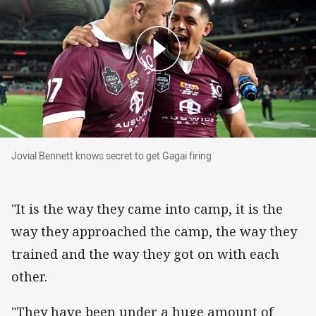
Jovial Bennett knows secret to get Gagai firing
Jovial Bennett knows secret to get Gagai firing
"It is the way they came into camp, it is the
way they approached the camp, the way they
trained and the way they got on with each
other.
"They have been under a huge amount of