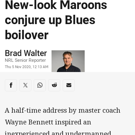
New-look Maroons
conjure up Blues
boilover
Author
Brad Walter
NRL Senior Reporter
Timestamp
Thu 5 Nov 2020, 12:13 AM
Share on social media
Share via Facebook
Share via Twitter
Share via Whats-app
Share via Reddit
Share via Email
A half-time address by master coach
Wayne Bennett inspired an
inexperienced and undermanned