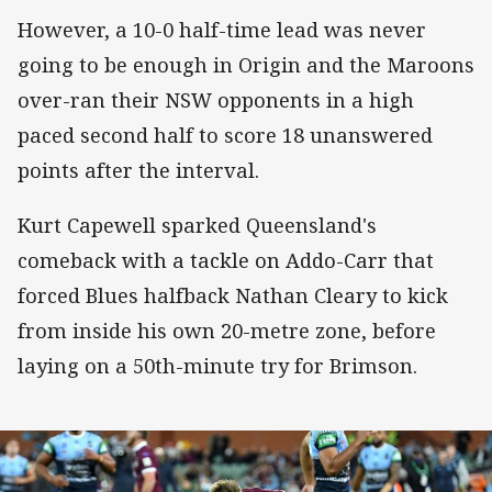
However, a 10-0 half-time lead was never
going to be enough in Origin and the Maroons
over-ran their NSW opponents in a high
paced second half to score 18 unanswered
points after the interval.
Kurt Capewell sparked Queensland's
comeback with a tackle on Addo-Carr that
forced Blues halfback Nathan Cleary to kick
from inside his own 20-metre zone, before
laying on a 50th-minute try for Brimson.