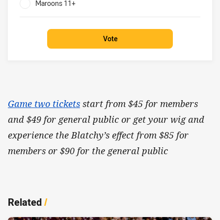
Maroons 11+
0%
Vote
Game two tickets
start from $45 for members
and $49 for general public or get your wig and
experience the Blatchy’s effect from $85 for
members or $90 for the general public
Related
/