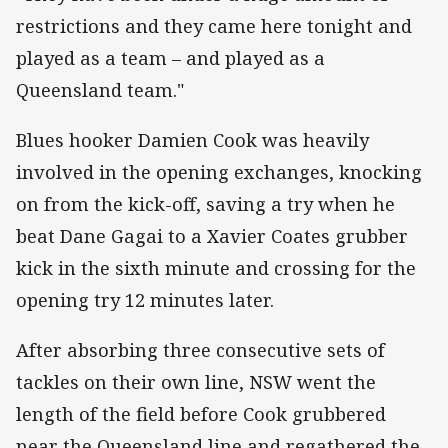
restrictions and they came here tonight and
played as a team – and played as a
Queensland team."
Blues hooker Damien Cook was heavily
involved in the opening exchanges, knocking
on from the kick-off, saving a try when he
beat Dane Gagai to a Xavier Coates grubber
kick in the sixth minute and crossing for the
opening try 12 minutes later.
After absorbing three consecutive sets of
tackles on their own line, NSW went the
length of the field before Cook grubbered
near the Queensland line and regathered the