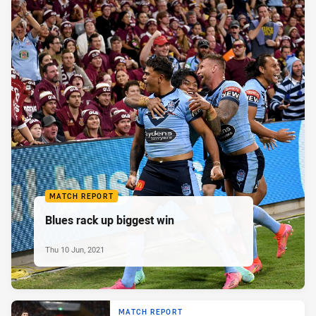
MATCH REPORT
Blues rack up biggest win
Thu 10 Jun, 2021
MATCH REPORT