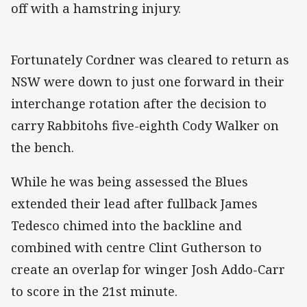
off with a hamstring injury.
Fortunately Cordner was cleared to return as
NSW were down to just one forward in their
interchange rotation after the decision to
carry Rabbitohs five-eighth Cody Walker on
the bench.
While he was being assessed the Blues
extended their lead after fullback James
Tedesco chimed into the backline and
combined with centre Clint Gutherson to
create an overlap for winger Josh Addo-Carr
to score in the 21st minute.