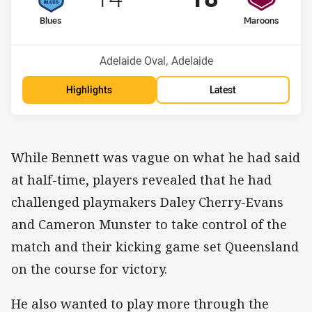
home Team
away Team
Blues
Maroons
Venue:
Adelaide Oval, Adelaide
Highlights
Latest
While Bennett was vague on what he had said
at half-time, players revealed that he had
challenged playmakers Daley Cherry-Evans
and Cameron Munster to take control of the
match and their kicking game set Queensland
on the course for victory.
He also wanted to play more through the