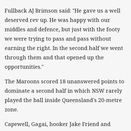
Fullback AJ Brimson said: "He gave us a well
deserved rev up. He was happy with our
middles and defence, but just with the footy
we were trying to pass and pass without
earning the right. In the second half we went
through them and that opened up the
opportunities."
The Maroons scored 18 unanswered points to
dominate a second half in which NSW rarely
played the ball inside Queensland's 20-metre
zone.
Capewell, Gagai, hooker Jake Friend and