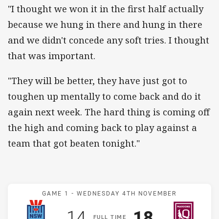
"I thought we won it in the first half actually
because we hung in there and hung in there
and we didn't concede any soft tries. I thought
that was important.
"They will be better, they have just got to
toughen up mentally to come back and do it
again next week. The hard thing is coming off
the high and coming back to play against a
team that got beaten tonight."
Match: Blues v Maroons
GAME 1 -
WEDNESDAY 4TH NOVEMBER
Scored
points
Scored
points
14
18
F
ULL
T
IME