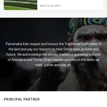
Wed 10 Jul, 2019
Parramatta Eels respect and honour the Traditional Custodians of
the land and pay our respects to their Elders past, present and
future. We acknowledge the stories, traditions and living cultures
of Aboriginal and Torres Strait Islander peoples on the lands we
meet, gather and play on.
PRINCIPAL PARTNER