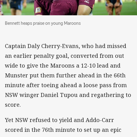
Bennett heaps praise on young Maroons
Bennett heaps praise on young Maroons
Captain Daly Cherry-Evans, who had missed
an earlier penalty goal, converted from out
wide to give the Maroons a 12-10 lead and
Munster put them further ahead in the 66th
minute after toeing ahead a loose pass from
NSW winger Daniel Tupou and regathering to
score.
Yet NSW refused to yield and Addo-Carr
scored in the 76th minute to set up an epic