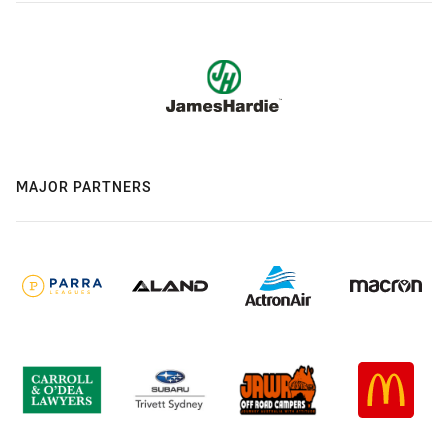
MAJOR PARTNERS