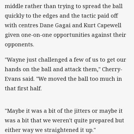
middle rather than trying to spread the ball
quickly to the edges and the tactic paid off
with centres Dane Gagai and Kurt Capewell
given one-on-one opportunities against their
opponents.
"Wayne just challenged a few of us to get our
hands on the ball and attack them," Cherry-
Evans said. "We moved the ball too much in
that first half.
"Maybe it was a bit of the jitters or maybe it
was a bit that we weren't quite prepared but
either way we straightened it up."