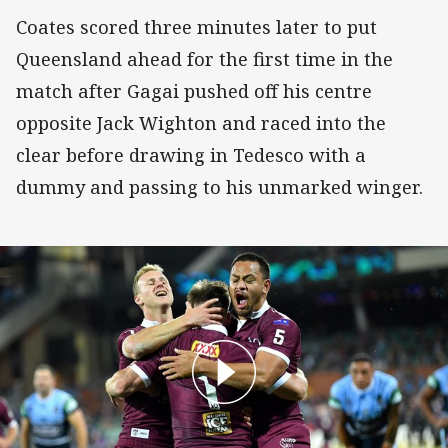
Coates scored three minutes later to put
Queensland ahead for the first time in the
match after Gagai pushed off his centre
opposite Jack Wighton and raced into the
clear before drawing in Tedesco with a
dummy and passing to his unmarked winger.