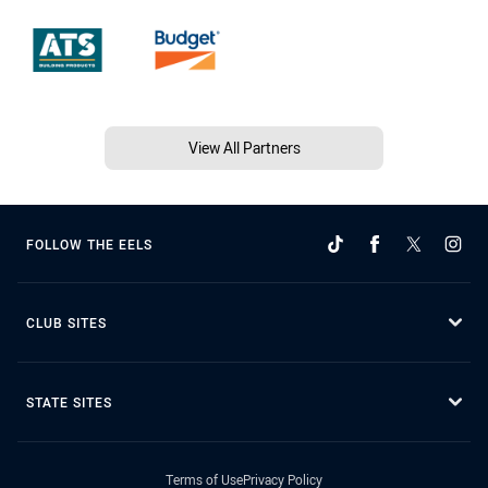
View All Partners
FOLLOW THE EELS
CLUB SITES
STATE SITES
Terms of Use
Privacy Policy