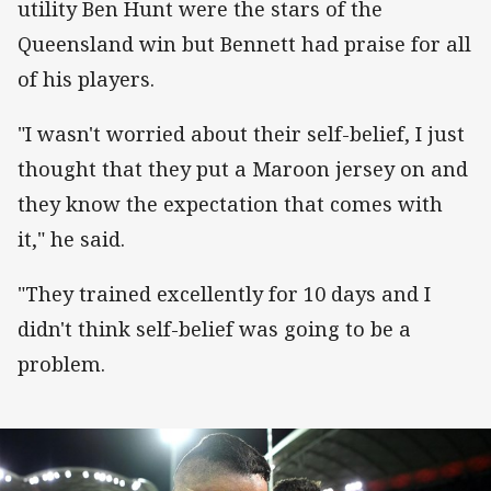
utility Ben Hunt were the stars of the
Queensland win but Bennett had praise for all
of his players.
"I wasn't worried about their self-belief, I just
thought that they put a Maroon jersey on and
they know the expectation that comes with
it," he said.
"They trained excellently for 10 days and I
didn't think self-belief was going to be a
problem.