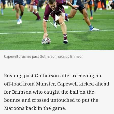
Capewell brushes past Gutherson, sets up Brimson
Capewell brushes past Gutherson, sets up Brimson
Rushing past Gutherson after receiving an
off-load from Munster, Capewell kicked ahead
for Brimson who caught the ball on the
bounce and crossed untouched to put the
Maroons back in the game.