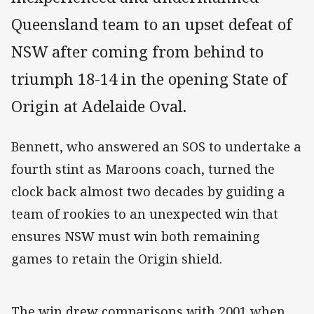
Queensland team to an upset defeat of
NSW after coming from behind to
triumph 18-14 in the opening State of
Origin at Adelaide Oval.
Bennett, who answered an SOS to undertake a
fourth stint as Maroons coach, turned the
clock back almost two decades by guiding a
team of rookies to an unexpected win that
ensures NSW must win both remaining
games to retain the Origin shield.
The win drew comparisons with 2001 when