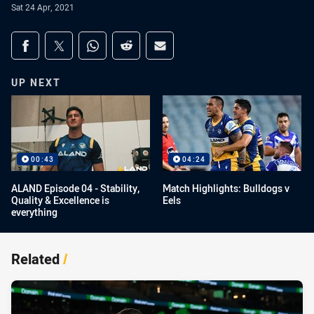
Sat 24 Apr, 2021
Share on social media
Share via Facebook
Share via Twitter
Share via Whats-app
Share via Reddit
Share via Email
UP NEXT
00:43
04:24
ALAND Episode 04 - Stability,
Match Highlights: Bulldogs v
Quality & Excellence is
Eels
everything
Related
/