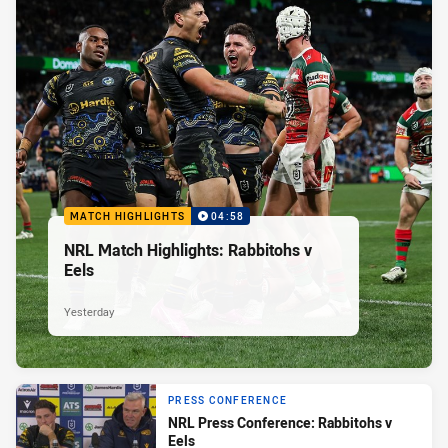
MATCH HIGHLIGHTS
04:58
NRL Match Highlights: Rabbitohs v
Eels
Yesterday
PRESS CONFERENCE
NRL Press Conference: Rabbitohs v
Eels