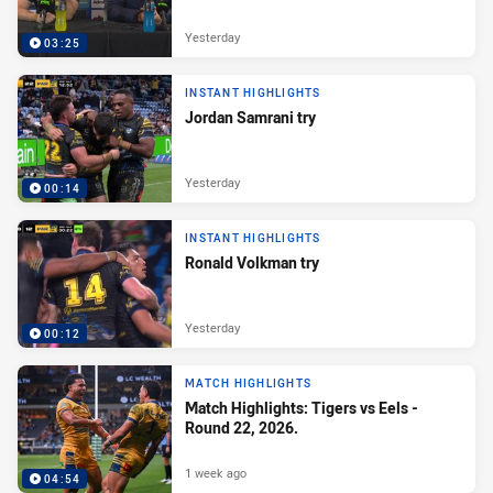
Yesterday
03:25
INSTANT HIGHLIGHTS
Jordan Samrani try
Yesterday
00:14
INSTANT HIGHLIGHTS
Ronald Volkman try
Yesterday
00:12
MATCH HIGHLIGHTS
Match Highlights: Tigers vs Eels -
Round 22, 2026.
1 week ago
04:54