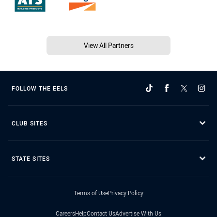
View All Partners
FOLLOW THE EELS
CLUB SITES
STATE SITES
Terms of Use
Privacy Policy
Careers
Help
Contact Us
Advertise With Us