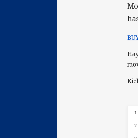
Mo
ha
BU
Hay
mov
Kic
1
2