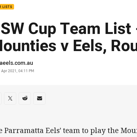
 LISTS
SW Cup Team List 
ounties v Eels, Ro
or
raeels.com.au
stamp
7 Apr 2021, 04:11 PM
re on social media
are via Facebook
Share via Twitter
Share via Reddit
Share via Email
e Parramatta Eels' team to play the Mou