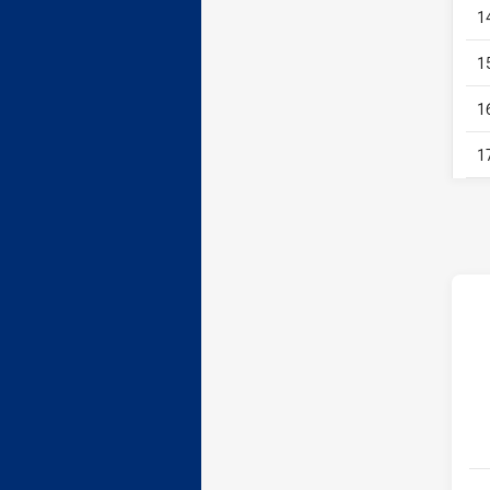
1
1
1
1
h