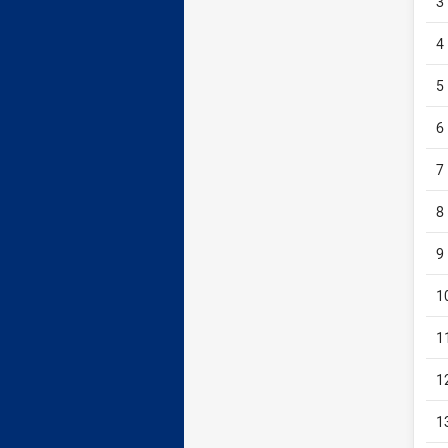
3
4
5
6
7
8
9
1
1
1
1