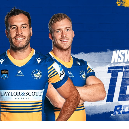
for page content