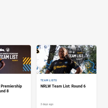
TEAM LISTS
Premiership
NRLW Team List: Round 6
und 8
3 days ago