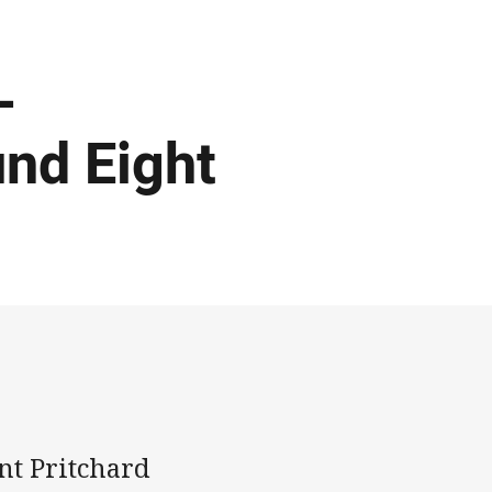
-
und Eight
nt Pritchard