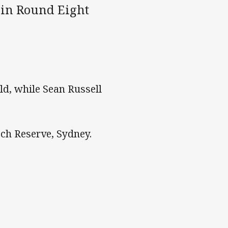
 in Round Eight
ld, while Sean Russell
ch Reserve, Sydney.