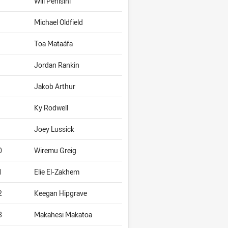
Will Penisini
Michael Oldfield
Toa Mataáfa
Jordan Rankin
Jakob Arthur
Ky Rodwell
Joey Lussick
0
Wiremu Greig
1
Elie El-Zakhem
2
Keegan Hipgrave
3
Makahesi Makatoa