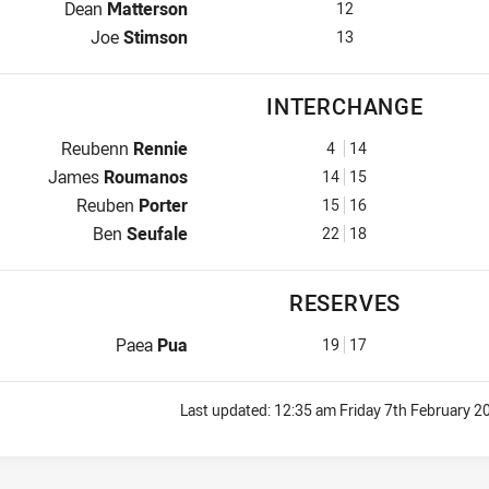
2nd Row for Mounties is number 12
Dean
Matterson
12
Lock for Mounties is number 13
Joe
Stimson
13
INTERCHANGE
Interchange for Mounties is number 4
Reubenn
Rennie
4
14
Interchange for Mounties is number 14
James
Roumanos
14
15
Interchange for Mounties is number 15
Reuben
Porter
15
16
Interchange for Mounties is number 22
Ben
Seufale
22
18
RESERVES
Reserve for Mounties is number 19
Paea
Pua
19
17
Last updated:
12:35 am Friday 7th February 2