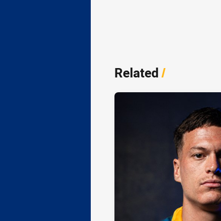
Related
/