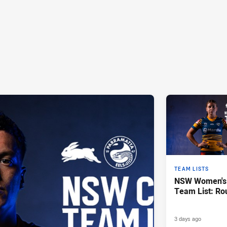
TEAM LISTS
NSW Women's 
Team List: Ro
3 days ago