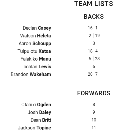
TEAM LISTS
BACKS
Fullback for Mounties is number 16
Declan
Casey
16
1
Winger for Mounties is number 2
Watson
Heleta
2
19
Centre for Mounties is number 3
Aaron
Schoupp
3
Centre for Mounties is number 18
Tuipulotu
Katoa
18
4
Winger for Mounties is number 5
Falakiko
Manu
5
23
Five-Eighth for Mounties is number 6
Lachlan
Lewis
6
Halfback for Mounties is number 20
Brandon
Wakeham
20
7
FORWARDS
Prop for Mounties is number 8
Ofahiki
Ogden
8
Hooker for Mounties is number 9
Josh
Daley
9
Prop for Mounties is number 10
Dean
Britt
10
2nd Row for Mounties is number 11
Jackson
Topine
11