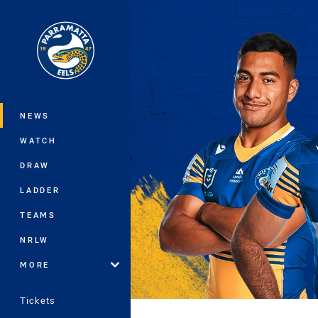
You have skipped the navigation, tab 
Main
NEWS
WATCH
DRAW
LADDER
TEAMS
NRLW
MORE
Tickets