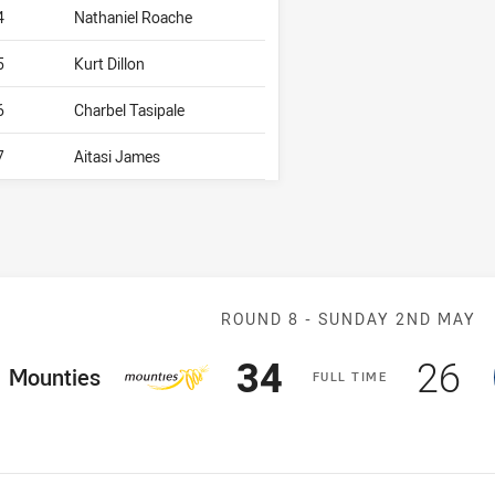
4
Nathaniel Roache
5
Kurt Dillon
6
Charbel Tasipale
7
Aitasi James
Match: Mountie
ROUND 8 -
SUNDAY 2ND MAY
Scored
points
Sco
p
34
26
ome Team
Mounties
F
ULL
T
IME