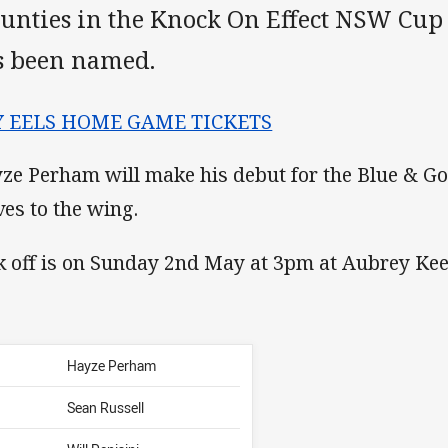
unties in the Knock On Effect NSW Cup
s been named.
Y EELS HOME GAME TICKETS
ze Perham will make his debut for the Blue & Go
es to the wing.
k off is on Sunday 2nd May at 3pm at Aubrey Kee
Hayze Perham
Sean Russell