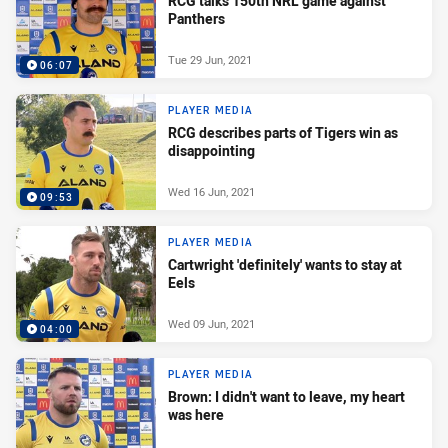
RCG talks 150th NRL game against
Panthers
Tue 29 Jun, 2021
06:07
PLAYER MEDIA
RCG describes parts of Tigers win as
disappointing
Wed 16 Jun, 2021
09:53
PLAYER MEDIA
Cartwright 'definitely' wants to stay at
Eels
Wed 09 Jun, 2021
04:00
PLAYER MEDIA
Brown: I didn't want to leave, my heart
was here