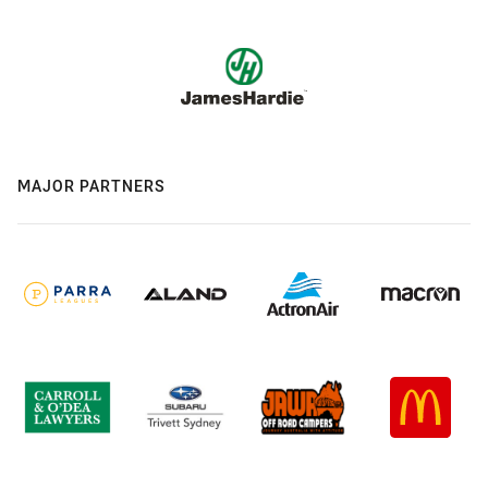
MAJOR PARTNERS