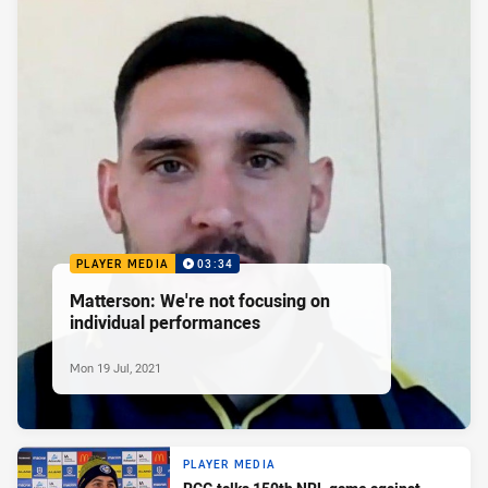
PLAYER MEDIA
03:34
Matterson: We're not focusing on
individual performances
Mon 19 Jul, 2021
PLAYER MEDIA