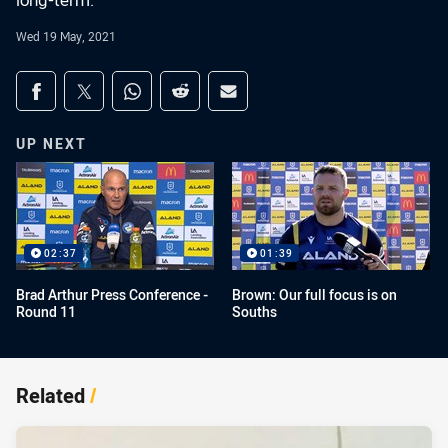
long-term.
Wed 19 May, 2021
Share on social media
Share via Facebook
Share via Twitter
Share via Whats-app
Share via Reddit
Share via Email
UP NEXT
02:37
01:39
Brad Arthur Press Conference -
Brown: Our full focus is on
Round 11
Souths
Related
/