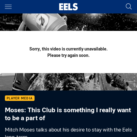
Main
You have skipped the navigation, tab for page content
Sorry, this video is currently unavailable.
Please try again soon.
PLAYER MEDIA
Moses: This Club is something I really want
to be a part of
Mitch Moses talks about his desire to stay with the Eels