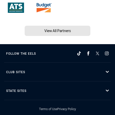
View All Partners
FOLLOW THE EELS
CLUB SITES
STATE SITES
Terms of Use
Privacy Policy