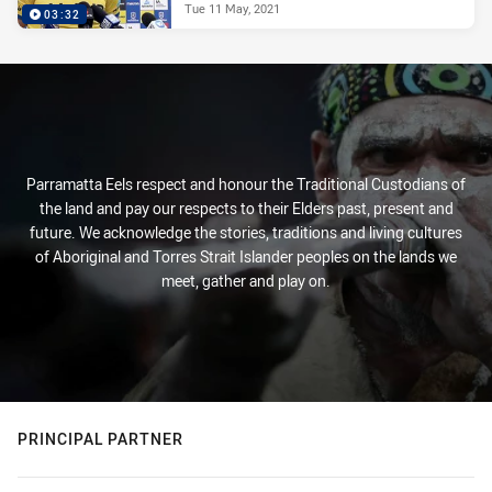
Tue 11 May, 2021
03:32
Parramatta Eels respect and honour the Traditional Custodians of
the land and pay our respects to their Elders past, present and
future. We acknowledge the stories, traditions and living cultures
of Aboriginal and Torres Strait Islander peoples on the lands we
meet, gather and play on.
PRINCIPAL PARTNER