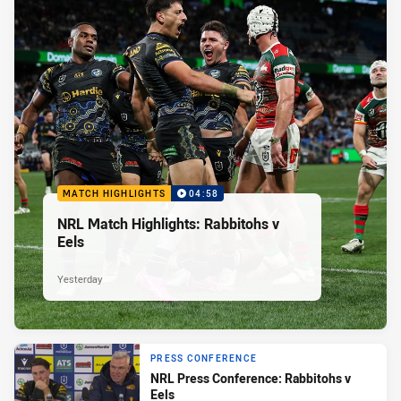
MATCH HIGHLIGHTS
04:58
NRL Match Highlights: Rabbitohs v
Eels
Yesterday
PRESS CONFERENCE
NRL Press Conference: Rabbitohs v
Eels