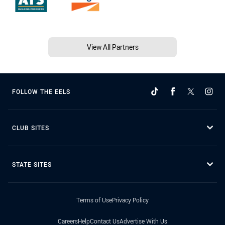
View All Partners
FOLLOW THE EELS
CLUB SITES
STATE SITES
Terms of Use
Privacy Policy
Careers
Help
Contact Us
Advertise With Us