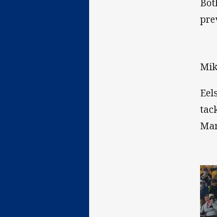
Bot
pre
Mik
Eel
tac
Man