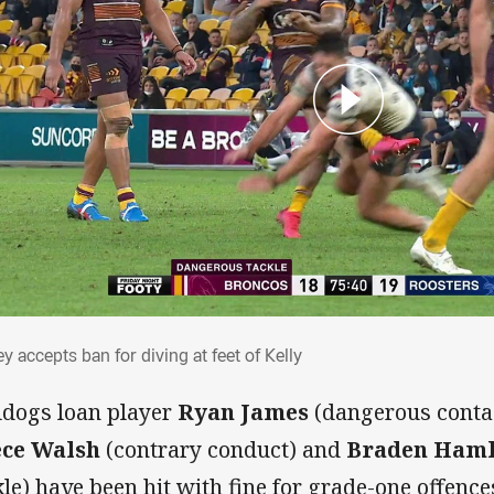
ley accepts ban for diving at feet of Kelly
y accepts ban for diving at feet of Kelly
ldogs loan player
Ryan James
(dangerous contac
ce Walsh
(contrary conduct) and
Braden Haml
kle) have been hit with fine for grade-one offenc