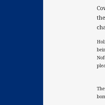
Co
the
cha
Hol
bei
Nof
ple
The
bom