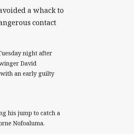
avoided a whack to
dangerous contact
Tuesday night after
 winger David
with an early guilty
ing his jump to catch a
borne Nofoaluma.