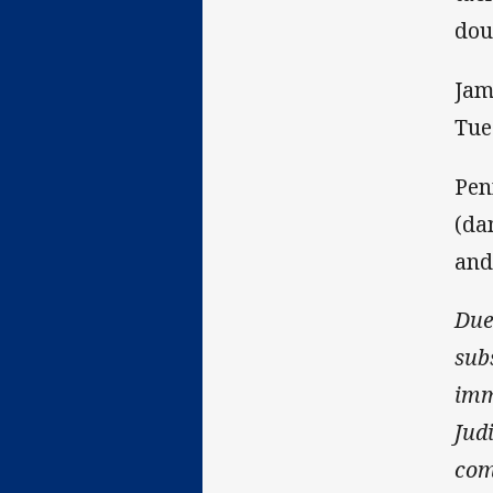
dou
Jam
Tue
Pen
(da
and
Due
sub
imm
Jud
com