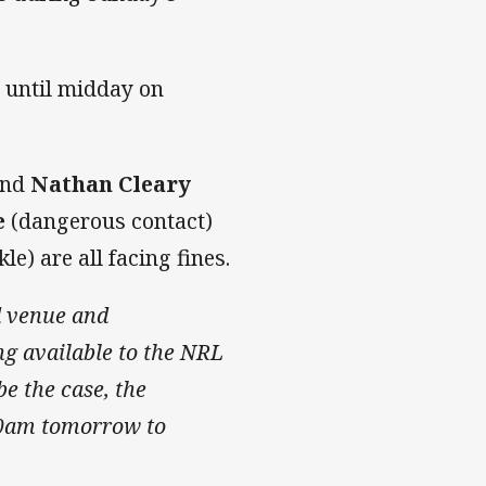
 until midday on
and
Nathan Cleary
e
(dangerous contact)
le) are all facing fines.
d venue and
ing available to the NRL
e the case, the
10am tomorrow to