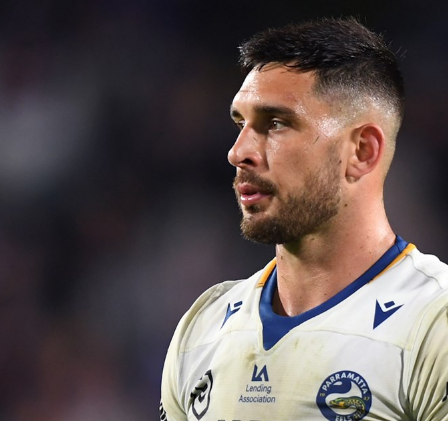
for page content