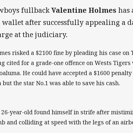
wboys fullback
Valentine Holmes
has 
 wallet after successfully appealing a 
rge at the judiciary.
mes risked a $2100 fine by pleading his case on 
ng cited for a grade-one offence on Wests Tigers
oaluma. He could have accepted a $1600 penalty 
a but the star No.1 was able to save his cash.
 26-year-old found himself in strife after mistim
b and colliding at speed with the legs of an air