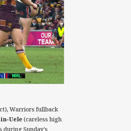
t), Warriors fullback
in-Uele
(careless high
es during Sunday's