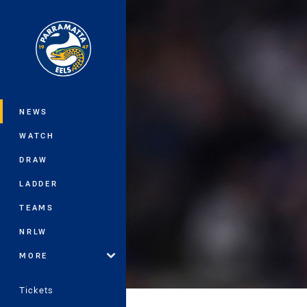
You have skipped the navigation, tab 
Main
NEWS
WATCH
DRAW
LADDER
TEAMS
NRLW
MORE
Tickets