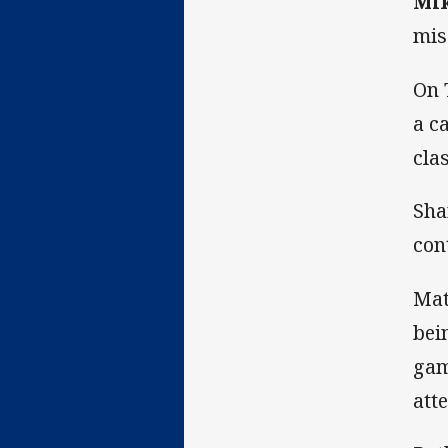
Mi
mis
On 
a c
cla
Sha
con
Mat
bei
gam
att