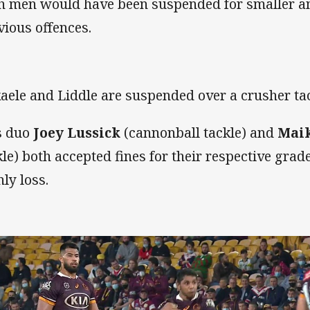
h men would have been suspended for smaller amo
vious offences.
aele and Liddle are suspended over a crusher ta
s duo
Joey Lussick
(cannonball tackle) and
Maik
kle) both accepted fines for their respective grad
ly loss.