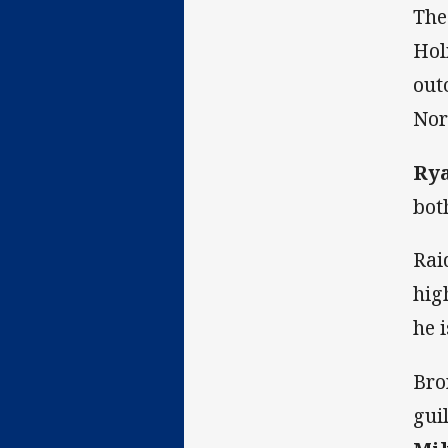
The
Hol
out
Nor
Ry
bot
Rai
hig
he i
Bro
gui