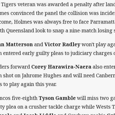
 Tigers veteran was awarded a penalty after lan
mes convinced the panel the collision was inciden
come, Holmes was always free to face Parramatt
th Queensland look to snap a nine-match losing 
an Matterson
and
Victor Radley
won't play agai
h entered early guilty pleas to judiciary charges
ders forward
Corey Harawira-Naera
also enter
h shot on Jahrome Hughes and will need Canberra
s to play again this year.
ncos five-eighth
Tyson Gamble
will miss two ga
lty plea on a crusher tackle charge while Wests 