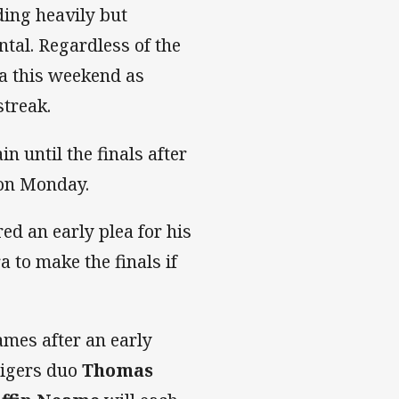
ding heavily but
tal. Regardless of the
a this weekend as
streak.
n until the finals after
 on Monday.
ed an early plea for his
 to make the finals if
mes after an early
Tigers duo
Thomas