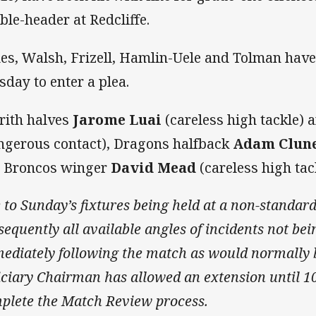
ble-header at Redcliffe.
es, Walsh, Frizell, Hamlin-Uele and Tolman have
sday to enter a plea.
rith halves
Jarome Luai
(careless high tackle) 
ngerous contact), Dragons halfback
Adam Clun
 Broncos winger
David Mead
(careless high tack
 to Sunday’s fixtures being held at a non-standar
sequently all available angles of incidents not be
ediately following the match as would normally b
iciary Chairman has allowed an extension until 
plete the Match Review process.