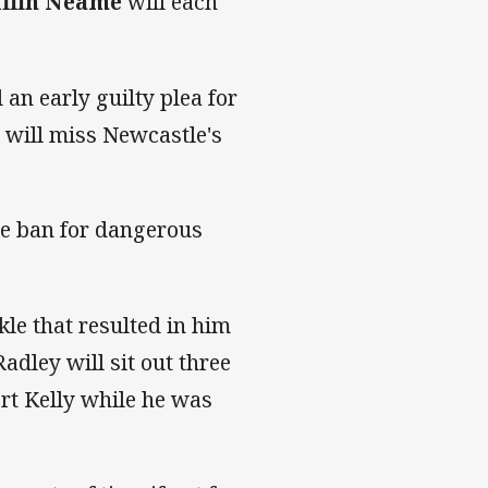
iffin Neame
will each
 an early guilty plea for
 will miss Newcastle's
e ban for dangerous
le that resulted in him
adley will sit out three
ert Kelly while he was