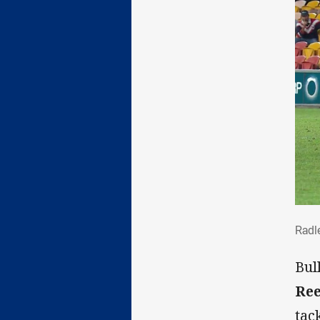
Rad
Radle
Bul
Ree
tac