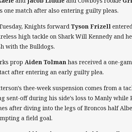
kaele
and
Jacob Liddle
and Cowboys rookie
Gr
s one match after also entering guilty pleas.
Tuesday, Knights forward
Tyson Frizell
entered
areless high tackle on Shark Will Kennedy and he
sh with the Bulldogs.
rks prop
Aiden Tolman
has received a one-gam
tact after entering an early guilty plea.
terson's thee-week suspension comes from a tack
ng sent-off during his side's loss to Manly while R
es after diving into the legs of Broncos half Alb
empting a field goal.