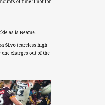
unts of time if not for
ckle as is Neame.
a Sivo
(careless high
e one charges out of the