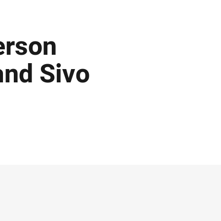
erson
and Sivo