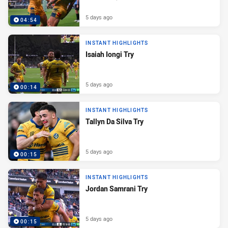
5 days ago
04:54
INSTANT HIGHLIGHTS
Isaiah Iongi Try
5 days ago
00:14
INSTANT HIGHLIGHTS
Tallyn Da Silva Try
5 days ago
00:15
INSTANT HIGHLIGHTS
Jordan Samrani Try
5 days ago
00:15