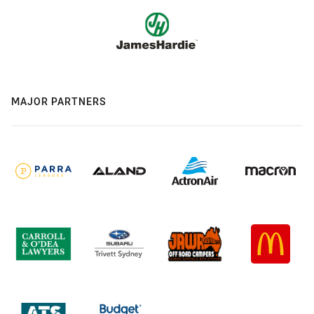
MAJOR PARTNERS