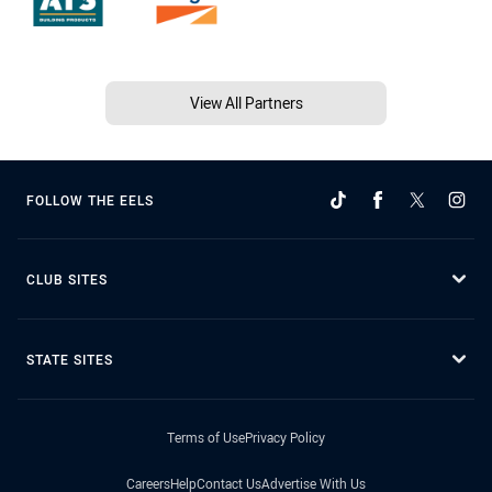
View All Partners
FOLLOW THE EELS
CLUB SITES
STATE SITES
Terms of Use
Privacy Policy
Careers
Help
Contact Us
Advertise With Us