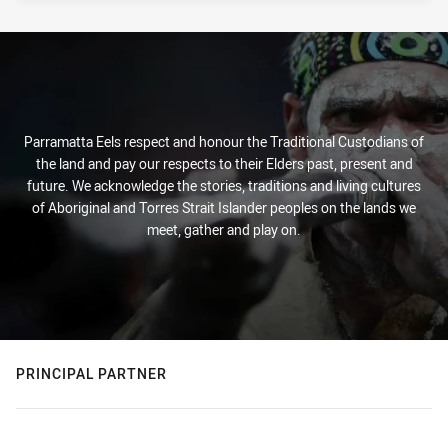
Parramatta Eels respect and honour the Traditional Custodians of
the land and pay our respects to their Elders past, present and
future. We acknowledge the stories, traditions and living cultures
of Aboriginal and Torres Strait Islander peoples on the lands we
meet, gather and play on.
PRINCIPAL PARTNER