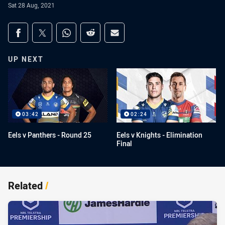
Sat 28 Aug, 2021
Share on social media
Share via Facebook
Share via Twitter
Share via Whats-app
Share via Reddit
Share via Email
UP NEXT
03:42
02:24
Eels v Panthers - Round 25
Eels v Knights - Elimination
Final
Related
/