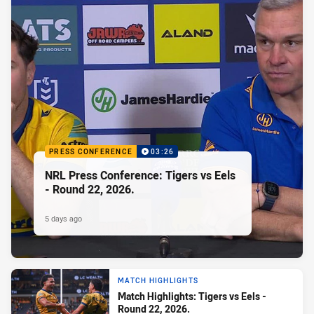
PRESS CONFERENCE
03:26
NRL Press Conference: Tigers vs Eels
- Round 22, 2026.
5 days ago
MATCH HIGHLIGHTS
Match Highlights: Tigers vs Eels -
Round 22, 2026.