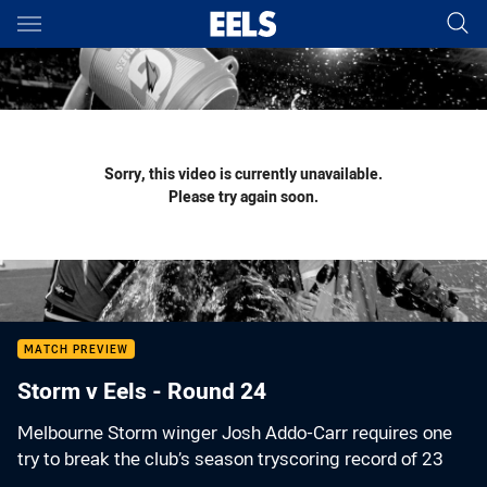
Main
You have skipped the navigation, tab for page content
Sorry, this video is currently unavailable.
Please try again soon.
MATCH PREVIEW
Storm v Eels - Round 24
Melbourne Storm winger Josh Addo-Carr requires one
try to break the club’s season tryscoring record of 23