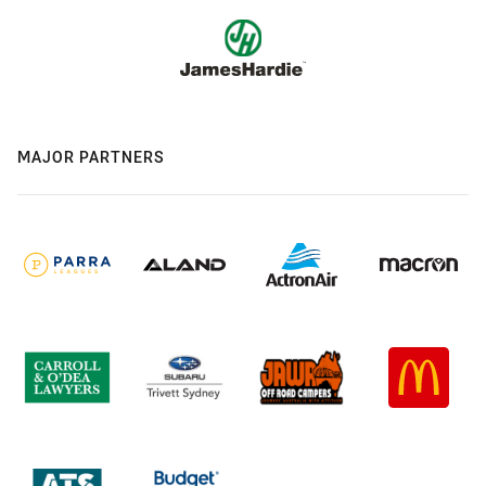
MAJOR PARTNERS