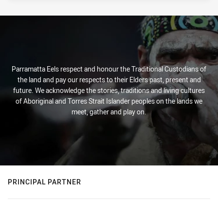
Parramatta Eels respect and honour the Traditional Custodians of
the land and pay our respects to their Elders past, present and
future. We acknowledge the stories, traditions and living cultures
of Aboriginal and Torres Strait Islander peoples on the lands we
meet, gather and play on.
PRINCIPAL PARTNER