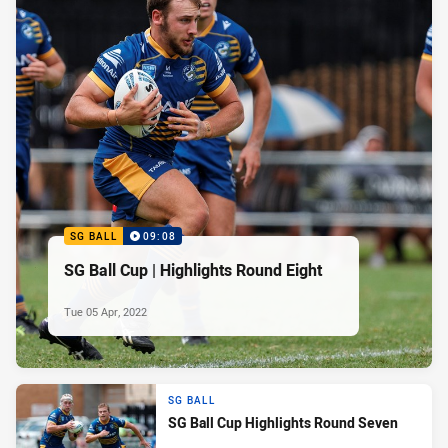
SG BALL
09:08
SG Ball Cup | Highlights Round Eight
Tue 05 Apr, 2022
SG BALL
SG Ball Cup Highlights Round Seven