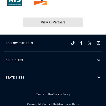
View All Partners
FOLLOW THE EELS
CLUB SITES
STATE SITES
Terms of Use
Privacy Policy
Careers
Help
Contact Us
Advertise With Us