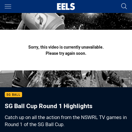
Main
You have skipped the navigation, tab for page content
Sorry, this video is currently unavailable.
Please try again soon.
SG BALL
SG Ball Cup Round 1 Highlights
Catch up on all the action from the NSWRL TV games in
Round 1 of the SG Ball Cup.