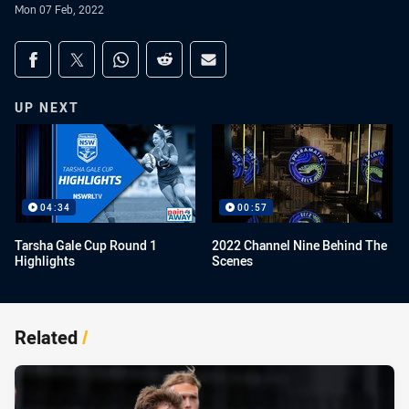
Mon 07 Feb, 2022
Share on social media
Share via Facebook
Share via Twitter
Share via Whats-app
Share via Reddit
Share via Email
UP NEXT
04:34
00:57
Tarsha Gale Cup Round 1
2022 Channel Nine Behind The
Highlights
Scenes
Related
/