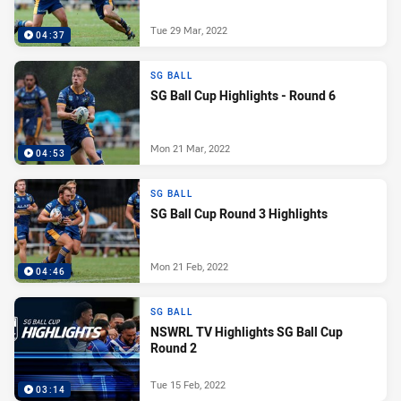
Tue 29 Mar, 2022
04:37
SG BALL
SG Ball Cup Highlights - Round 6
Mon 21 Mar, 2022
04:53
SG BALL
SG Ball Cup Round 3 Highlights
Mon 21 Feb, 2022
04:46
SG BALL
NSWRL TV Highlights SG Ball Cup
Round 2
Tue 15 Feb, 2022
03:14