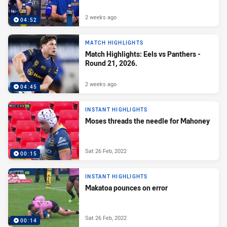
2 weeks ago
04:52
MATCH HIGHLIGHTS
Match Highlights: Eels vs Panthers -
Round 21, 2026.
2 weeks ago
04:45
INSTANT HIGHLIGHTS
Moses threads the needle for Mahoney
Sat 26 Feb, 2022
00:15
INSTANT HIGHLIGHTS
Makatoa pounces on error
Sat 26 Feb, 2022
00:14