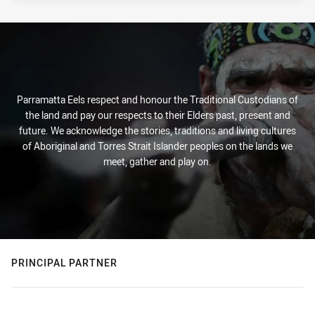
Parramatta Eels respect and honour the Traditional Custodians of
the land and pay our respects to their Elders past, present and
future. We acknowledge the stories, traditions and living cultures
of Aboriginal and Torres Strait Islander peoples on the lands we
meet, gather and play on.
PRINCIPAL PARTNER