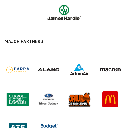
MAJOR PARTNERS