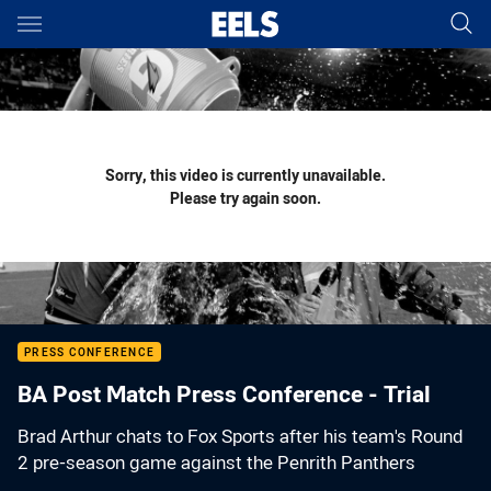
Main
You have skipped the navigation, tab for page content
Sorry, this video is currently unavailable.
Please try again soon.
PRESS CONFERENCE
BA Post Match Press Conference - Trial
Brad Arthur chats to Fox Sports after his team's Round
2 pre-season game against the Penrith Panthers