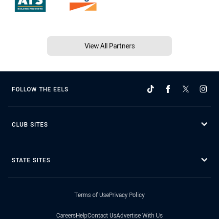
View All Partners
FOLLOW THE EELS
CLUB SITES
STATE SITES
Terms of Use
Privacy Policy
Careers
Help
Contact Us
Advertise With Us