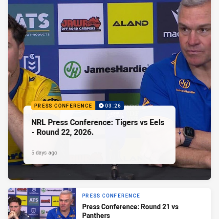
PRESS CONFERENCE
03:26
NRL Press Conference: Tigers vs Eels
- Round 22, 2026.
5 days ago
PRESS CONFERENCE
Press Conference: Round 21 vs
Panthers