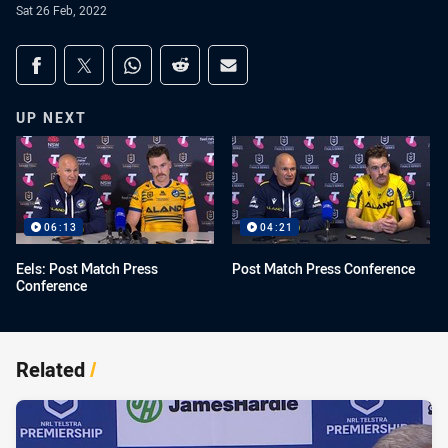
Sat 26 Feb, 2022
Share on social media
Share via Facebook
Share via Twitter
Share via Whats-app
Share via Reddit
Share via Email
UP NEXT
06:13
04:21
Eels: Post Match Press
Post Match Press Conference
Conference
Related
/