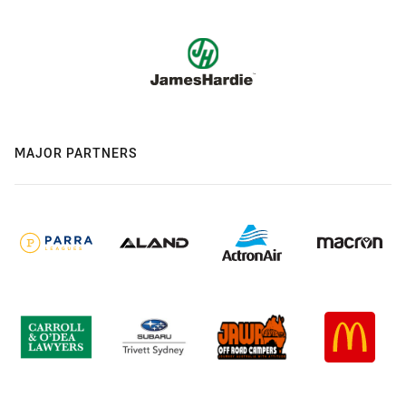
MAJOR PARTNERS