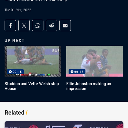
Tue 01 Mar, 2022
Share on social media
Share via Facebook
Share via Twitter
Share via Whats-app
Share via Reddit
Share via Email
UP NEXT
00:15
00:15
Studdon and Vette-Welsh stop
Ellie Johnston making an
House
impression
Related
/