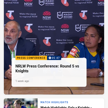
PRESS CONFERENCE
05:47
NRLW Press Conference: Round 5 vs
Knights
1 week ago
MATCH HIGHLIGHTS
Match Highlights: Eels v Knights -