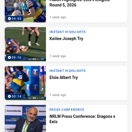
Round 5, 2026
1 week ago
04:55
INSTANT HIGHLIGHTS
Keilee Joseph Try
1 week ago
00:16
INSTANT HIGHLIGHTS
Elsie Albert Try
1 week ago
00:14
PRESS CONFERENCE
NRLW Press Conference: Dragons v
Eels