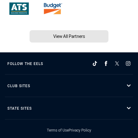
View All Partners
FOLLOW THE EELS
CLUB SITES
STATE SITES
Terms of Use
Privacy Policy