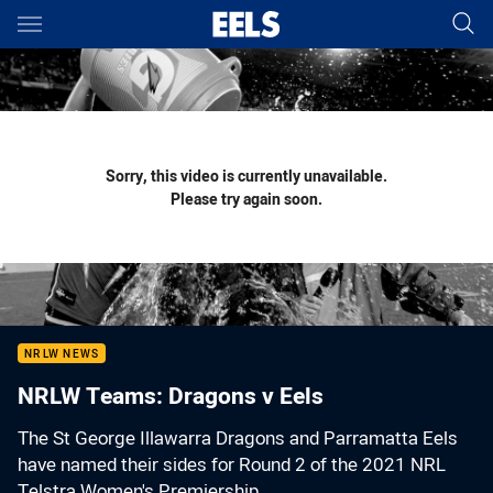
Main
You have skipped the navigation, tab for page content
Sorry, this video is currently unavailable.
Please try again soon.
NRLW NEWS
NRLW Teams: Dragons v Eels
The St George Illawarra Dragons and Parramatta Eels
have named their sides for Round 2 of the 2021 NRL
Telstra Women's Premiership