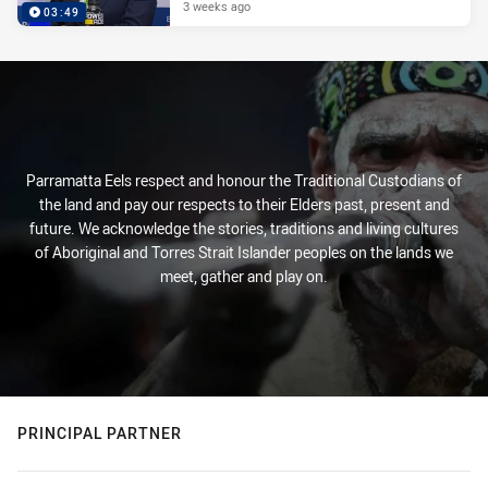
3 weeks ago
03:49
Parramatta Eels respect and honour the Traditional Custodians of
the land and pay our respects to their Elders past, present and
future. We acknowledge the stories, traditions and living cultures
of Aboriginal and Torres Strait Islander peoples on the lands we
meet, gather and play on.
PRINCIPAL PARTNER