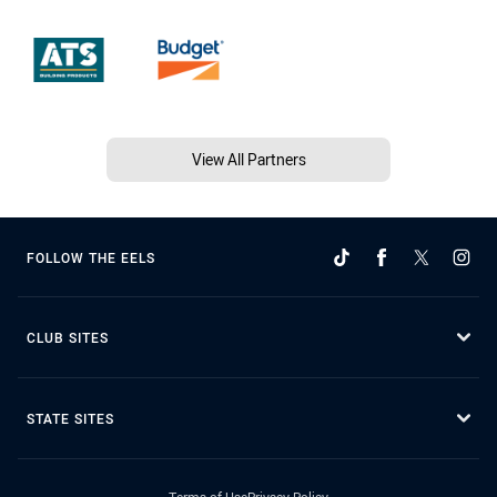
View All Partners
FOLLOW THE EELS
CLUB SITES
STATE SITES