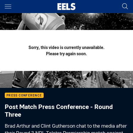
Main
You have skipped the navigation, tab for page content
Sorry, this video is currently unavailable.
Please try again soon.
PRESS CONFERENCE
Post Match Press Conference - Round
Three
Brad Arthur and Clint Gutherson chat to the media after