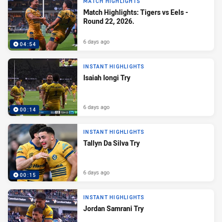
MATCH HIGHLIGHTS
Match Highlights: Tigers vs Eels -
Round 22, 2026.
6 days ago
04:54
INSTANT HIGHLIGHTS
Isaiah Iongi Try
6 days ago
00:14
INSTANT HIGHLIGHTS
Tallyn Da Silva Try
6 days ago
00:15
INSTANT HIGHLIGHTS
Jordan Samrani Try