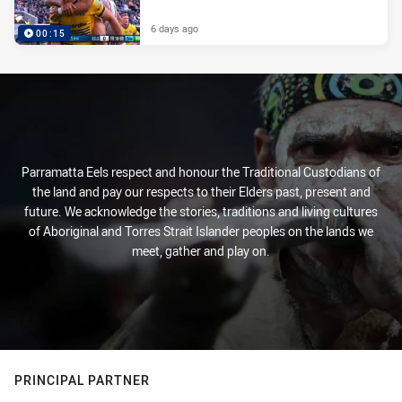
6 days ago
00:15
Parramatta Eels respect and honour the Traditional Custodians of
the land and pay our respects to their Elders past, present and
future. We acknowledge the stories, traditions and living cultures
of Aboriginal and Torres Strait Islander peoples on the lands we
meet, gather and play on.
PRINCIPAL PARTNER