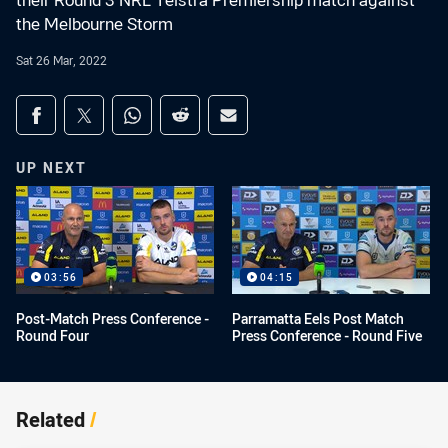
their Round 3 NRL Telstra Premiership match against
the Melbourne Storm
Sat 26 Mar, 2022
Share on social media
Share via Facebook
Share via Twitter
Share via Whats-app
Share via Reddit
Share via Email
UP NEXT
03:56
04:15
Post-Match Press Conference -
Parramatta Eels Post Match
Round Four
Press Conference - Round Five
Related
/