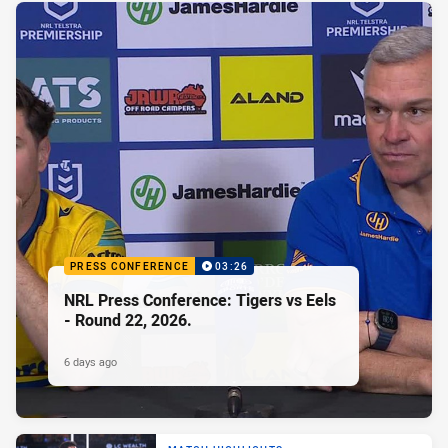
PRESS CONFERENCE
03:26
NRL Press Conference: Tigers vs Eels
- Round 22, 2026.
6 days ago