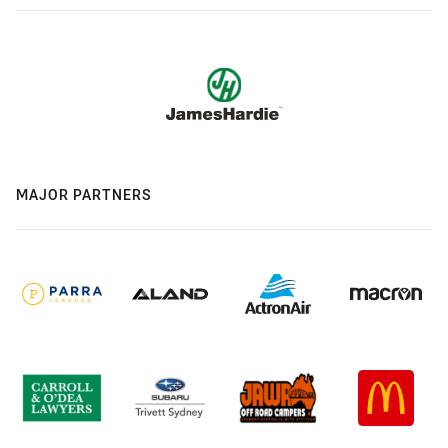
MAJOR PARTNERS