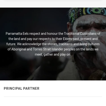
Parramatta Eels respect and honour the Traditional Custodians of
the land and pay our respects to their Elders past, present and
future. We acknowledge the stories, traditions and living cultures
of Aboriginal and Torres Strait Islander peoples on the lands we
meet, gather and play on.
PRINCIPAL PARTNER