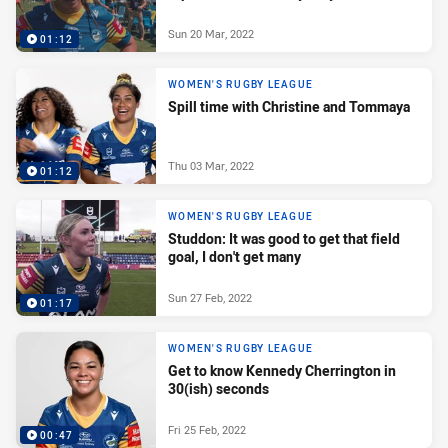
Sun 20 Mar, 2022
01:12
WOMEN'S RUGBY LEAGUE
Spill time with Christine and Tommaya
Thu 03 Mar, 2022
01:12
WOMEN'S RUGBY LEAGUE
Studdon: It was good to get that field
goal, I don't get many
Sun 27 Feb, 2022
01:17
WOMEN'S RUGBY LEAGUE
Get to know Kennedy Cherrington in
30(ish) seconds
Fri 25 Feb, 2022
00:47