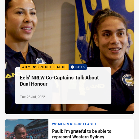
WOMEN'S RUGBY LEAGUE
03:15
Eels' NRLW Co-Captains Talk About
Dual Honour
Tue 26 Jul, 2022
WOMEN'S RUGBY LEAGUE
Pauli: I'm grateful to be able to
represent Western Sydney