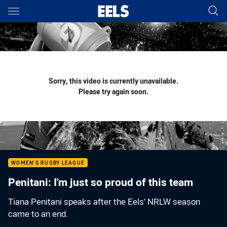
Main
You have skipped the navigation, tab for page content
Sorry, this video is currently unavailable.
Please try again soon.
WOMEN'S RUGBY LEAGUE
Penitani: I'm just so proud of this team
Tiana Penitani speaks after the Eels' NRLW season
came to an end.