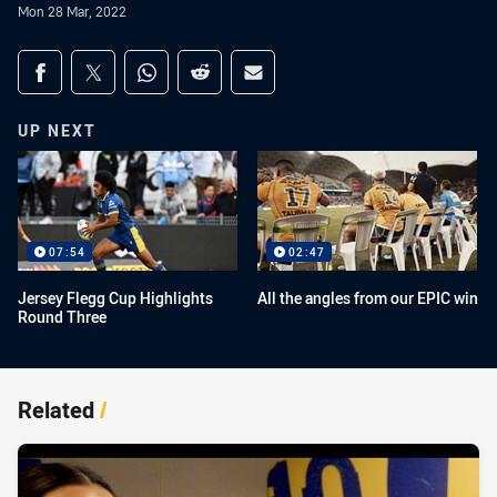
Mon 28 Mar, 2022
Share on social media
Share via Facebook
Share via Twitter
Share via Whats-app
Share via Reddit
Share via Email
UP NEXT
07:54
02:47
Jersey Flegg Cup Highlights
All the angles from our EPIC win
Round Three
Related
/