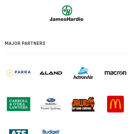
MAJOR PARTNERS