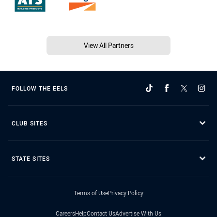
View All Partners
FOLLOW THE EELS
CLUB SITES
STATE SITES
Terms of Use
Privacy Policy
Careers
Help
Contact Us
Advertise With Us