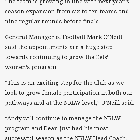
The team is growing in line with next year’s
season expansion from six to ten teams and
nine regular rounds before finals.
General Manager of Football Mark O’Neill
said the appointments are a huge step
towards continuing to grow the Eels’
women’s program.
“This is an exciting step for the Club as we
look to grow female participation in both our
pathways and at the NRLW level,” O’Neill said.
“Andy will continue to manage the NRLW
program and Dean just had his most
successful season as the NRLW Head Coach.