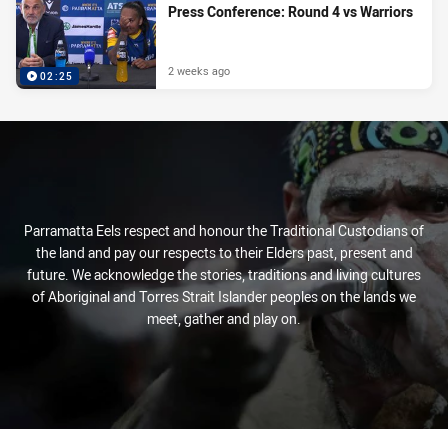
Press Conference: Round 4 vs Warriors
2 weeks ago
02:25
Parramatta Eels respect and honour the Traditional Custodians of
the land and pay our respects to their Elders past, present and
future. We acknowledge the stories, traditions and living cultures
of Aboriginal and Torres Strait Islander peoples on the lands we
meet, gather and play on.