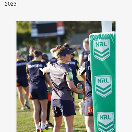
2023.