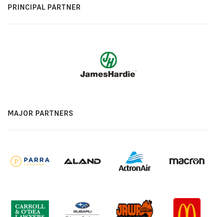
PRINCIPAL PARTNER
MAJOR PARTNERS