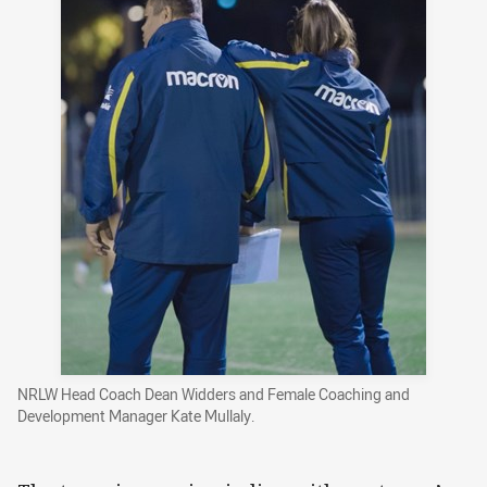
NRLW Head Coach Dean Widders and Female Coaching and
Development Manager Kate Mullaly.