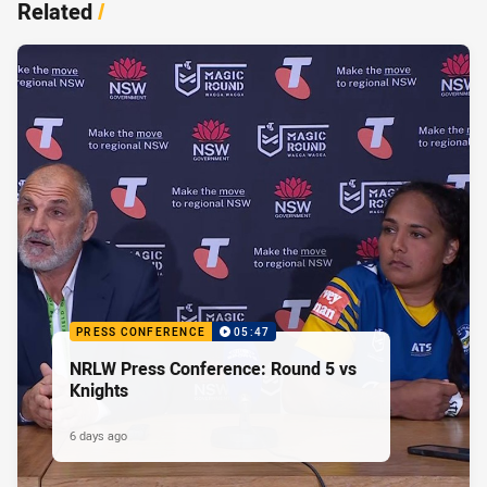
Related
/
PRESS CONFERENCE
05:47
NRLW Press Conference: Round 5 vs
Knights
6 days ago