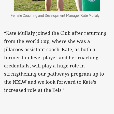
Female Coaching and Development Manager Kate Mullaly.
“Kate Mullaly joined the Club after returning
from the World Cup, where she was a
Jillaroos assistant coach. Kate, as both a
former top-level player and her coaching
credentials, will play a huge role in
strengthening our pathways program up to
the NRLW and we look forward to Kate’s
increased role at the Eels.”