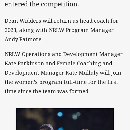
entered the competition.
Dean Widders will return as head coach for
2023, along with NRLW Program Manager
Andy Patmore.
NRLW Operations and Development Manager
Kate Parkinson and Female Coaching and
Development Manager Kate Mullaly will join
the women’s program full-time for the first
time since the team was formed.