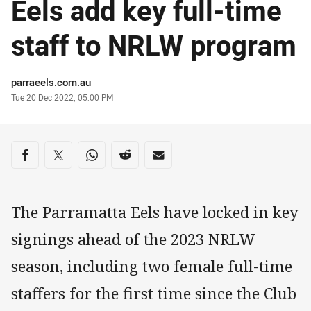
Eels add key full-time
staff to NRLW program
Author
parraeels.com.au
Timestamp
Tue 20 Dec 2022, 05:00 PM
Share on social media
Share via Facebook
Share via Twitter
Share via Whats-app
Share via Reddit
Share via Email
The Parramatta Eels have locked in key
signings ahead of the 2023 NRLW
season, including two female full-time
staffers for the first time since the Club