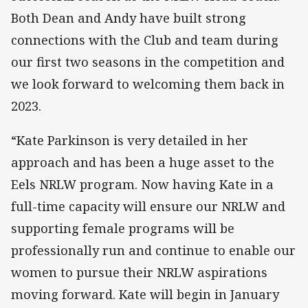
Both Dean and Andy have built strong
connections with the Club and team during
our first two seasons in the competition and
we look forward to welcoming them back in
2023.
“Kate Parkinson is very detailed in her
approach and has been a huge asset to the
Eels NRLW program. Now having Kate in a
full-time capacity will ensure our NRLW and
supporting female programs will be
professionally run and continue to enable our
women to pursue their NRLW aspirations
moving forward. Kate will begin in January