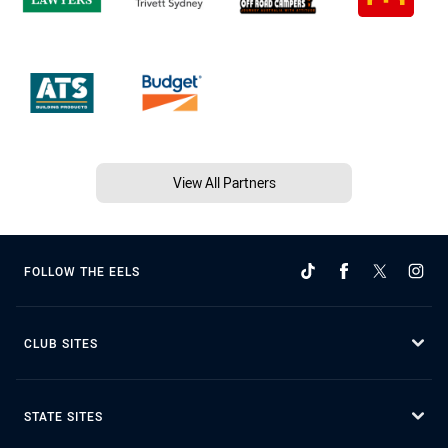
View All Partners
FOLLOW THE EELS
CLUB SITES
STATE SITES