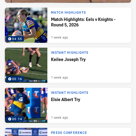
MATCH HIGHLIGHTS
Match Highlights: Eels v Knights -
Round 5, 2026
1 week ago
04:55
INSTANT HIGHLIGHTS
Keilee Joseph Try
1 week ago
00:16
INSTANT HIGHLIGHTS
Elsie Albert Try
1 week ago
00:14
PRESS CONFERENCE