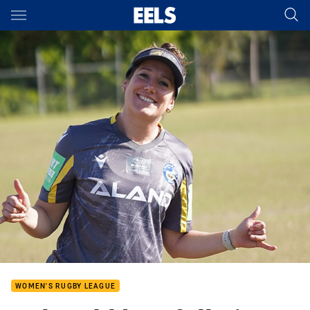
Main
You have skipped the navigation, tab for page content
WOMEN'S RUGBY LEAGUE