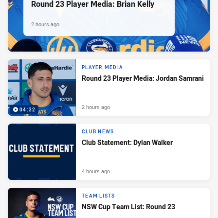
Round 23 Player Media: Brian Kelly
2 hours ago
PLAYER MEDIA
Round 23 Player Media: Jordan Samrani
2 hours ago
04:32
CLUB NEWS
Club Statement: Dylan Walker
4 hours ago
TEAM LISTS
NSW Cup Team List: Round 23