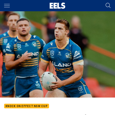
Main
You have skipped the navigation, tab for page content
KNOCK ON EFFECT NSW CUP