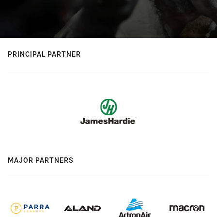
PRINCIPAL PARTNER
MAJOR PARTNERS