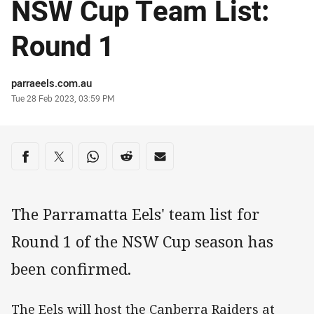
NSW Cup Team List:
Round 1
Author
parraeels.com.au
Timestamp
Tue 28 Feb 2023, 03:59 PM
Share on social media
Share via Facebook
Share via Twitter
Share via Whats-app
Share via Reddit
Share via Email
The Parramatta Eels' team list for
Round 1 of the NSW Cup season has
been confirmed.
The Eels will host the Canberra Raiders at