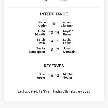
INTERCHANGE
Interchange for Eels is number 8
Interchange for Raiders is number
Ofahiki
Jayden
8
Ogden
Clarkson
Interchange for Eels is number 12
Interchange for Raiders is numb
Luca
Rayden
12
14
Moretti
Burns
Interchange for Eels is number 14
Interchange for Raiders is numb
Mitch
Loghan
14
15
Rein
Lewis
Interchange for Eels is number 15
Interchange for Raiders is numb
Tevita
Juwan
15
17
Taumoepenu
Compain
RESERVES
Replacement for Eels is number 16
Replacement for Raiders is num
Niko
Mitchel
16
18
Apelu
Souter
Last updated:
12:35 am Friday 7th February 2025