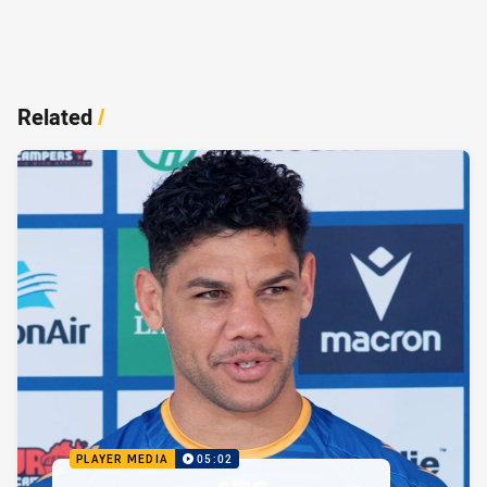
Related
/
PLAYER MEDIA
05:02