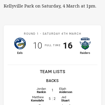
Kellyville Park on Saturday, 4 March at 1pm.
Match: Eels v Raiders
ROUND 1 -
SATURDAY 4TH MARCH
Scored
points
Scored
points
10
16
F
ULL
T
IME
home Team
away Team
Eels
Raiders
TEAM LISTS
BACKS
Fullback for Eels is number 1
Fullback for Raiders is number 1
Jordan
Elijah
1
Rankin
Anderson
Winger for Eels is number 5
Winger for Raiders is number 2
Matthew
Jed
5
2
Komolafe
Stuart