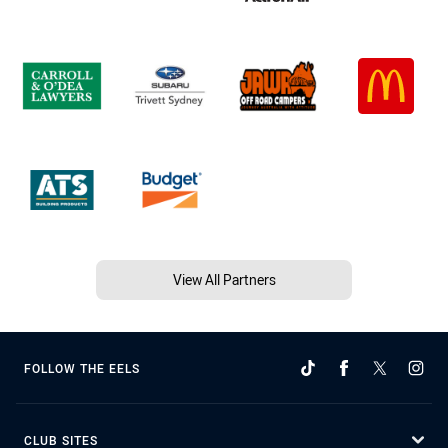
View All Partners
FOLLOW THE EELS
CLUB SITES