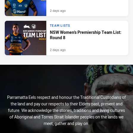
2 days ago
TEAM LISTS
NSW Women's Premiership Team List:
Round 8
2 days ago
Parramatta Eels respect and honour the Traditional Custodians of
the land and pay our respects to their Elders past, present and
future. We acknowledge the stories, traditions and living cultures
of Aboriginal and Torres Strait Islander peoples on the lands we
meet, gather and play on.