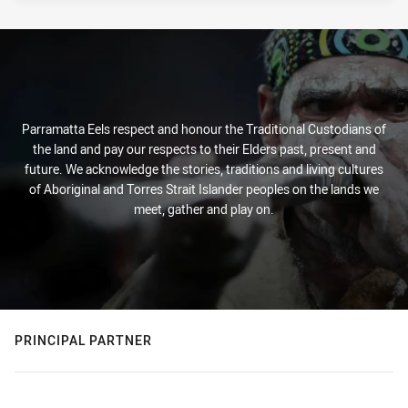
Parramatta Eels respect and honour the Traditional Custodians of
the land and pay our respects to their Elders past, present and
future. We acknowledge the stories, traditions and living cultures
of Aboriginal and Torres Strait Islander peoples on the lands we
meet, gather and play on.
PRINCIPAL PARTNER