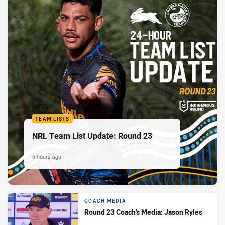
TEAM LISTS
NRL Team List Update: Round 23
5 hours ago
COACH MEDIA
Round 23 Coach's Media: Jason Ryles