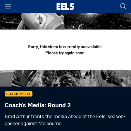
Main
You have skipped the navigation, tab for page content
Sorry, this video is currently unavailable.
Please try again soon.
COACH MEDIA
Coach's Media: Round 2
Brad Arthur fronts the media ahead of the Eels' season-
opener against Melbourne.