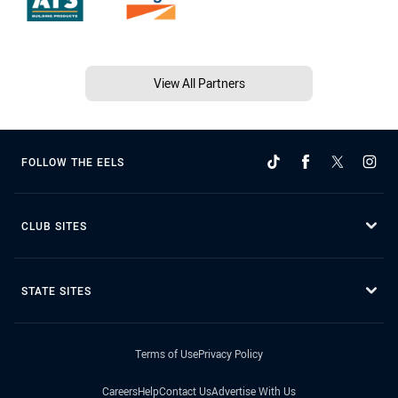
View All Partners
FOLLOW THE EELS
CLUB SITES
STATE SITES
Terms of Use
Privacy Policy
Careers
Help
Contact Us
Advertise With Us