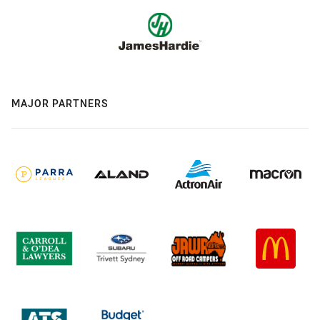
MAJOR PARTNERS