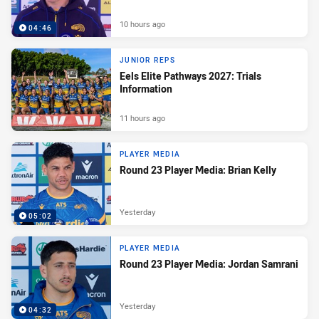
10 hours ago
04:46
JUNIOR REPS
Eels Elite Pathways 2027: Trials
Information
11 hours ago
PLAYER MEDIA
Round 23 Player Media: Brian Kelly
Yesterday
05:02
PLAYER MEDIA
Round 23 Player Media: Jordan Samrani
Yesterday
04:32