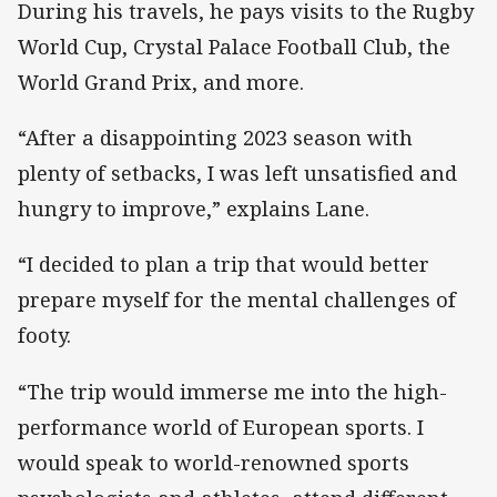
During his travels, he pays visits to the Rugby
World Cup, Crystal Palace Football Club, the
World Grand Prix, and more.
“After a disappointing 2023 season with
plenty of setbacks, I was left unsatisfied and
hungry to improve,” explains Lane.
“I decided to plan a trip that would better
prepare myself for the mental challenges of
footy.
“The trip would immerse me into the high-
performance world of European sports. I
would speak to world-renowned sports