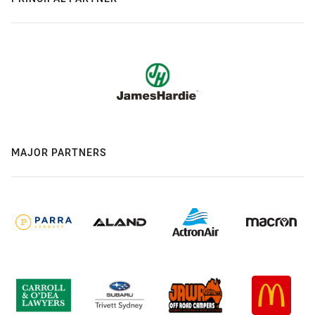
MAJOR PARTNERS