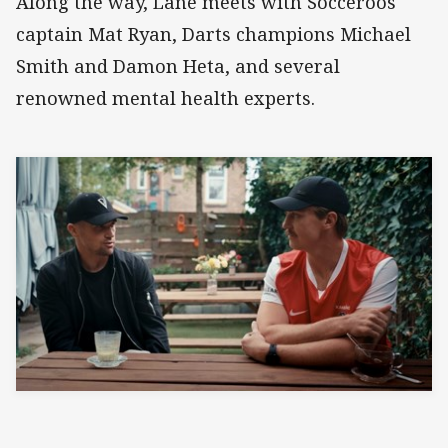
Along the way, Lane meets with Socceroos
captain Mat Ryan, Darts champions Michael
Smith and Damon Heta, and several
renowned mental health experts.