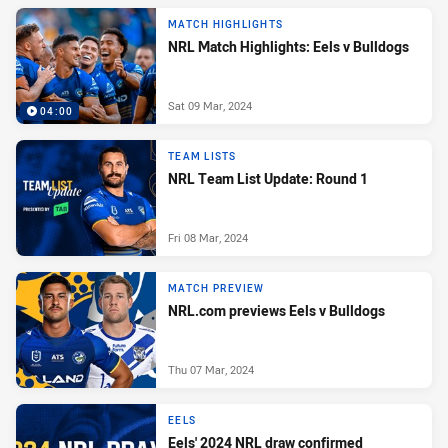
MATCH HIGHLIGHTS
NRL Match Highlights: Eels v Bulldogs
Sat 09 Mar, 2024
04:00
TEAM LISTS
NRL Team List Update: Round 1
Fri 08 Mar, 2024
MATCH PREVIEW
NRL.com previews Eels v Bulldogs
Thu 07 Mar, 2024
EELS
Eels' 2024 NRL draw confirmed