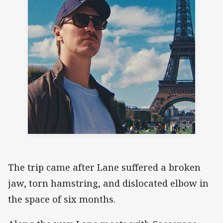
The trip came after Lane suffered a broken
jaw, torn hamstring, and dislocated elbow in
the space of six months.