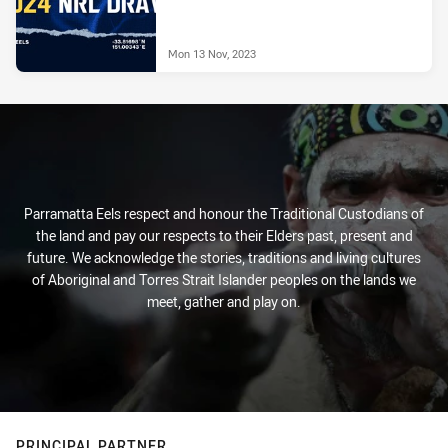
Mon 13 Nov, 2023
Parramatta Eels respect and honour the Traditional Custodians of
the land and pay our respects to their Elders past, present and
future. We acknowledge the stories, traditions and living cultures
of Aboriginal and Torres Strait Islander peoples on the lands we
meet, gather and play on.
PRINCIPAL PARTNER