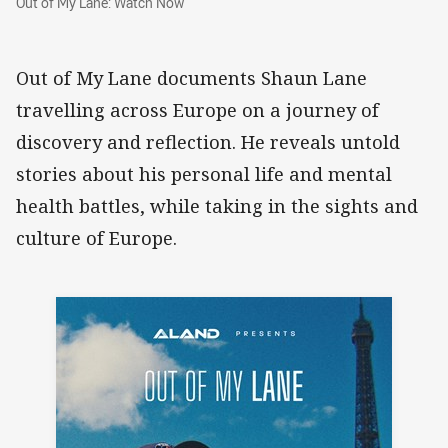
Out of My Lane: Watch Now
Out of My Lane documents Shaun Lane
travelling across Europe on a journey of
discovery and reflection. He reveals untold
stories about his personal life and mental
health battles, while taking in the sights and
culture of Europe.