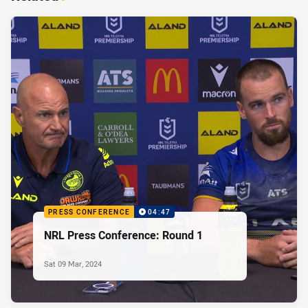
PRESS CONFERENCE
04:47
NRL Press Conference: Round 1
Sat 09 Mar, 2024