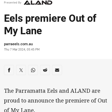
Presented By
Eels premiere Out of
My Lane
Author
parraeels.com.au
Timestamp
Thu 7 Mar 2024, 05:45 PM
Share on social media
Share via Facebook
Share via Twitter
Share via Whats-app
Share via Reddit
Share via Email
The Parramatta Eels and ALAND are
proud to announce the premiere of Out
of My Lane.