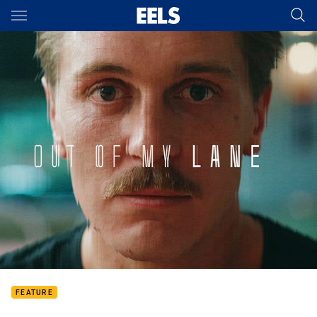
Main
You have skipped the navigation, tab for page content
FEATURE