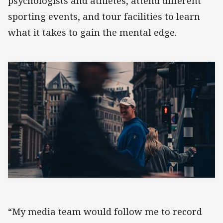
psychologists and athletes, attend different
sporting events, and tour facilities to learn
what it takes to gain the mental edge.
“My media team would follow me to record