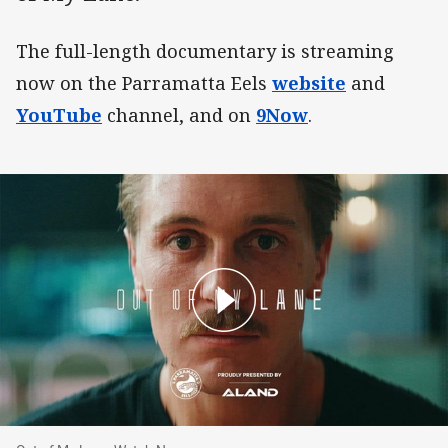
The full-length documentary is streaming
now on the Parramatta Eels
website
and
YouTube
channel, and on
9Now
.
Out of My Lane: Watch Now