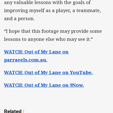
any valuable lessons with the goals of
improving myself as a player, a teammate,
and a person.
“I hope that this footage may provide some
lessons to anyone else who may see it.”
WATCH: Out of My Lane on
parraeels.com.au.
WATCH: Out of My Lane on YouTube.
WATCH: Out of My Lane on 9Now.
Related
/