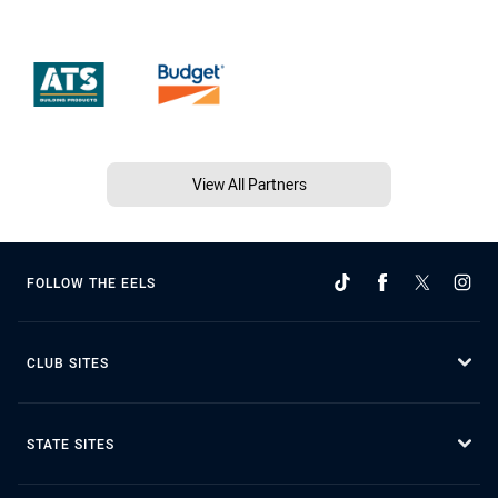
View All Partners
FOLLOW THE EELS
CLUB SITES
STATE SITES