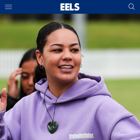
Main
You have skipped the navigation, tab for page content