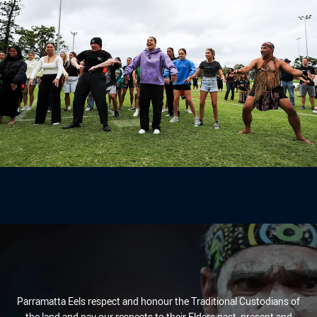
Parramatta Eels respect and honour the Traditional Custodians of
the land and pay our respects to their Elders past, present and