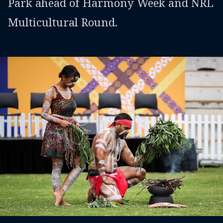
Park ahead of Harmony Week and NRL
Multicultural Round.