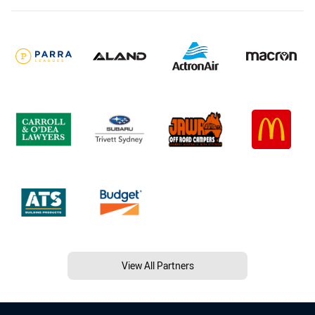
View All Partners