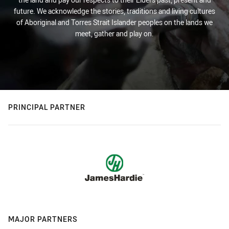
future. We acknowledge the stories, traditions and living cultures
of Aboriginal and Torres Strait Islander peoples on the lands we
meet, gather and play on.
PRINCIPAL PARTNER
MAJOR PARTNERS