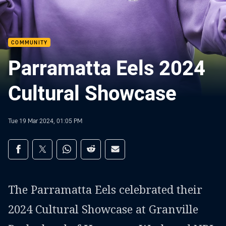
COMMUNITY
Parramatta Eels 2024
Cultural Showcase
Tue 19 Mar 2024, 01:05 PM
Share on social media
Share via Facebook
Share via Twitter
Share via Whats-app
Share via Reddit
Share via Email
The Parramatta Eels celebrated their
2024 Cultural Showcase at Granville